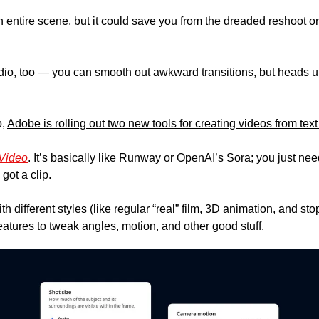
n entire scene, but it could save you from the dreaded reshoot or
dio, too — you can smooth out awkward transitions, but heads up,
, 
Adobe is rolling out two new tools for creating videos from text
-Video
. It’s basically like Runway or OpenAI’s Sora; you just need
ot a clip. 
th different styles (like regular “real” film, 3D animation, and st
atures to tweak angles, motion, and other good stuff.