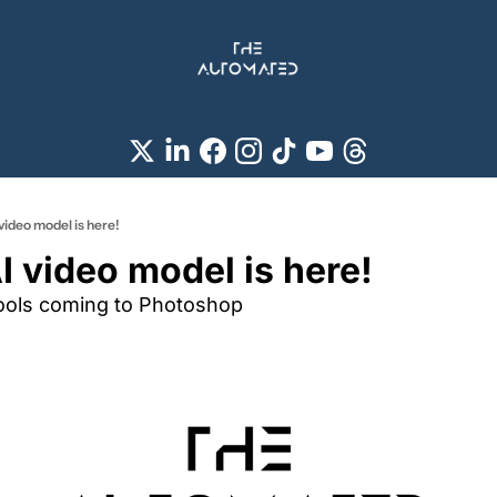
video model is here!
I video model is here!
tools coming to Photoshop