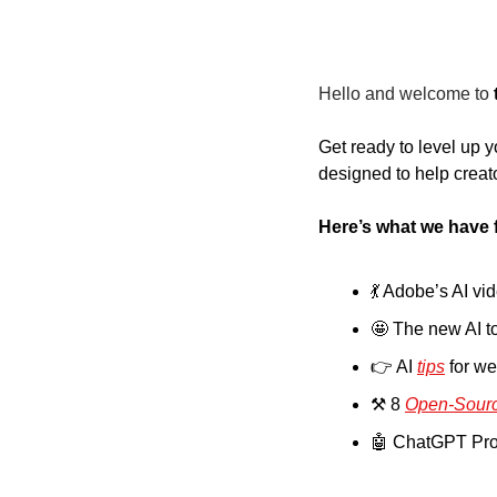
Hello and welcome to
Get ready to level up y
designed to help creato
Here’s what we have 
💃
 Adobe’s AI vi
🤩
 The new AI t
👉 AI 
tips
 for w
⚒️ 8 
Open-Sourc
🤖
 ChatGPT Pro