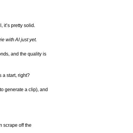
it’s pretty solid.
 with AI just yet. 
nds, and the quality is 
a start, right?
o generate a clip), and 
 scrape off the 