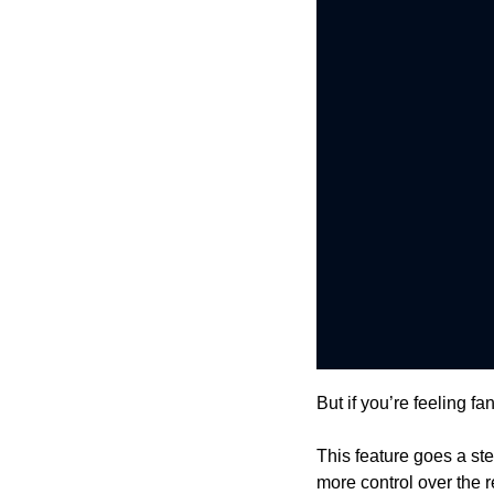
But if you’re feeling f
This feature goes a ste
more control over the r