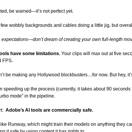
ted, be warned—it’s not perfect yet.
ew wobbly backgrounds and cables doing a little jig, but overall, 
 expectations—don’t dream of creating your own full-length movie
ools have some limitations. 
Your clips will max out at five seco
4 FPS. 
n’t be making any Hollywood blockbusters…for now. But hey, it’s 
n speeding up the process (currently, it takes about 90 seconds t
turbo mode” in the pipeline.
:  
Adobe’s AI tools are commercially safe. 
like Runway, which might train their models on anything they can
ng it safe by using content it has rights to.