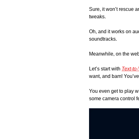
Sure, it won’t rescue a
tweaks.
Oh, and it works on au
soundtracks.
Meanwhile, on the web
Let’s start with 
Text-to
want, and bam! You’ve g
You even get to play wi
some camera control fe