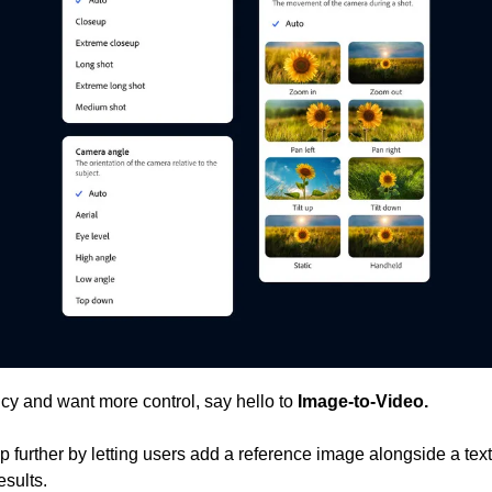
ancy and want more control, say hello to 
Image-to-Video. 
p further by letting users add a reference image alongside a text
esults.