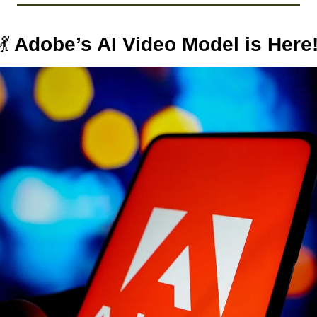
💃
 Adobe’s AI Video Model is Here