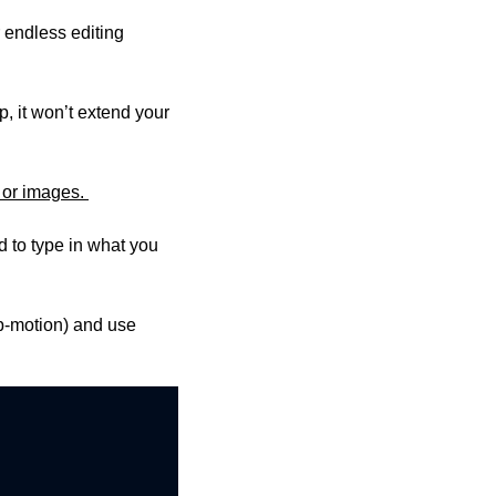
 endless editing 
 it won’t extend your 
 or images. 
 to type in what you 
op-motion) and use 