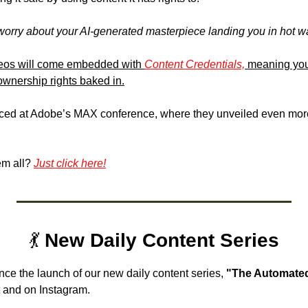
worry about your AI-generated masterpiece landing you in hot wa
eos will come embedded with 
Content Credentials,
 meaning your
wnership rights baked in.
ced at Adobe’s MAX conference, where they unveiled even mor
m all? 
Just click here!
💃
 New Daily Content Series
nce the launch of our 
new daily content series, 
"The Automated
 and on Instagram. 