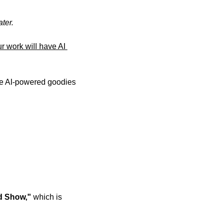
ter. 
 work will have AI 
e AI-powered goodies 
 Show," 
which is 