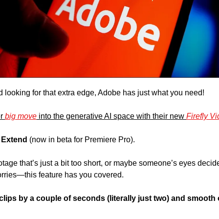
nd looking for that extra edge, Adobe has just what you need! 
r 
big move
 into the generative AI space with their new 
Firefly V
 Extend 
(now in beta for Premiere Pro). 
otage that’s just a bit too short, or maybe someone’s eyes decide
rries—this feature has you covered. 
ips by a couple of seconds (literally just two) and smooth ou