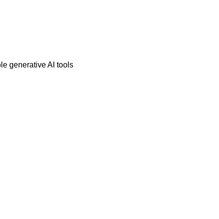
e generative AI tools 