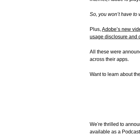
So, you won’t have to 
Plus, 
Adobe’s new vid
usage disclosure and o
All these were announ
across their apps. 
Want to learn about the
We're thrilled to annou
available as 
a Podcast