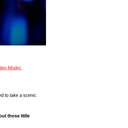
ideo Model
.
d to take a scenic 
t those little 