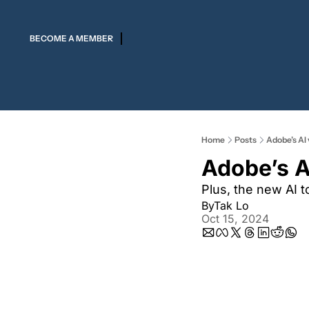
BECOME A MEMBER
Home
Posts
Adobe’s AI 
Adobe’s A
Plus, the new AI 
By
Tak Lo
Oct 15, 2024