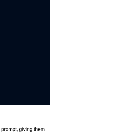
 prompt, giving them 