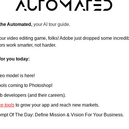
 the Automated, 
your AI tour guide.
our video editing game, folks! Adobe just dropped some incredibl
rs work smarter, not harder.
for you today:
deo model is here!
ools coming to Photoshop!
eb developers (and their careers).
e tools
 to grow your app and reach new markets. 
mpt Of The Day: Define Mission & Vision For Your Business.