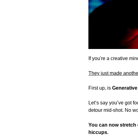
If you're a creative mi
They just made anothe
First up, is 
Generative
Let’s say you’ve got fo
detour mid-shot. No wo
You can now stretch cl
hiccups. 