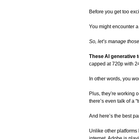
Before you get too exci
You might encounter a f
So, let’s manage those
These AI generative t
capped at 720p with 2
In other words, you wo
Plus, they're working o
there’s even talk of a “
And here’s the best part
Unlike other platforms 
internet, Adobe is playi