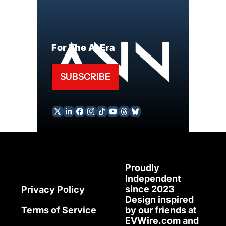
For The AI Era
SUBSCRIBE
Proudly 
Independent 
since 2023
Privacy Policy
Design inspired 
Terms of Service
by our friends at 
EVWire.com
 and 