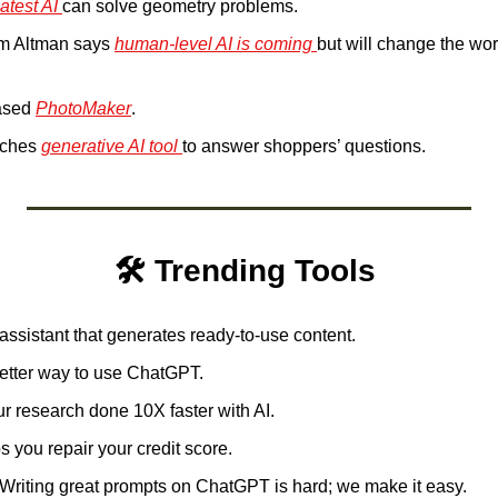
latest AI 
can solve geometry problems.
m Altman says 
human-level AI is coming 
but will change the wo
ased 
PhotoMaker
.
ches 
generative AI tool 
to answer shoppers’ questions.
🛠️ Trending Tools 
 assistant that generates ready-to-use content.
better way to use ChatGPT. 
ur research done 10X faster with AI.  
s you repair your credit score. 
Writing great prompts on ChatGPT is hard; we make it easy. 