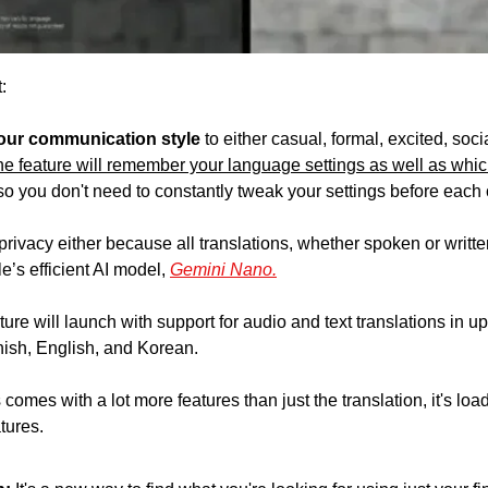
:
our communication style
 to either casual, formal, excited, socia
he feature will remember your language settings as well as whic
 so you don't need to constantly tweak your settings before each
rivacy either because all translations, whether spoken or writte
’s efficient AI model, 
Gemini Nano.
ture will launch with support for audio and text translations in u
ish, English, and Korean. 
omes with a lot more features than just the translation, it's loa
tures.