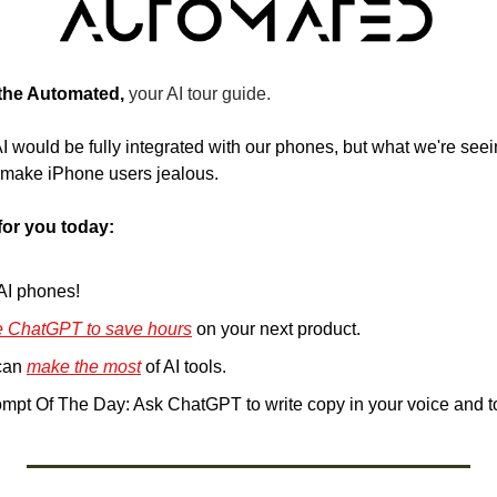
 the Automated, 
your AI tour guide.
 would be fully integrated with our phones, but what we're seei
ll make iPhone users jealous.
for you today:
 AI phones!
e ChatGPT to save hours
 on your next product.
an 
make the most
 of AI tools.
pt Of The Day: Ask ChatGPT to write copy in your voice and 