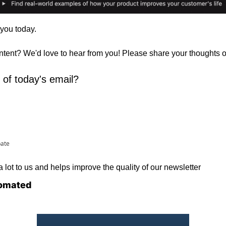
 you today. 
ontent? We'd love to hear from you! Please share your thoughts 
 of today's email?
pate
lot to us and helps improve the quality of our newsletter
omated