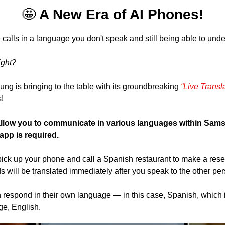
🤩
 A New Era of AI Phones!
alls in a language you don't speak and still being able to unde
ight?
ng is bringing to the table with its groundbreaking 
“Live Transla
! 
 allow you to communicate in various languages within Sams
app is required.
ick up your phone and call a Spanish restaurant to make a rese
s will be translated immediately after you speak to the other pe
 respond in their own language — in this case, Spanish, which is
ge, English.