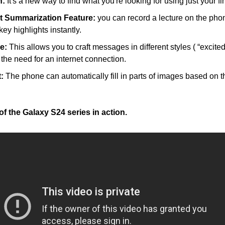
h:
 It's a new way to find what you're looking for using just your fi
rt Summarization Feature:
 you can record a lecture on the pho
ey highlights instantly.
e:
 This allows you to craft messages in different styles ( “excited,
t the need for an internet connection.
:
 The phone can automatically fill in parts of images based on t
f the Galaxy S24 series in action.