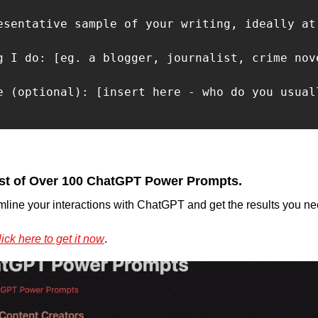
esentative sample of your writing, ideally at 
g I do: [eg. a blogger, journalist, crime nov
e (optional): [insert here - who do you usuall
st of Over 100 ChatGPT Power Prompts.
mline your interactions with ChatGPT and get the results you nee
ick here to get it now
.