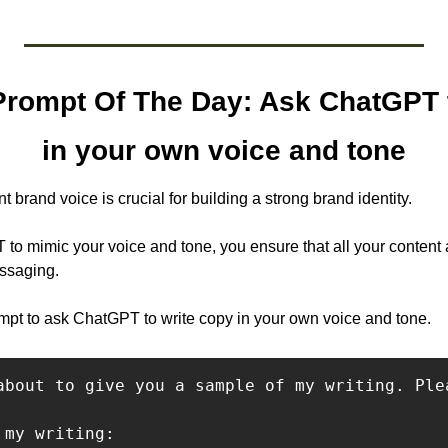
rompt Of The Day: Ask ChatGPT t
in your own voice and tone
t brand voice is crucial for building a strong brand identity. 
to mimic your voice and tone, you ensure that all your content a
ssaging.
pt to ask ChatGPT to write copy in your own voice and tone.
about to give you a sample of my writing. Ple
my writing:
