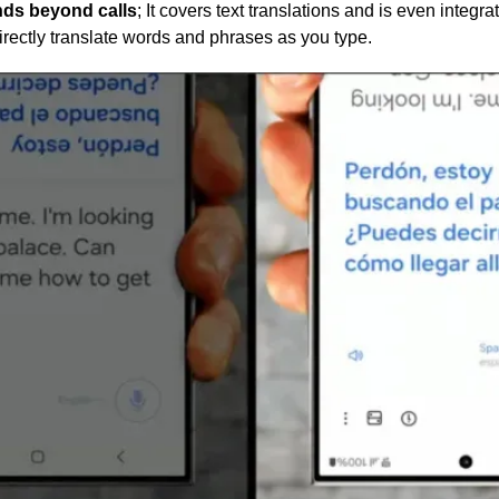
ends beyond calls
; It covers text translations and is even integr
rectly translate words and phrases as you type.