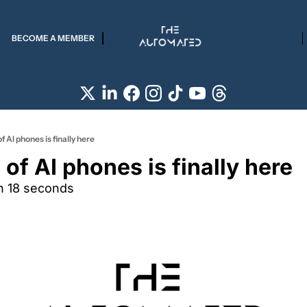
BECOME A MEMBER
f AI phones is finally here
of AI phones is finally here
n 18 seconds