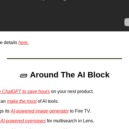
 details 
here.
🧱
Around The AI Block
e ChatGPT to save hours
 on your next product.
an 
make the most
 of AI tools.
s its 
AI-powered image generator
 to Fire TV.
 
AI-powered overviews
 for multisearch in Lens.