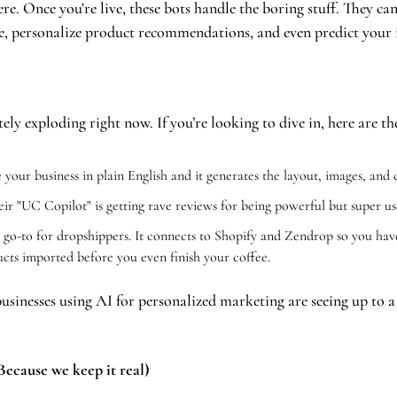
here. Once you're live, these bots handle the boring stuff. They c
e, personalize product recommendations, and even predict your 
ely exploding right now. If you’re looking to dive in, here are th
 your business in plain English and it generates the layout, images, and 
eir "UC Copilot" is getting rave reviews for being powerful but super use
 go-to for dropshippers. It connects to Shopify and Zendrop so you have
ucts imported before you even finish your coffee.
 businesses using AI for personalized marketing are seeing up to a
ecause we keep it real)