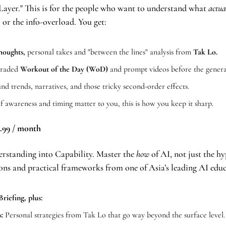
Layer." This is for the people who want to understand what 
actua
 or the info-overload. You get:
houghts, 
personal takes and "between the lines" analysis from 
Tak Lo.
raded
 Workout of the Day (WoD)
 and prompt videos before the genera
nd trends, narratives, and those tricky second-order effects.
If awareness and timing matter to you, this is how you keep it sharp.
.99 / month
rstanding into Capability. Master the 
how
 of AI, not just the hy
ons and practical frameworks from one of Asia’s leading AI educ
riefing, plus:
:
 Personal strategies from Tak Lo that go way beyond the surface level.