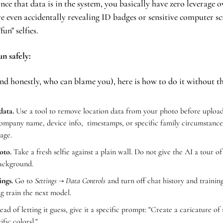
once that data is in the system, you basically have zero leverage 
re even accidentally revealing ID badges or sensitive computer scr
un" selfies.
n safely:
(and honestly, who can blame you), here is how to do it without t
data.
 Use a tool to remove location data from your photo before uploadi
ompany name, device info,  timestamps, or specific family circumstances
age.
oto.
 Take a fresh selfie against a plain wall. Do not give the AI a tour o
background.
ings.
 Go to 
Settings → Data Controls
 and turn off chat history and trainin
g train the next model.
tead of letting it guess, give it a specific prompt: "Create a caricature of 
ific colors]."