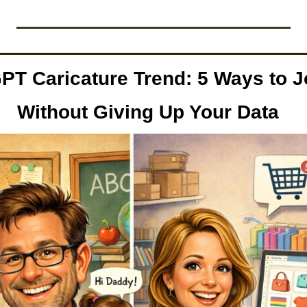
PT Caricature Trend: 5 Ways to Jo
Without Giving Up Your Data  