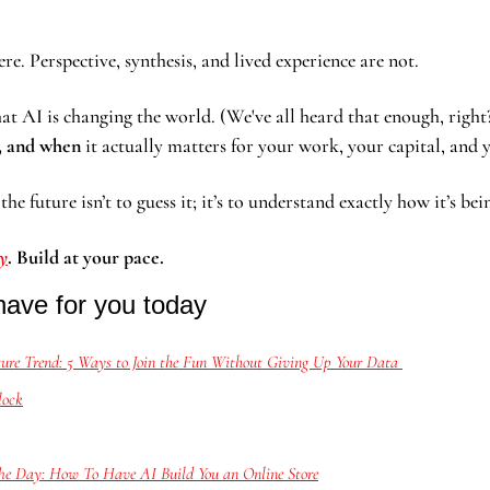
e. Perspective, synthesis, and lived experience are not.
hat AI is changing the world. (We've all heard that enough, right
, and when
 it actually matters for your work, your capital, and 
he future isn’t to guess it; it’s to understand exactly how it’s bei
dy
. Build at your pace.
have for you today
ure Trend: 5 Ways to Join the Fun Without Giving Up Your Data 
lock
e Day: How To Have AI Build You an Online Store