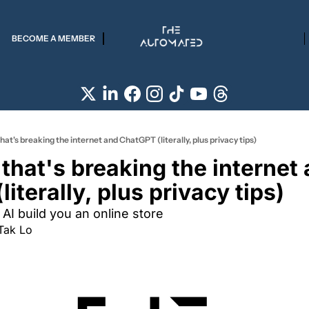
BECOME A MEMBER
hat's breaking the internet and ChatGPT (literally, plus privacy tips)
that's breaking the internet 
iterally, plus privacy tips)
AI build you an online store  
Tak Lo