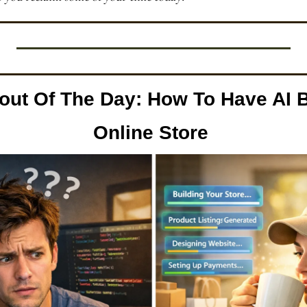
out Of The Day:
How To Have AI B
Online Store 