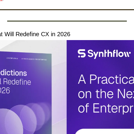
at Will Redefine CX in 2026