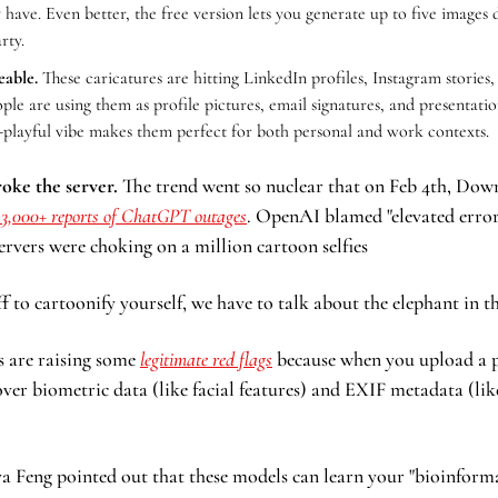
 have. Even better, the free version lets you generate up to five images da
rty.
eable.
 These caricatures are hitting LinkedIn profiles, Instagram stories, 
le are using them as profile pictures, email signatures, and presentation
t-playful vibe makes them perfect for both personal and work contexts.
roke the server.
 The trend went so nuclear that on Feb 4th, Downd
13,000+ reports of ChatGPT outages
. OpenAI blamed "elevated error r
ervers were choking on a million cartoon selfies
f to cartoonify yourself, we have to talk about the elephant in t
 are raising some 
legitimate red flags
 because when you upload a p
ver biometric data (like facial features) and EXIF metadata (li
 Feng pointed out that these models can learn your "bioinformat