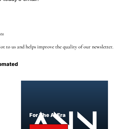
ate
ot to us and helps improve the quality of our newsletter.
omated
For The AI Era