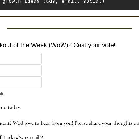
orkout of the Week (WoW)? Cast your vote!
ate
you today. 
ntent? We'd love to hear from you! Please share your thoughts o
f today's email?