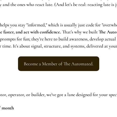
y and the ones who react late. (And let's be real: reacting late is j
elps you stay "informed," which is usually just code for "overwhe
de faster, and act with confidence.
 That’s why we built 
The Auto
 prompts for fun; they’re here to build awareness, develop actual
ime. It’s about signal, structure, and systems, delivered at your
Become a Member of The Automated.
or, operator, or builder, we’ve got a lane designed for your speci
 / month