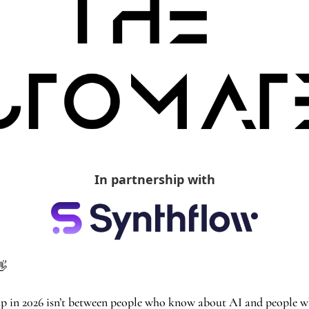
In partnership with
👋
gap in 2026 isn’t between people who know about AI and people who