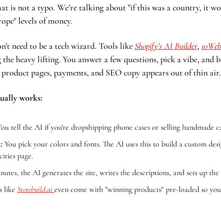
hat is not a typo. We’re talking about "if this was a country, it w
ope" levels of money.
n’t need to be a tech wizard. Tools like 
Shopify’s AI Builder
, 
10We
 the heavy lifting. You answer a few questions, pick a vibe, and b
h product pages, payments, and SEO copy appears out of thin air.
ually works:
You tell the AI if you're dropshipping phone cases or selling handmade c
:
 You pick your colors and fonts. The AI uses this to build a custom desi
cities page.
inutes, the AI generates the site, writes the descriptions, and sets up th
s like 
Storebuild.ai
even come with "winning products" pre-loaded so you c