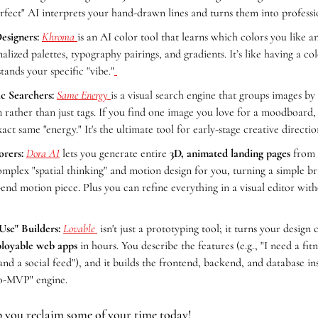
erfect" AI interprets your hand-drawn lines and turns them into professi
esigners:
Khroma 
is an AI color tool that learns which colors you like and
nalized palettes, typography pairings, and gradients. It’s like having a co
tands your specific "vibe."
ic Searchers:
Same Energy 
is a visual search engine that groups images by a
rather than just tags. If you find one image you love for a moodboard, i
act same "energy." It's the ultimate tool for early-stage creative directio
orers:
Dora AI
 lets you generate entire 
3D, animated landing pages
 from 
omplex "spatial thinking" and motion design for you, turning a simple brie
h-end motion piece. Plus you can refine everything in a visual editor with
Use" Builders: 
Lovable 
 isn't just a prototyping tool; it turns your design 
ployable web apps
 in hours. You describe the features (e.g., "I need a fitn
nd a social feed"), and it builds the frontend, backend, and database insta
to-MVP" engine.
p you reclaim some of your time today!