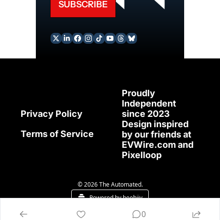
SUBSCRIBE
Proudly 
Independent 
since 2023
Privacy Policy
Design inspired 
Terms of Service
by our friends at 
EVWire.com
 and 
Pixelloop
© 2026 The Automated.
Powered by beehiiv
0