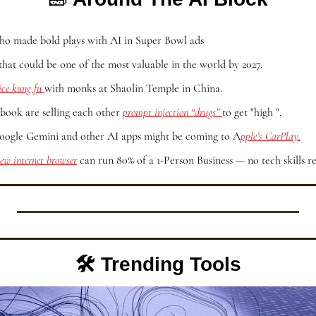
ho made bold plays with AI in Super Bowl ads
that could be one of the most valuable in the world by 2027.
ice kung fu 
with monks at Shaolin Temple in China.
book are selling each other 
prompt injection “drugs” 
to get "high ".
ogle Gemini and other AI apps might be coming to A
pple’s CarPlay.
ew internet browser
 can run 80% of a 1-Person Business — no tech skills r
🛠️ Trending Tools