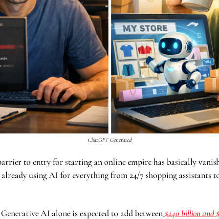
ChatGPT Generated
he barrier to entry for starting an online empire has basically vanis
 already using AI for everything from 24/7 shopping assistants to
 Generative AI alone is expected to add between
 $240 billion and $