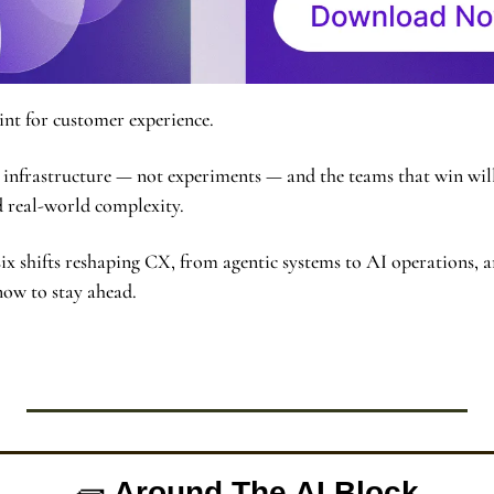
oint for customer experience.
infrastructure — not experiments — and the teams that win will 
and real-world complexity.
ix shifts reshaping CX, from agentic systems to AI operations, a
now to stay ahead.
🧱
 Around The AI Block