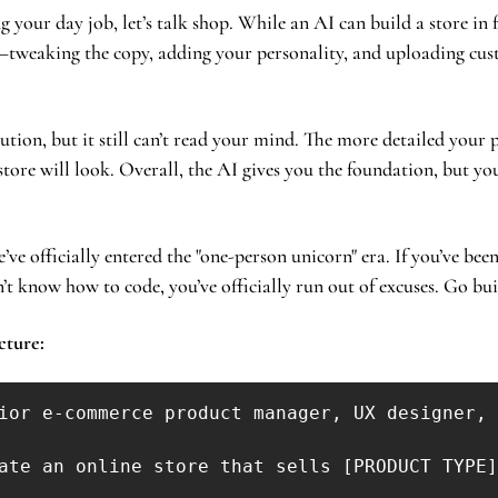
g your day job, let’s talk shop. While an AI can build a store in 
tweaking the copy, adding your personality, and uploading cus
cution, but it still can’t read your mind. The more detailed your p
tore will look. Overall, the AI gives you the foundation, but you 
’ve officially entered the "one-person unicorn" era. If you’ve been 
’t know how to code, you’ve officially run out of excuses. Go bu
cture: 
ior e-commerce product manager, UX designer, 
ate an online store that sells [PRODUCT TYPE]