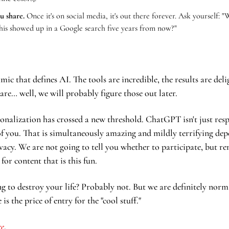
u share.
 Once it's on social media, it's out there forever. Ask yourself: "
this showed up in a Google search five years from now?"
mic that defines AI. The tools are incredible, the results are delig
are… well, we will probably figure those out later.
onalization has crossed a new threshold. ChatGPT isn't just res
 of you. That is simultaneously amazing and mildly terrifying de
vacy. We are not going to tell you whether to participate, but r
 for content that is this fun.
ng to destroy your life? Probably not. But we are definitely norm
is the price of entry for the "cool stuff."
re
. 