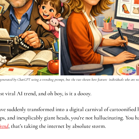
generated by ChatGPT using a trending prompt, but the two shown here feature  individuals who are not
t viral AI trend, and oh boy, is it a doozy. 
have suddenly transformed into a digital carnival of cartoonifie
ps, and inexplicably giant heads, you’re not hallucinating. You h
rend
, that’s taking the internet by absolute storm.