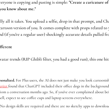
eryone is copying and pasting is simple: 
"Create a caricature of
 you know about me."
rally all it takes. You upload a selfie, drop in that prompt, and C
cartoon version of you. It comes complete with props related to 
nd (if you’re a regular user) shockingly accurate details pulled f
ifferent
atar trends (RIP Ghibli filter, you had a good run), this one hits 
rsonalized.
 For Plus users, the AI does not just make you look cartoonish
riter 
found that ChatGPT included their office dogs in the background. 
from a conversation months ago. So, if you've ever complained about bei
ell, expect to see coffee cups and laptop screens everywhere.
 No design skills are required and there are no sketchy apps to download.