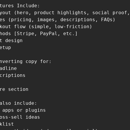
tures Include:

yout (hero, product highlights, social proof,
es (pricing, images, descriptions, FAQs)

kout flow (simple, low-friction)

hods [Stripe, PayPal, etc.]

t design

etup

nverting copy for:

adline

criptions

re section

also include:

 apps or plugins

oss-sell ideas

klist
