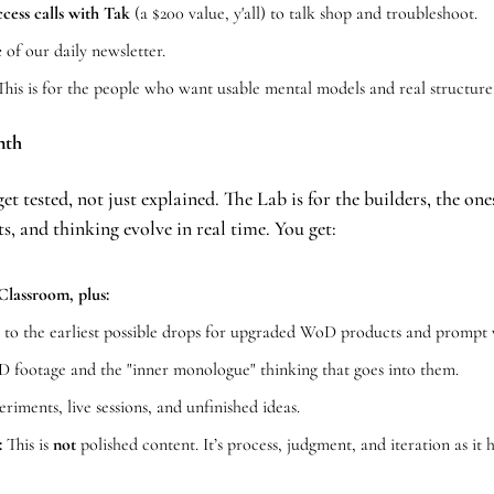
cess calls with Tak
 (a $200 value, y'all) to talk shop and troubleshoot.
 
of our daily newsletter.
This is for the people who want usable mental models and real structure,
nth
et tested, not just explained. The Lab is for the builders, the o
s, and thinking evolve in real time. You get:
Classroom, plus:
 
to the earliest possible drops for upgraded WoD products and prompt 
footage and the "inner monologue" thinking that goes into them.
eriments, live sessions, and unfinished ideas.
:
 This is 
not
 polished content. It’s process, judgment, and iteration as it 