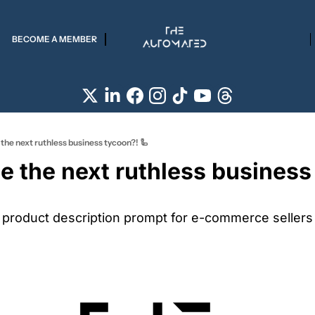
BECOME A MEMBER
 the next ruthless business tycoon?! 🦾
e the next ruthless business
e product description prompt for e-commerce sellers