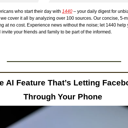
ricans who start their day with 
1440
 – your daily digest for unbi
, we cover it all by analyzing over 100 sources. Our concise, 5-mi
g at no cost. Experience news without the noise; let 1440 help
nvite your friends and family to be part of the informed.
e AI Feature That’s Letting Faceb
Through Your Phone 