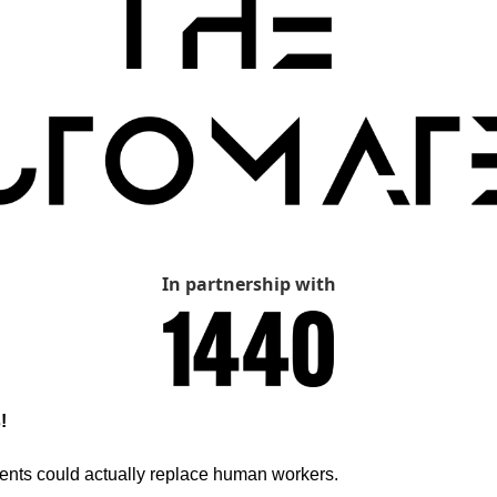
In partnership with
!
ents could actually replace human workers.