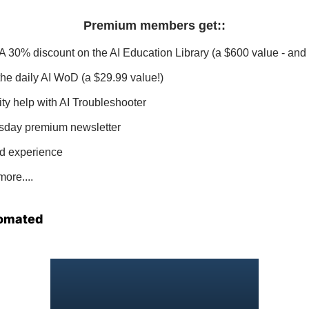
Premium members get:
:
 A 30% discount on the AI Education Library (a $600 value - and 
 the daily AI WoD (a $29.99 value!)
ity help with AI Troubleshooter
sday premium newsletter
d experience
ore....
omated