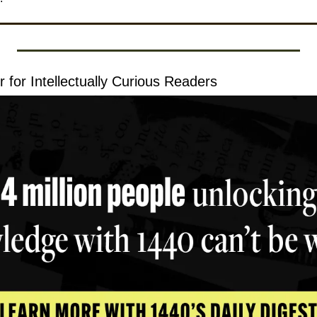
 for Intellectually Curious Readers