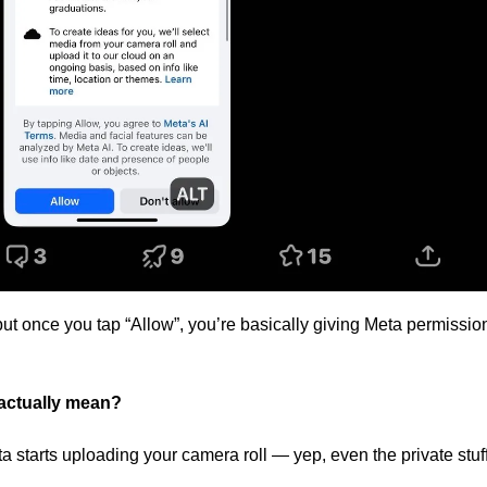
but once you tap “Allow”, you’re basically giving Meta permission
actually mean? 
a starts uploading your camera roll — yep, even the private stuff 