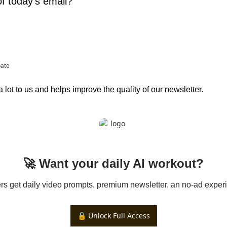
f today's email?
pate
lot to us and helps improve the quality of our newsletter.
🚀 Want your daily AI workout?
 get daily video prompts, premium newsletter, an no-ad experi
🔓 Unlock Full Access