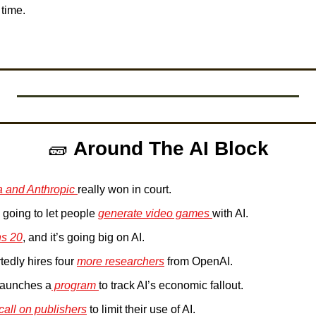
 time. 
 
🧱
Around The AI Block
 and Anthropic 
really won in court.
going to let people 
generate video games 
with AI.
ns 20
, and it’s going big on AI. 
tedly hires four 
more researchers
 from OpenAI. 
 launches a
 program 
to track AI’s economic fallout. 
call on publishers
 to limit their use of AI.