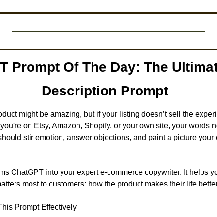
T Prompt Of The Day: The Ultimat
Description Prompt
roduct might be amazing, but if your listing doesn’t sell the experie
 you're on Etsy, Amazon, Shopify, or your own site, your words n
 should stir emotion, answer objections, and paint a picture your
ms ChatGPT into your expert e-commerce copywriter. It helps you
matters most to customers: how the product makes their life better
his Prompt Effectively 