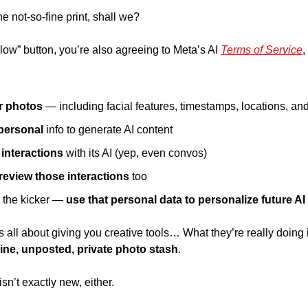
he not-so-fine print, shall we? 
llow” button, you’re also agreeing to Meta’s AI 
Terms of Service
,
r photos 
— including facial features, timestamps, locations, and
personal 
info to generate AI content 
interactions
 with its AI (yep, even convos) 
eview those interactions 
too 
the kicker — 
use that personal data to personalize future AI 
s all about giving you creative tools… What they’re really doing 
line, unposted, private photo stash
. 
isn’t exactly new, either. 