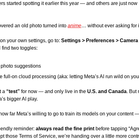
started spotting it earlier this year — and others are just now r
vered an old photo turned into 
anime
… without ever asking for it
on your own settings, go to: 
Settings > Preferences > Camera 
l find two toggles: 
 photo suggestions 
e full-on cloud processing (aka: letting Meta’s AI run wild on your
t a 
“test”
 for now — and only live in the 
U.S. and Canada
. But
ta’s bigger AI play. 
f how far Meta’s willing to go to train its models on your content 
riendly reminder:
 always read the fine print 
before tapping “Agr
pt those Terms of Service, we’re handing over a little more cont