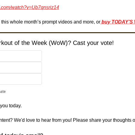
e.com/watch?v=Ub7qnsriz14
e this whole month’s prompt videos and more, or
buy TODAY’S
orkout of the Week (WoW)? Cast your vote!
pate
 you today. 
ontent? We'd love to hear from you! Please share your thoughts 