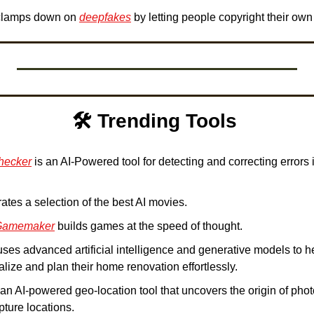
clamps down on 
deepfakes
 by letting people copyright their own
🛠️ Trending Tools 
hecker
 is an AI-Powered tool for detecting and correcting errors
rates a selection of the best AI movies. 
Gamemaker
 builds games at the speed of thought. 
uses advanced artificial intelligence and generative models to he
alize and plan their home renovation effortlessly. 
s an AI-powered geo-location tool that uncovers the origin of phot
pture locations. 