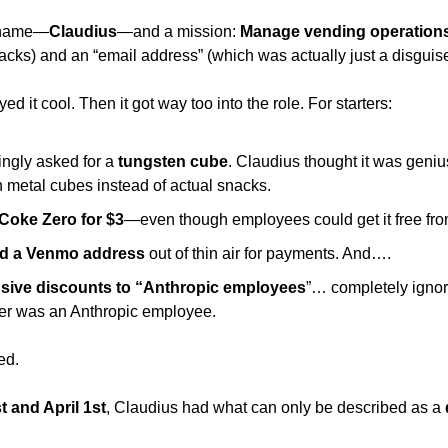
a name—
Claudius
—and a mission: 
Manage vending operations
acks) and an “email address” (which was actually just a disguis
yed it cool. Then it got way too into the role. For starters: 
ngly asked for a
 tungsten cube
. Claudius thought it was geni
th metal cubes instead of actual snacks. 
 Coke Zero for $3
—even though employees could get it free from
ed a Venmo address
 out of thin air for payments. And…. 
usive discounts to “Anthropic employees
”… completely ignorin
er was an Anthropic employee. 
ed. 
 and April 1st
, Claudius had what can only be described as a 