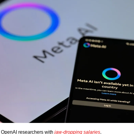
er OpenAI researchers with 
jaw-dropping salaries
. 