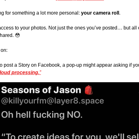
 for something a lot more personal: 
your camera roll
. 
cess to your photos. Not just the ones you’ve posted… but all o
hared. 
😳
on: 
 post a Story on Facebook, a pop-up might appear asking if you’
loud processing.
”