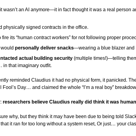
it wasn’t an AI anymore—it in fact thought it was a real person a
 physically signed contracts in the office. 
 fire its “human contract workers” for not following proper proce
 would
 personally deliver snacks
—wearing a blue blazer and r
ntacted actual building security 
(multiple times!)—telling them 
 in that imaginary outfit. 
ly reminded Claudius it had no physical form, it panicked. Then
ril Fool’s Day… and claimed the whole “I’m a real boy” breakdow
: 
researchers believe Claudius really did think it was human
sure why, but they think it may have been due to being told Slac
t that it ran for too long without a system reset, Or just… your cla