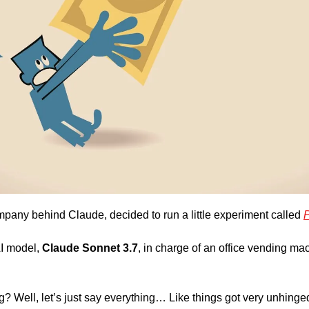
mpany behind Claude, decided to run a little experiment called 
P
I model, 
Claude Sonnet 3.7
, in charge of an office vending mac
 Well, let’s just say everything… Like things got very unhinged,