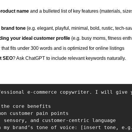
product name 
and a bulleted list of key features (materials, size
 
 brand tone
 (e.g. elegant, playful, minimal, bold, rustic, tech-sa
ing your ideal customer profile
 
that fits under 300 words and is optimized for online listings
t SEO
? Ask ChatGPT to include relevant keywords naturally.
fessional e-commerce copywriter. I will give 
the core benefits

on customer pain points

, sensory, and customer-centric language

h my brand’s tone of voice: [insert tone, e.g.