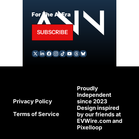
For The AI Era
SUBSCRIBE
Proudly 
Independent 
since 2023
Privacy Policy
Design inspired 
Terms of Service
by our friends at 
EVWire.com
 and 
Pixelloop