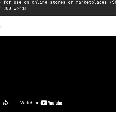
e for use on online stores or marketplaces (Sh
r 300 words
: