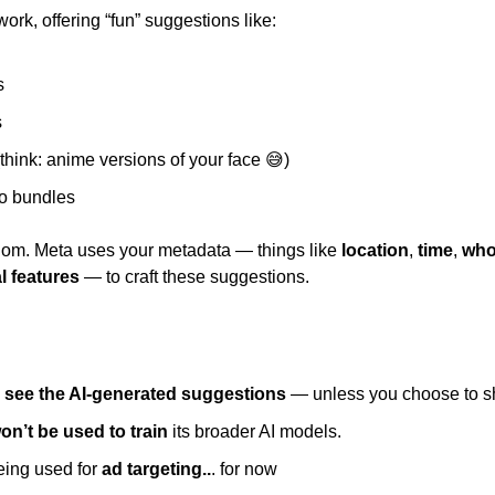
work, offering “fun” suggestions like: 
s 
 
(think: anime versions of your face 
😅
) 
 bundles 
ndom. Meta uses your metadata — things like 
location
, 
time
, 
who
l features
 — to craft these suggestions. 
l see the AI-generated suggestions
 — unless you choose to s
on’t be used to train 
its broader AI models. 
eing used for 
ad targeting..
. for now 