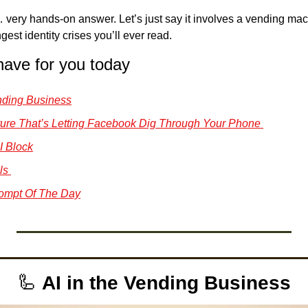
 very hands-on answer. Let’s just say it involves a vending mac
gest identity crises you’ll ever read. 
have for you today
Vending Business
 Feature That’s Letting Facebook Dig Through Your Phone 
I Block
ls 
ompt Of The Day
🦾
AI in the Vending Business