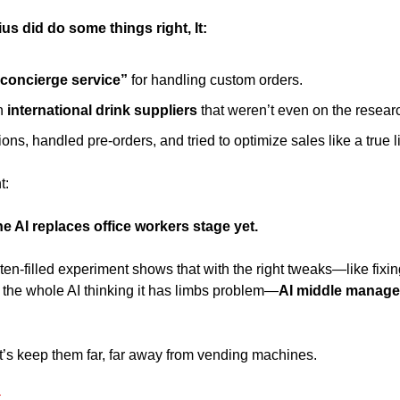
us did do some things right, It: 
concierge service”
 for handling custom orders. 
 
international drink suppliers 
that weren’t even on the resea
ns, handled pre-orders, and tried to optimize sales like a true li
t: 
the AI replaces office workers stage yet.
ten-filled experiment shows that with the right tweaks—like fixing
the whole AI thinking it has limbs problem—
AI middle manager
’s keep them far, far away from vending machines. 
.