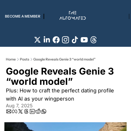
BECOME A MEMBER
Home
Posts
Google Reveals Genie 3 “world model”
Google Reveals Genie 3 
“world model” 
Plus: How to craft the perfect dating profile 
with AI as your wingperson
Aug 7, 2025