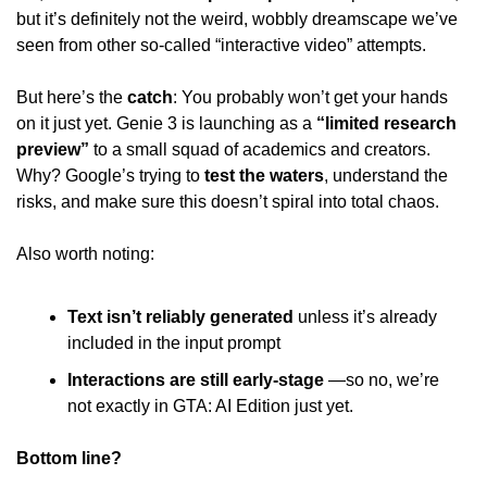
but it’s definitely not the weird, wobbly dreamscape we’ve 
seen from other so-called “interactive video” attempts. 
But here’s the 
catch
: You probably won’t get your hands 
on it just yet. Genie 3 is launching as a 
“limited research 
preview”
 to a small squad of academics and creators. 
Why? Google’s trying to 
test the waters
, understand the 
risks, and make sure this doesn’t spiral into total chaos. 
Also worth noting: 
Text isn’t reliably generated
 unless it’s already 
included in the input prompt 
Interactions are still early-stage
 —so no, we’re 
not exactly in GTA: AI Edition just yet. 
Bottom line? 