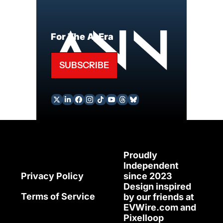
For The AI Era
SUBSCRIBE
Proudly 
Independent 
since 2023
Privacy Policy
Design inspired 
Terms of Service
by our friends at 
EVWire.com
 and 
Pixelloop