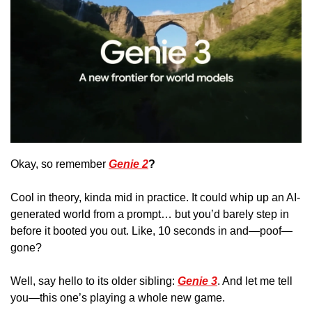
Okay, so remember 
Genie 2
? 
Cool in theory, kinda mid in practice. It could whip up an AI-
generated world from a prompt… but you’d barely step in 
before it booted you out. Like, 10 seconds in and—poof—
gone?
Well, say hello to its older sibling: 
Genie 3
. And let me tell 
you—this one’s playing a whole new game. 