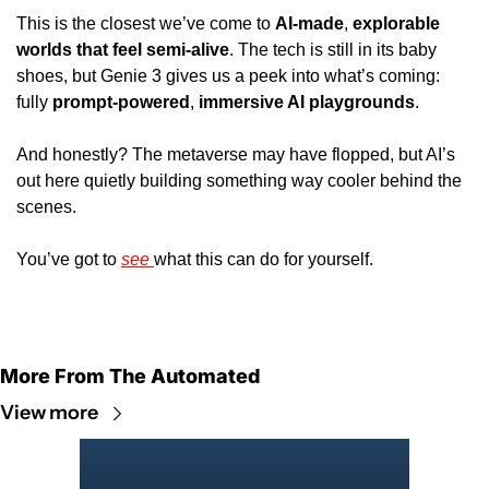
This is the closest we’ve come to 
AI-made
, 
explorable 
worlds that feel semi-alive
. The tech is still in its baby 
shoes, but Genie 3 gives us a peek into what’s coming: 
fully 
prompt-powered
, 
immersive AI playgrounds
. 
And honestly? The metaverse may have flopped, but AI’s 
out here quietly building something way cooler behind the 
scenes. 
You’ve got to 
see 
what this can do for yourself.
More From The Automated
View more