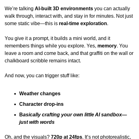
We’re talking 
AI-built 3D environments
 you can actually 
walk through, interact with, and stay in for minutes. Not just 
some static vibe—this is 
real-time exploration
. 
You give it a prompt, it builds a mini world, and it 
remembers things while you explore. Yes, 
memory
. You 
leave a room and come back, and that graffiti on the wall or 
chalkboard scribble remains intact. 
And now, you can trigger stuff like: 
Weather changes 
Character drop-ins 
B
asically crafting your own little AI sandbox—
just with words 
Oh, and the visuals? 
720p at 24fps
. It’s not photorealistic, 