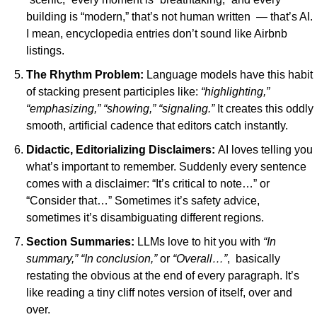
building is “modern,” that’s not human written  — that’s AI. 
I mean, encyclopedia entries don’t sound like Airbnb 
listings.
The Rhythm Problem:
Language models have this habit 
of stacking present participles like: 
“highlighting,” 
“emphasizing,” “showing,” “signaling.” 
It creates this oddly 
smooth, artificial cadence that editors catch instantly.
Didactic, Editorializing Disclaimers: 
AI loves telling you 
what’s important to remember. Suddenly every sentence 
comes with a disclaimer: “It’s critical to note…” or 
“Consider that…” Sometimes it’s safety advice, 
sometimes it’s disambiguating different regions.
Section Summaries:
LLMs love to hit you with 
“In 
summary,”
“In conclusion,”
 or 
“Overall…”
,  basically 
restating the obvious at the end of every paragraph. It’s 
like reading a tiny cliff notes version of itself, over and 
over.