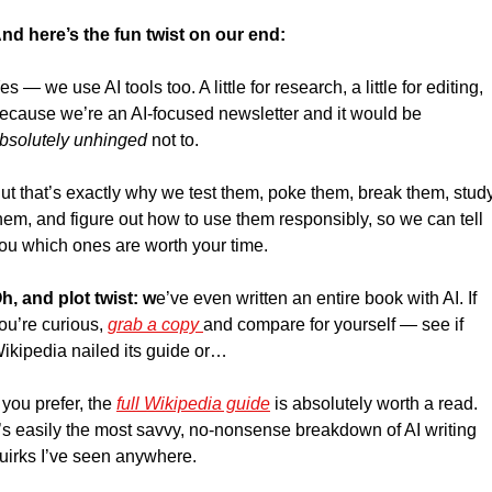
nd here’s the fun twist on our end:
es — we use AI tools too. A little for research, a little for editing, 
because we’re an AI-focused newsletter and it would be 
bsolutely unhinged
 not to.
ut that’s exactly why we test them, poke them, break them, study
hem, and figure out how to use them responsibly, so we can tell 
ou which ones are worth your time. 
h, and plot twist: w
e’ve even written an entire book with AI. If 
ou’re curious, 
grab a copy 
and compare for yourself — see if 
ikipedia nailed its guide or…
f you prefer, the 
full Wikipedia guide
 is absolutely worth a read. 
t’s easily the most savvy, no-nonsense breakdown of AI writing 
uirks I’ve seen anywhere.