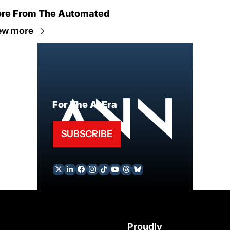
re From The Automated
ew more
For The AI Era
SUBSCRIBE
Proudly 