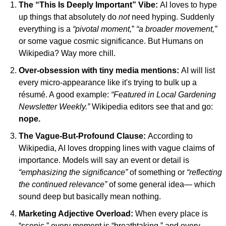
The “This Is Deeply Important” Vibe:
AI loves to hype 
up things that absolutely do 
not
 need hyping. Suddenly 
everything is a 
“pivotal moment,
” 
“a broader movement,”
or some vague cosmic significance. But Humans on 
Wikipedia? Way more chill.
Over-obsession with tiny media mentions: 
AI will list 
every micro-appearance like it's trying to bulk up a 
résumé. A good example: 
“Featured in Local Gardening 
Newsletter Weekly.” 
Wikipedia editors see that and go: 
nope.
The Vague-But-Profound Clause: 
According to 
Wikipedia, AI loves dropping lines with vague claims of 
importance. Models will say an event or detail is
“emphasizing the significance”
 of something or 
“reflecting 
the continued relevance”
 of some general idea— which 
sound deep but basically mean nothing.
Marketing Adjective Overload:
When every place is 
“scenic,” every moment is “breathtaking,” and every 