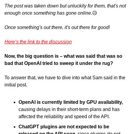
The post was taken down but unluckily for them, that's not 
enough once something has gone online.
😥
Once something's out there, it's out there for good! 
Here’s the link to the discussion
Now, the big question is – what was said that was so 
bad that OpenAI tried to sweep it under the rug?
To answer that, we have to dive into what Sam said in the 
initial post.
OpenAI is currently limited by GPU availability,
causing delays in their short-term plans and has 
affected the reliability and speed of the API.
ChatGPT plugins are not expected to be 
released on the API soon
, since plugins do not 