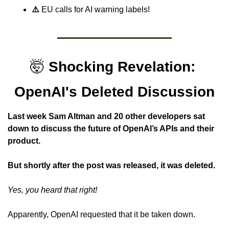
⚠️ 
EU calls for AI warning labels!
🤯
Shocking Revelation: 
OpenAI's Deleted Discussion
Last week Sam Altman and 20 other developers sat 
down to discuss the future of OpenAI’s APIs and their 
product.
But shortly after the post was released, it was deleted.
Yes, you heard that right!
Apparently, OpenAI requested that it be taken down.