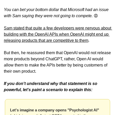
You can bet your bottom dollar that Microsoft had an issue 
with Sam saying they were not going to compete. 
😡
Sam stated that quite a few developers were nervous about 
building with the OpenAI APIs when OpenAI might end up 
releasing products that are competitive to them
.
But then, he reassured them that OpenAI would not release 
more products beyond ChatGPT, rather, Open AI would 
allow them to make the APIs better by being customers of 
their own product. 
If you don't understand why that statement is so 
powerful, let's paint a scenario to explain this:
Let's imagine a company opens "Psychologist AI" 