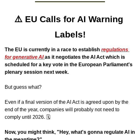
⚠️ EU Calls for AI Warning 
Labels!
The EU is currently in a race to establish 
regulations 
for generative AI 
as it negotiates the AI Act which is 
scheduled for a key vote in the European Parliament's 
plenary session next week.
But guess what? 
Even if a final version of the AI Act is agreed upon by the 
end of the year, companies will probably not need to 
comply until 2026. 🗓️
Now, you might think, "Hey, what's gonna regulate AI in 
the meantime?" 