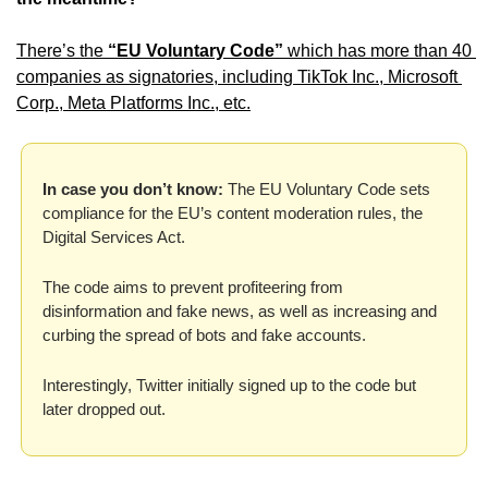
There’s the
 “EU Voluntary Code” 
which has more than 40 
companies as signatories, including TikTok Inc., Microsoft 
Corp., Meta Platforms Inc., etc.
In case you don’t know:
 The EU Voluntary Code sets 
compliance for the EU’s content moderation rules, the 
Digital Services Act.
The code aims to prevent profiteering from 
disinformation and fake news, as well as increasing and 
curbing the spread of bots and fake accounts.
Interestingly, Twitter initially signed up to the code but 
later dropped out.