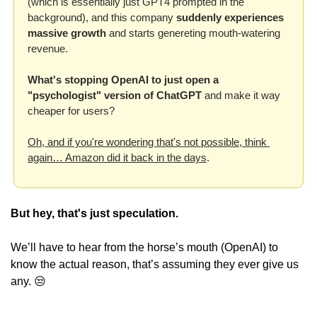
(which is essentially just GPT4 prompted in the 
background), and this company 
suddenly experiences 
massive growth
 and starts genereting mouth-watering 
revenue. 
What's stopping OpenAI to just open a 
"psychologist" version of ChatGPT
 and make it way 
cheaper for users? 
Oh, and if you're wondering that's not possible, think 
again… Amazon did it back in the days
.
But hey, that's just speculation.
We’ll have to hear from the horse’s mouth (OpenAI) to 
know the actual reason, that’s assuming they ever give us 
any. 
😒