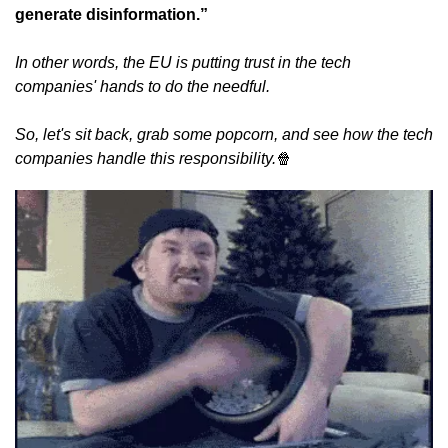
generate disinformation.”
In other words, the EU is putting trust in the tech 
companies' hands to do the needful.
So, let's sit back, grab some popcorn, and see how the tech 
companies handle this responsibility.
🍿