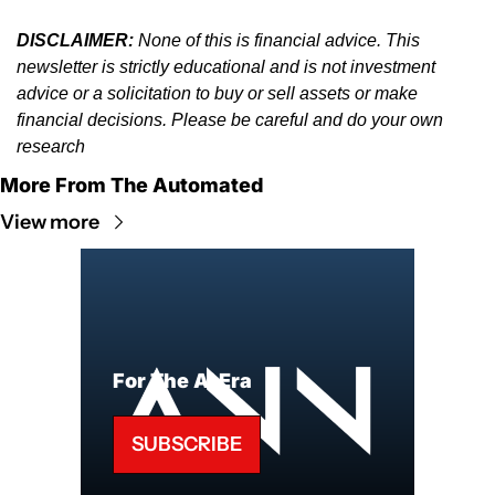
DISCLAIMER:
 None of this is financial advice. This 
newsletter is strictly educational and is not investment 
advice or a solicitation to buy or sell assets or make 
financial decisions. Please be careful and do your own 
research
More From The Automated
View more
For The AI Era
SUBSCRIBE