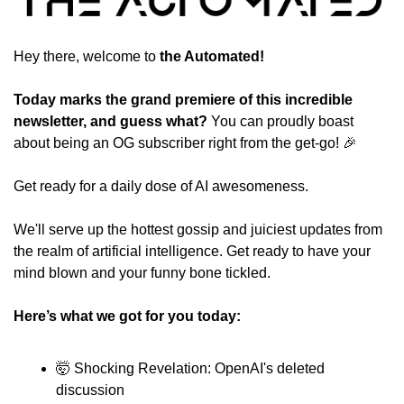
Hey there, welcome to
 the Automated!
Today marks the grand premiere of this incredible 
newsletter, and guess what?
 You can proudly boast 
about being an OG subscriber right from the get-go! 
🎉
Get ready for a daily dose of AI awesomeness. 
We'll serve up the hottest gossip and juiciest updates from 
the realm of artificial intelligence. Get ready to have your 
mind blown and your funny bone tickled. 
Here’s what we got for you today:
🤯
 Shocking Revelation: OpenAI's deleted 
discussion