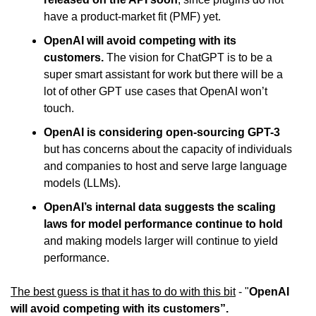
have a product-market fit (PMF) yet.
OpenAI will avoid competing with its 
customers. 
The vision for ChatGPT is to be a 
super smart assistant for work but there will be a 
lot of other GPT use cases that OpenAI won’t 
touch.
OpenAI is considering open-sourcing GPT-3
but has concerns about the capacity of individuals 
and companies to host and serve large language 
models (LLMs).
OpenAI’s internal data suggests the scaling 
laws for model performance continue to hold
and making models larger will continue to yield 
performance.
The best guess is that it has to do with this bit
 - "
OpenAI 
will avoid competing with its customers”.