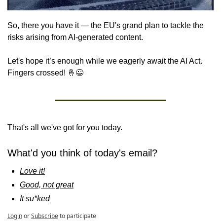
So, there you have it — the EU's grand plan to tackle the 
risks arising from AI-generated content. 
Let's hope it’s enough while we eagerly await the AI Act. 
Fingers crossed! 
🤞
😉
That's all we've got for you today.
What'd you think of today's email?
Love it!
Good, not great
It su*ked
Login
or
Subscribe
to participate