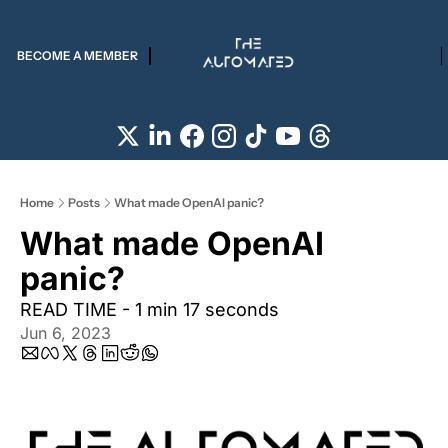
BECOME A MEMBER
Home
Posts
What made OpenAI panic?
What made OpenAI 
panic?
READ TIME - 1 min 17 seconds
Jun 6, 2023