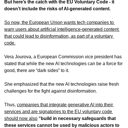
But here’s the catch with the EU Voluntary Code - it 
doesn’t include the risks of AI-generated content.
So now, the European Union wants tech companies to 
warn users about artificial intelligence-generated content 
that could lead to disinformation, as part of a voluntary 
code.
Vera Jourova, a European Commission vice president has 
stated that while the new AI technologies can be a force for 
good, there are “dark sides” to it.
She emphasized that the new AI technologies raise fresh 
challenges for the fight against disinformation.
Thus, 
companies that integrate generative AI into their 
services and are signatories to the EU voluntary code 
should now also
“build in necessary safeguards that 
these services cannot be used by malicious actors to 