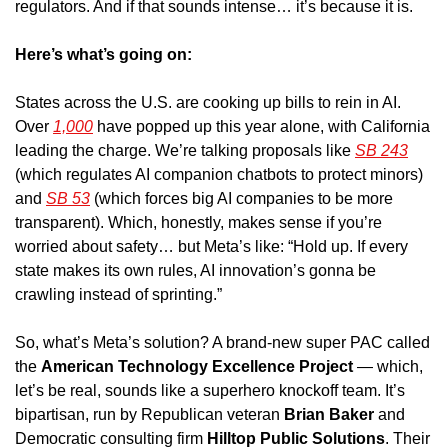
regulators. And if that sounds intense… it’s because it is.
Here’s what’s going on: 
States across the U.S. are cooking up bills to rein in AI. 
Over 
1,000
 have popped up this year alone, with California 
leading the charge. We’re talking proposals like 
SB 243
(which regulates AI companion chatbots to protect minors) 
and 
SB 53
 (which forces big AI companies to be more 
transparent). Which, honestly, makes sense if you’re 
worried about safety… but Meta’s like: “Hold up. If every 
state makes its own rules, AI innovation’s gonna be 
crawling instead of sprinting.”
So, what’s Meta’s solution? A brand-new super PAC called 
the 
American Technology Excellence Project
 — which, 
let’s be real, sounds like a superhero knockoff team. It’s 
bipartisan, run by Republican veteran 
Brian Baker
 and 
Democratic consulting firm 
Hilltop Public Solutions
. Their 