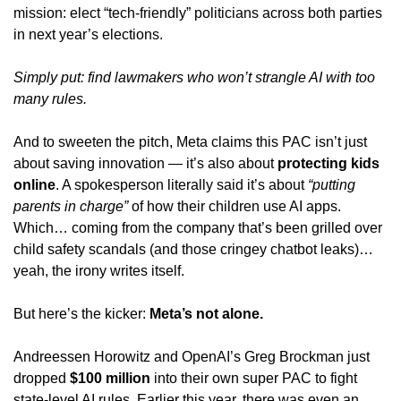
mission: elect “tech-friendly” politicians across both parties 
in next year’s elections. 
Simply put: find lawmakers who 
won’t
 strangle AI with too 
many rules.
And to sweeten the pitch, Meta claims this PAC isn’t just 
about saving innovation — it’s also about 
protecting kids 
online
. A spokesperson literally said it’s about 
“putting 
parents in charge”
 of how their children use AI apps. 
Which… coming from the company that’s been grilled over 
child safety scandals (and those cringey chatbot leaks)… 
yeah, the irony writes itself.
But here’s the kicker: 
Meta’s not alone.
Andreessen Horowitz and OpenAI’s Greg Brockman just 
dropped 
$100 million
 into their own super PAC to fight 
state-level AI rules. Earlier this year, there was even an 