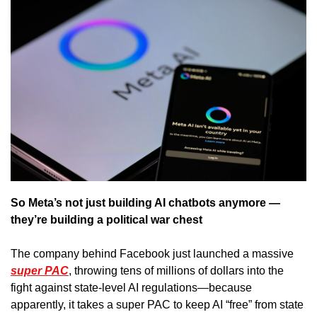
So Meta’s not just building AI chatbots anymore — 
they’re building a political war chest
The company behind Facebook just launched a massive 
super PAC
, throwing tens of millions of dollars into the 
fight against state-level AI regulations—because 
apparently, it takes a super PAC to keep AI “free” from state 