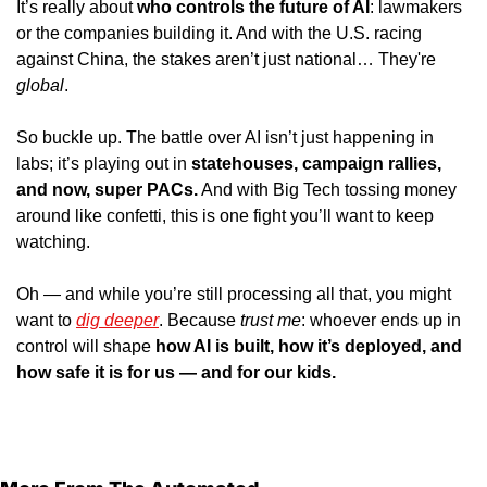
It’s really about 
who controls the future of AI
: lawmakers 
or the companies building it. And with the U.S. racing 
against China, the stakes aren’t just national… They're 
global
.
So buckle up. The battle over AI isn’t just happening in 
labs; it’s playing out in 
statehouses, campaign rallies, 
and now, super PACs.
 And with Big Tech tossing money 
around like confetti, this is one fight you’ll want to keep 
watching.
Oh — and while you’re still processing all that, you might 
want to 
dig deeper
. Because 
trust me
: whoever ends up in 
control will shape 
how AI is built, how it’s deployed, and 
how safe it is for us — and for our kids.