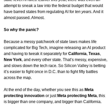
attempt to sneak a law into the federal budget that would 
have barred states from regulating AI for 
ten years
. And it 
almost passed. Almost.
So why the panic?
Because a messy patchwork of state laws makes life 
complicated for Big Tech, imagine releasing an AI product 
and having to tweak it separately for 
California
, 
Texas
, 
New York
, and every other state. That’s messy, expensive, 
and slows down the tech race. So Silicon Valley is betting 
it’s easier to fight once in D.C. than to fight fifty battles 
across the map.
At the end of the day, whether you see this as 
Meta 
protecting innovation
 or just 
Meta protecting Meta
, this 
is bigger than one company, and bigger than California.