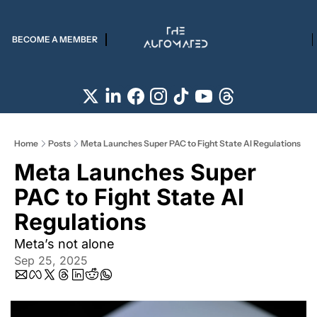
BECOME A MEMBER
Home
Posts
Meta Launches Super PAC to Fight State AI Regulations
Meta Launches Super 
PAC to Fight State AI 
Regulations 
Meta’s not alone
Sep 25, 2025