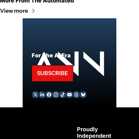
More From The Automated
View more
For The AI Era
SUBSCRIBE
Proudly 
Independent 