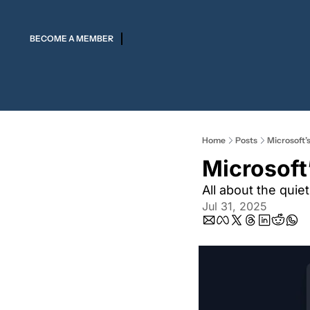
BECOME A MEMBER
Home
Posts
Microsoft’
Microsoft
All about the quie
Jul 31, 2025