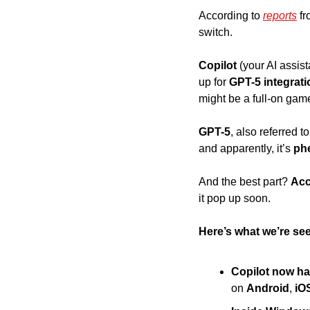
According to 
reports
 f
switch. 
Copilot 
(your AI assist
up for
 GPT-5 integrati
might be a full-on gam
GPT-5
, also referred t
and apparently, it’s 
ph
And the best part? 
Acc
it pop up soon. 
Here’s what we’re see
Copilot now h
on 
Android
, 
iO