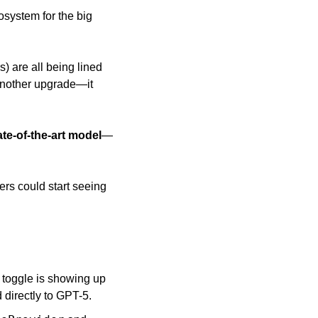
osystem for the big 
) are all being lined 
another upgrade—it 
te-of-the-art model
—
ers could start seeing 
 toggle is showing up 
 directly to GPT-5. 