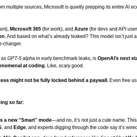
rom multiple sources, Microsoft is quietly prepping its entire AI ec
ant), 
Microsoft 365
 (for work), and 
Azure 
(for devs and API users
on
. And based on what’s already leaked? This model isn’t just 
e-changer. 
o as
 GPT-5 alpha
 in early benchmark leaks, is 
OpenAI’s next sta
enomenal at coding
. Like, scary good. 
ess might not be fully locked behind a paywall
. Even free us
ing so far:
as a new “Smart” mode
—and no, it’s not just a cute name. This
S
, and 
Edge
, and experts digging through the code say it’s wired