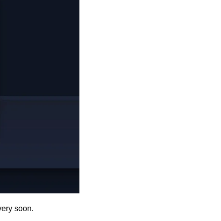
very soon. 