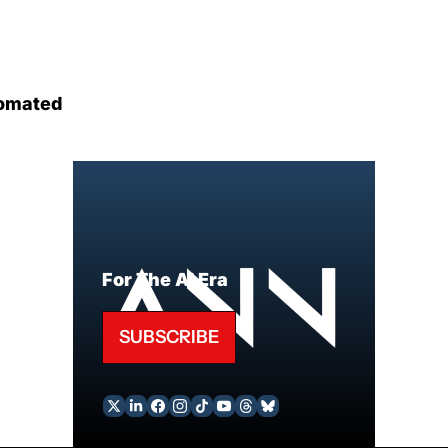
omated
For The AI Era
SUBSCRIBE