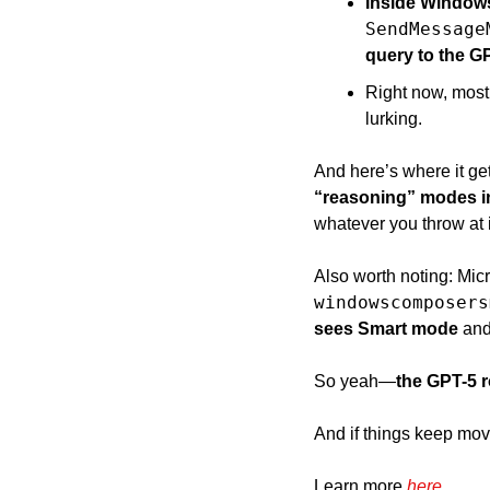
Inside Windows
SendMessage
query to the G
Right now, most 
lurking. 
And here’s where it get
“reasoning” modes in
whatever you throw at i
Also worth noting: Micr
windowscomposers
sees Smart mode 
and
So yeah—
the GPT-5 ro
And if things keep movi
Learn more 
here
.