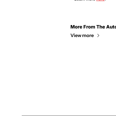
More From The Aut
View more