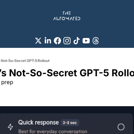
s Not-So-Secret GPT-5 Rollout
’s Not-So-Secret GPT-5 Rollo
t prep