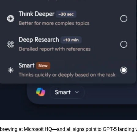
 brewing at Microsoft HQ—and all signs point to GPT-5 landing 