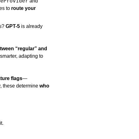
deProvider
 and 
es to 
route your 
s? 
GPT-5
 is already 
tween “regular” and 
smarter, adapting to 
ture flags
—
, these determine 
who 
t. 