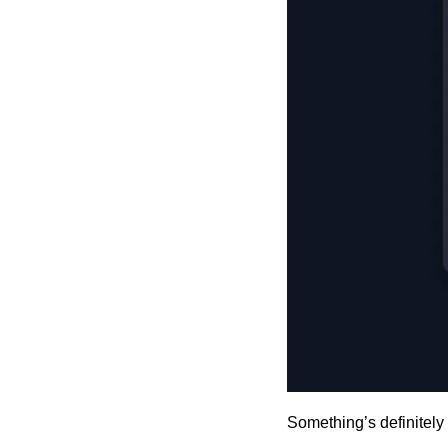
Something’s definitely