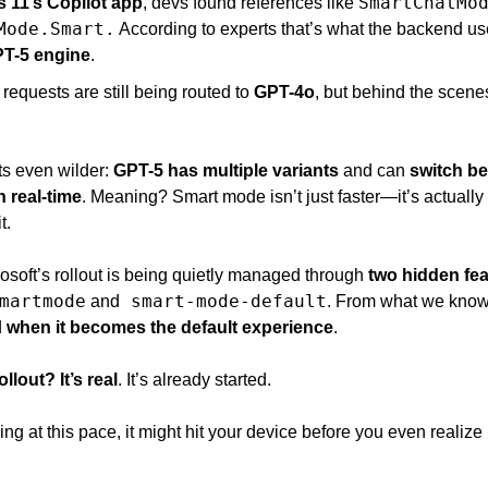
SmartChatMo
 11’s Copilot app
, devs found references like 
Mode.Smart.
 According to experts that’s what the backend us
PT-5 engine
. 
requests are still being routed to 
GPT-4o
, but behind the scene
s even wilder: 
GPT-5 has multiple variants
 and can 
switch be
 real-time
. Meaning? Smart mode isn’t just faster—it’s actually 
t.
osoft’s rollout is being quietly managed through 
two hidden fea
martmode
 smart-mode-default
 and
. From what we know
 
when it becomes the default experience
. 
llout? It’s real
. It’s already started. 
ng at this pace, it might hit your device before you even realize i