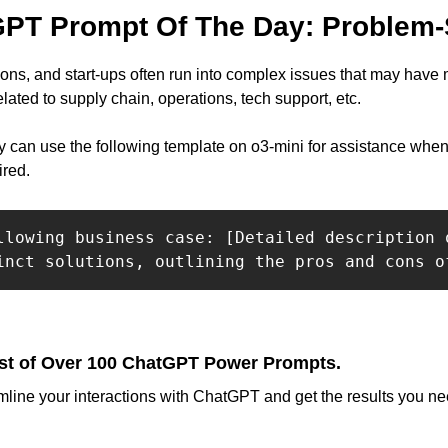
PT Prompt Of The Day: Problem-
ns, and start-ups often run into complex issues that may have mu
ated to supply chain, operations, tech support, etc.
y can use the following template on o3-mini for assistance when 
ired.
llowing business case: [Detailed description 
inct solutions, outlining the pros and cons o
st of Over 100 ChatGPT Power Prompts.
mline your interactions with ChatGPT and get the results you nee