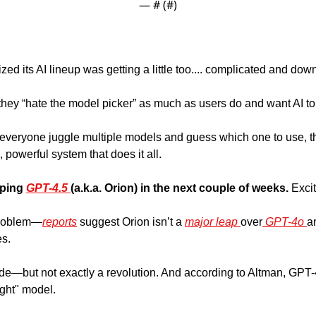
— #
 (#
)
zed its AI lineup was getting a little too.... complicated and dow
hey “hate the model picker” as much as users do and want AI to 
everyone juggle multiple models and guess which one to use, the
, powerful system that does it all.
pping 
GPT-4.5 
(a.k.a. Orion) in the next couple of weeks. 
Excit
 problem—
reports
 suggest Orion isn’t a 
major leap 
over
 GPT-4o 
a
s. 
ade—but not exactly a revolution. And according to Altman, GPT-4
ght" model. 