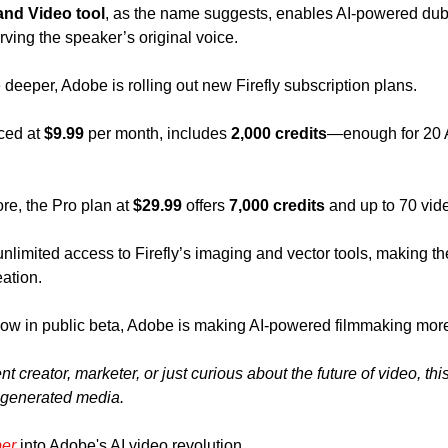
and Video tool
, as the name suggests, enables AI-powered dubb
ving the speaker’s original voice.
 deeper, Adobe is rolling out new Firefly subscription plans. 
ced at 
$9.99
 per month, includes 
2,000 credits
—enough for 20 A
 
e, the Pro plan at 
$29.99
 offers 
7,000 credits
 and up to 70 vid
limited access to Firefly’s imaging and vector tools, making the
ation.
ow in public beta, Adobe is making AI-powered filmmaking more 
 creator, marketer, or just curious about the future of video, this
I-generated media.
per
 into Adobe's AI video revolution.