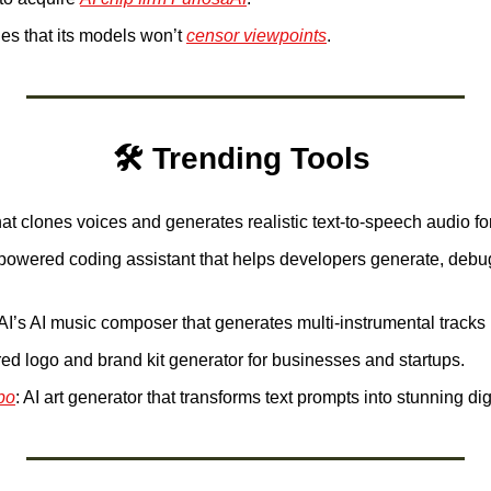
s that its models won’t 
censor viewpoints
.
🛠️ Trending Tools 
that clones voices and generates realistic text-to-speech audio fo
-powered coding assistant that helps developers generate, debu
I’s AI music composer that generates multi-instrumental tracks in
red logo and brand kit generator for businesses and startups. 
bo
: AI art generator that transforms text prompts into stunning dig