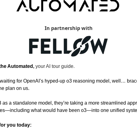
In partnership with
 the Automated, 
your AI tour guide.
y waiting for OpenAI’s hyped-up o3 reasoning model, well… bra
he plan on us.
3 as a standalone model, they’re taking a more streamlined appr
ogies—including what would have been o3—into one unified syst
for you today: