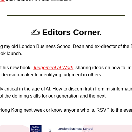
✍️
 Editors Corner.
ing my old London Business School Dean and ex-director of the 
ook launch.
t his new book, 
Judgement at Work
, sharing ideas on how to im
 decision-maker to identifying judgment in others.
critical in the age of AI. How to discern truth from misinformation
f the defining skills for our generation and the next.
n Hong Kong next week or know anyone who is, RSVP to the even