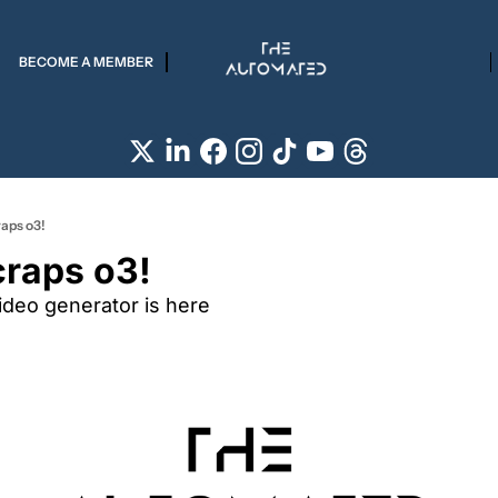
BECOME A MEMBER
aps o3!
raps o3!
ideo generator is here