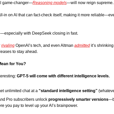
eal game-changer—
Reasoning models
—will now reign supreme.
-in on AI that can fact-check itself, making it more reliable—even i
—especially with DeepSeek closing in fast.
 
rivaling
 OpenAI’s tech, and even Altman 
admitted
 it’s shrinkin
leases to stay ahead.
Mean for You?
eresting: 
GPT-5 will come with different intelligence levels.
get unlimited chat at a
 “standard intelligence setting” 
(whateve
d Pro subscribers unlock 
progressively smarter versions
—ba
e you pay to level up your AI’s brainpower.