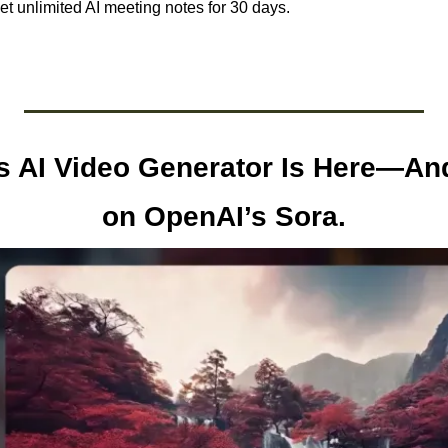
et unlimited AI meeting notes for 30 days.
 AI Video Generator Is Here—And 
on OpenAI’s Sora.