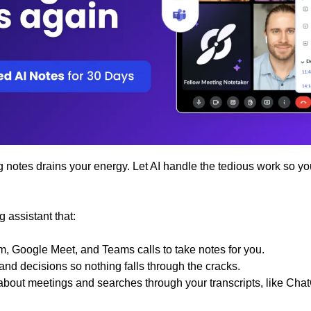
notes drains your energy. Let AI handle the tedious work so you
g assistant that:
m, Google Meet, and Teams calls to take notes for you.
and decisions so nothing falls through the cracks.
about meetings and searches through your transcripts, like Ch