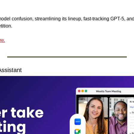
odel confusion, streamlining its lineup, fast-tracking GPT-5, and
ition.
re.
ssistant