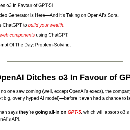
es o3 In Favour of GPT-5!
ideo Generator Is Here—And It’s Taking on OpenAI’s Sora.
e ChatGPT to 
build your wealth
. 
web components
 using ChatGPT.
mpt Of The Day: Problem-Solving.
OpenAI Ditches o3 In Favour of GP
at no one saw coming (well, except OpenAI’s execs), the compan
xt big, overly hyped AI model)—before it even had a chance to l
man says 
they’re going all-in on
 GPT-5
,
 which will absorb o3’s t
nAI’s API.