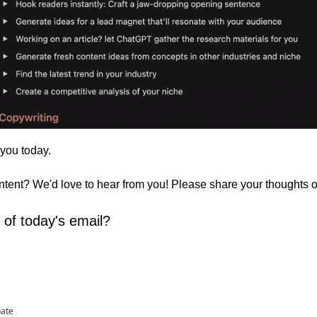
 you today. 
ontent? We'd love to hear from you! Please share your thoughts 
 of today's email?
pate