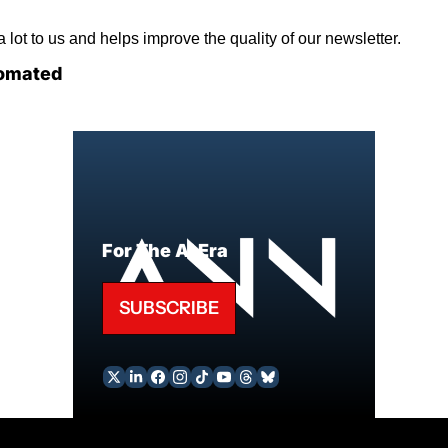
lot to us and helps improve the quality of our newsletter.
omated
For The AI Era
SUBSCRIBE