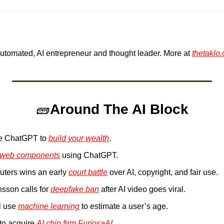
Automated, AI entrepreneur and thought leader. More at 
thetaklo
🧱
Around The AI Block
e ChatGPT to 
build your wealth
. 
web components
 using ChatGPT.
ters wins an early 
court battle
 over AI, copyright, and fair use.
sson calls for 
deepfake ban
 after AI video goes viral.
l use 
machine learning
 to estimate a user’s age.
 to acquire 
AI chip firm FuriosaAI
.