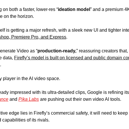
 on both a faster, lower-res “
ideation model
” and a premium 4K 
e on the horizon.
lf is getting a major refresh, with a sleek new UI and tighter int
shop, Premiere Pro, and Express
.  
enerate Video as “
production-ready,
” reassuring creators that,
 data, 
Firefly’s model is built on licensed and public domain co
.
y player in the AI video space. 
dy impressed with its ultra-detailed clips, Google is refining its
ance
 and 
Pika Labs
 are pushing out their own video AI tools. 
ve edge lies in Firefly’s commercial safety, it will need to keep
capabilities of its rivals.