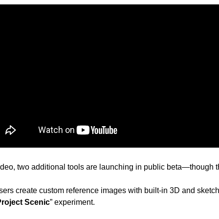
eo, two additional tools are launching in public beta—though th
users create custom reference images with built-in 3D and sketchin
roject Scenic
” experiment. 