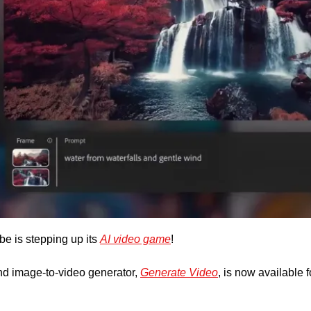
 is stepping up its 
AI video game
! 
d image-to-video generator, 
Generate Video
, is now available f