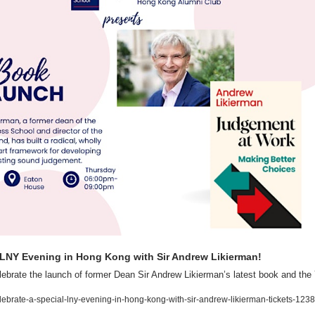
 LNY Evening in Hong Kong with Sir Andrew Likierman!
lebrate the launch of former Dean Sir Andrew Likierman’s latest book and the
lebrate-a-special-lny-evening-in-hong-kong-with-sir-andrew-likierman-tickets-1