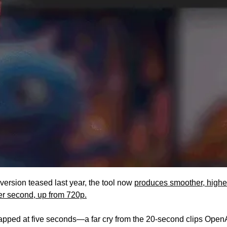
ersion teased last year, the tool now 
produces smoother, higher
er second, up from 720p.