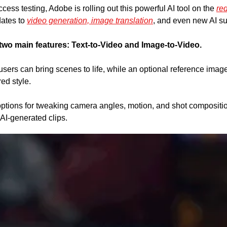
cess testing, Adobe is rolling out this powerful AI tool on the 
re
ates to 
video generation, image translation
, and even new AI su
two main features:
Text-to-Video and Image-to-Video. 
users can bring scenes to life, while an optional reference image
ed style. 
tions for tweaking camera angles, motion, and shot composition
 AI-generated clips.