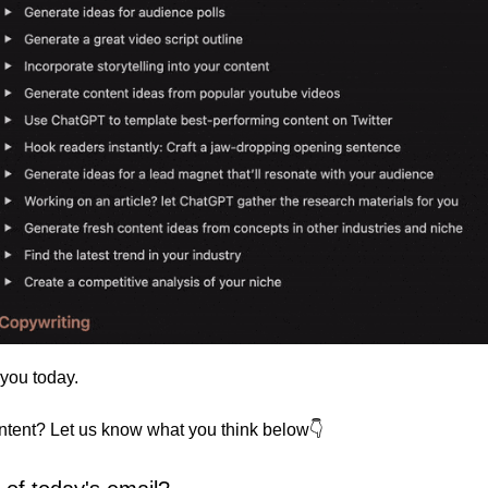
 you today. 
ontent? Let us know what you think below👇