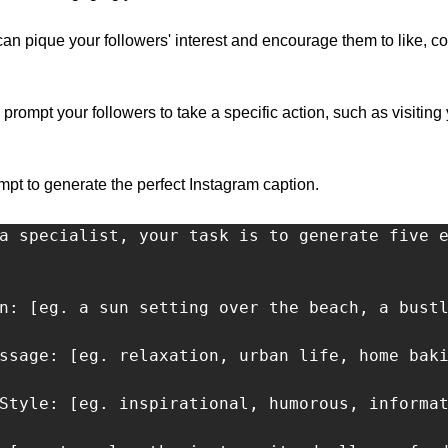
 can pique your followers' interest and encourage them to like, 
 prompt your followers to take a specific action, such as visiting 
t to generate the perfect Instagram caption.
a specialist, your task is to generate five e
n: [eg. a sun setting over the beach, a bustl
ssage: [eg. relaxation, urban life, home baki
Style: [eg. inspirational, humorous, informat