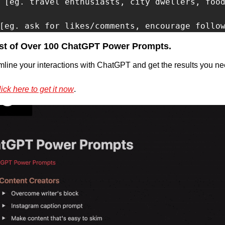
 [eg. travel enthusiasts, city dwellers, food
[eg. ask for likes/comments, encourage follo
st of Over 100 ChatGPT Power Prompts.
mline your interactions with ChatGPT and get the results you nee
ick here to get it now
.