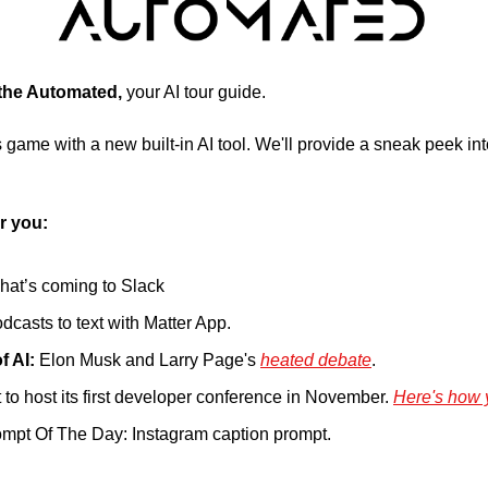
 the Automated, 
your AI tour guide.
 game with a new built-in AI tool. We'll provide a sneak peek into 
r you:
what’s coming to Slack
dcasts to text with Matter App.
f AI:
 Elon Musk and Larry Page's 
heated debate
.
 to host its first developer conference in November. 
Here's how 
mpt Of The Day: Instagram caption prompt.