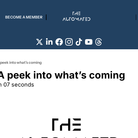
BECOME A MEMBER
 peek into what’s coming
 A peek into what’s coming
n 07 seconds