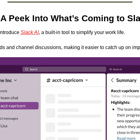
 A Peek Into What’s Coming to Sl
introduce 
Slack AI
, a built-in tool to simplify your work life. 
ds and channel discussions, making it easier to catch up on imp