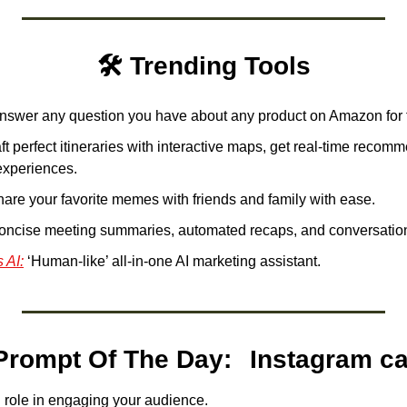
🛠️ Trending Tools
nswer any question you have about any product on Amazon for f
ft perfect itineraries with interactive maps, get real-time recom
experiences.
hare your favorite memes with friends and family with ease. 
concise meeting summaries, automated recaps, and conversationa
 AI:
 ‘Human-like’ all-in-one AI marketing assistant. 
ChatGPT Prompt Of The Day
l role in engaging your audience.