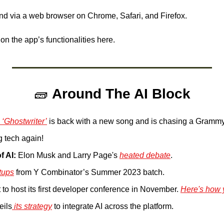
and via a web browser on Chrome, Safari, and Firefox.
 on the app’s functionalities here.
🧱
Around The AI Block
 ‘Ghostwriter’
 is back with a new song and is chasing a Grammy
g tech again!
f AI:
 Elon Musk and Larry Page's 
heated debate
.
rtups
 from Y Combinator’s Summer 2023 batch.
 to host its first developer conference in November. 
Here's how 
eils
 its strategy
 to integrate AI across the platform.