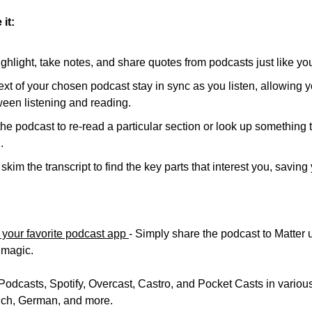
it:
ghlight, take notes, and share quotes from podcasts just like you
xt of your chosen podcast stay in sync as you listen, allowing yo
een listening and reading.
e podcast to re-read a particular section or look up something 
.
skim the transcript to find the key parts that interest you, saving
 your favorite podcast app 
- Simply share the podcast to Matter 
s magic. 
Podcasts, Spotify, Overcast, Castro, and Pocket Casts in various
nch, German, and more. 