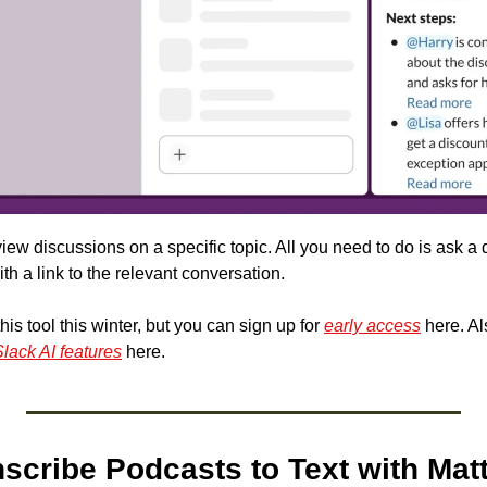
iew discussions on a specific topic. All you need to do is ask a qu
h a link to the relevant conversation.
this tool this winter, but you can sign up for 
early access
 here. Al
lack AI features
 here.
nscribe Podcasts to Text with Mat