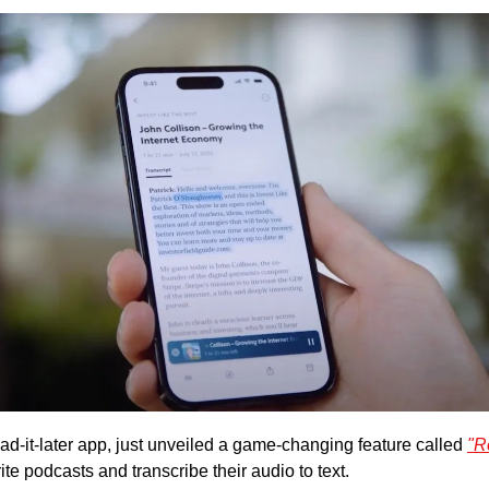
ad-it-later app, just unveiled a game-changing feature called 
"R
ite podcasts and transcribe their audio to text. 