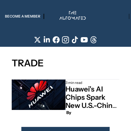
BECOME A MEMBER
TRADE
3 min read
Huawei’s AI 
Chips Spark 
New U.S.-China 
Clash 
 By