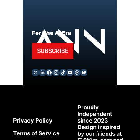
For The AI Era
SUBSCRIBE
Proudly 
Independent 
since 2023
Privacy Policy
Design inspired 
Terms of Service
by our friends at 