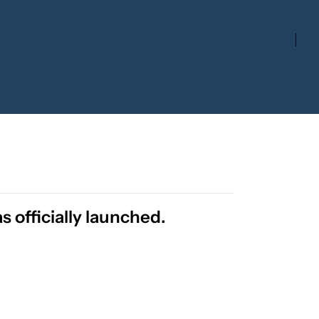
 officially launched.