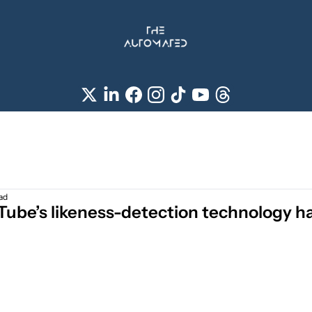
ad
ube’s likeness-detection technology has