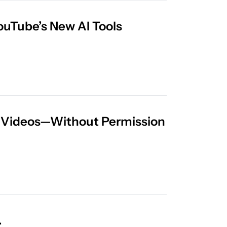
Everything Creators Need to Know About YouTube’s New AI Tools 
or Videos—Without Permission
YouTube Tests AI Age Verification in the U.S.  