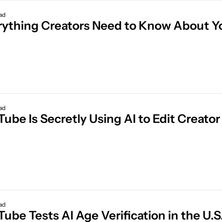
ad
ad
Tube Is Secretly Using AI to Edit Creat
ad