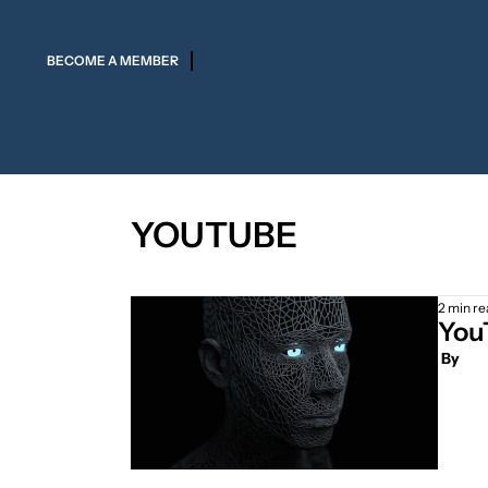
BECOME A MEMBER
YOUTUBE
2 min re
YouT
 By