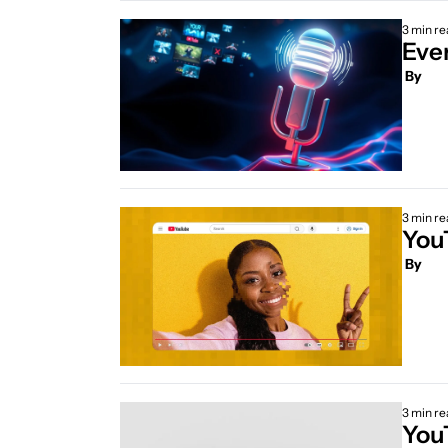
3 min re
 By
3 min re
You
 By
3 min re