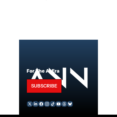
For The AI Era
SUBSCRIBE