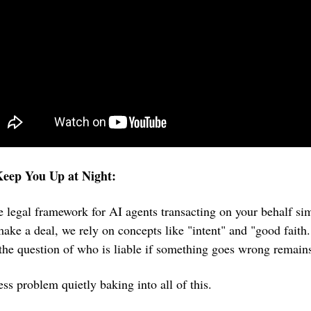
eep You Up at Night:
he legal framework for AI agents transacting on your behalf sim
ke a deal, we rely on concepts like "intent" and "good faith
 the question of who is liable if something goes wrong remai
ess problem quietly baking into all of this.