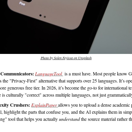
Photo by Solen Feyissa on Unsplash
l Communicators:
LanguageTool 
 is a must have. Most people know G
the "Privacy-First" alternative that supports over 25 languages. It’s op
re generous free tier. In 2026, it’s become the go-to for international 
e is culturally "correct" across multiple languages, not just grammatical
exity Crushers:
ExplainPaper 
allows you to upload a dense academic 
, highlight the parts that confuse you, and the AI explains them in simple
ing" tool that helps you actually 
understand
 the source material rather th