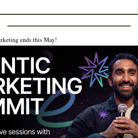
rketing ends this May!