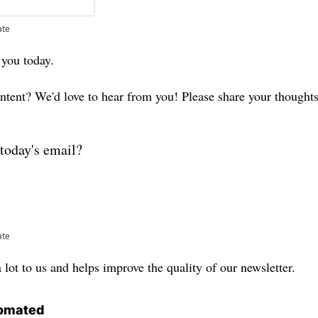
ate
 you today. 
ontent? We'd love to hear from you! Please share your thought
today's email?
ate
lot to us and helps improve the quality of our newsletter.
omated