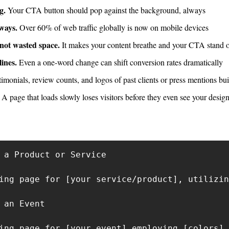
g.
 Your CTA button should pop against the background, always
lways.
 Over 60% of web traffic globally is now on mobile devices
 not wasted space.
 It makes your content breathe and your CTA stand 
ines.
 Even a one-word change can shift conversion rates dramatically
timonials, review counts, and logos of past clients or press mentions buil
 A page that loads slowly loses visitors before they even see your design
 a Product or Service

ing page for [your service/product], utilizin
 an Event

ing page for [your event] employing [colors] 