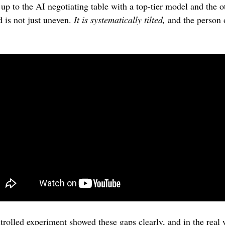
up to the AI negotiating table with a top-tier model and the ot
d is not just uneven. 
It is systematically tilted,
 and the person 
 
rolled experiment showed these gaps clearly, and in the real wo