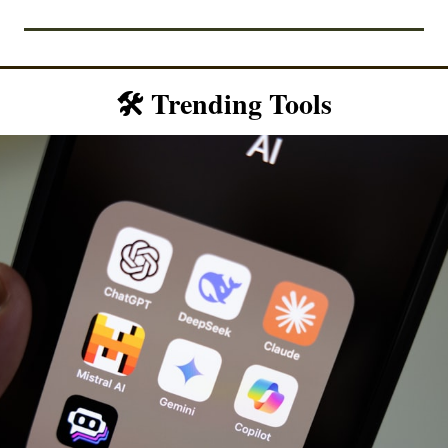
🛠️ Trending Tools