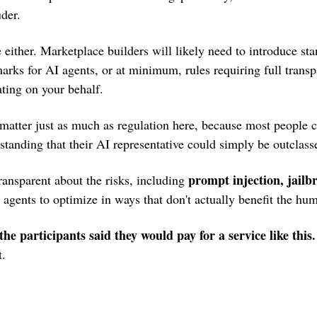
der.
e either. Marketplace builders will likely need to introduce sta
rks for AI agents, or at minimum, rules requiring full transp
ating on your behalf. 
matter just as much as regulation here, because most people c
tanding that their AI representative could simply be outclass
prompt injection, jailbr
ransparent about the risks, including 
r agents to optimize in ways that don't actually benefit the hu
 the participants said they would pay for a service like this.
t.