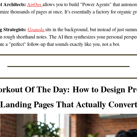
t Architects:
AirOps 
allows you to build "Power Agents" that autonom
mize thousands of pages at once. It’s essentially a factory for organic gr
 Strategists:
Granola 
sits in the background, but instead of just summar
wn rough shorthand notes. The AI then synthesizes your personal perspec
eate a "perfect" follow-up that sounds exactly like you, not a bot.
orkout Of The Day:
How to Design Pr
Landing Pages That Actually Conver