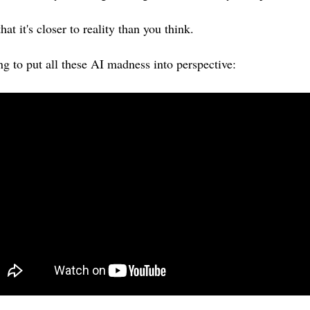
at it's closer to reality than you think.
g to put all these AI madness into perspective: