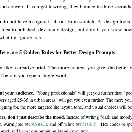
, and convert. If you get it wrong, they bounce in three seconds 
o not have to figure it all out from scratch. AI design tools h
 idea to polished, dev-ready design, but only if you know ho
what this guide is for.
Here are 5 Golden Rules for Better Design Prompts
 like a creative brief. The more context you give, the better y
d before you type a single word:
out your audience.
 "Young professionals" will get you further than "pe
igning for, the more targeted the layout, tone, and visual choices will be
rs, don't just describe the mood.
 Instead of writing "dark and moody 
), warm gold (
#C9A84C
), and off-white (
#F5F0E8
)." Hex codes or spe
swork and keep your output on-brand every time.