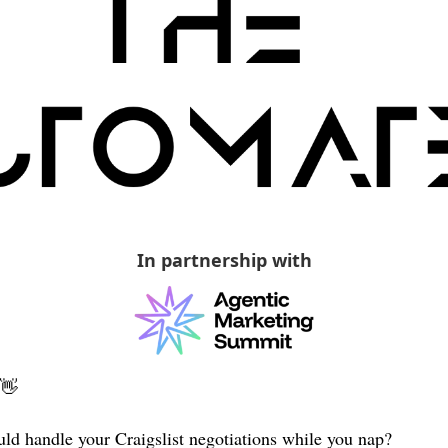
In partnership with
👋
ld handle your Craigslist negotiations while you nap? 