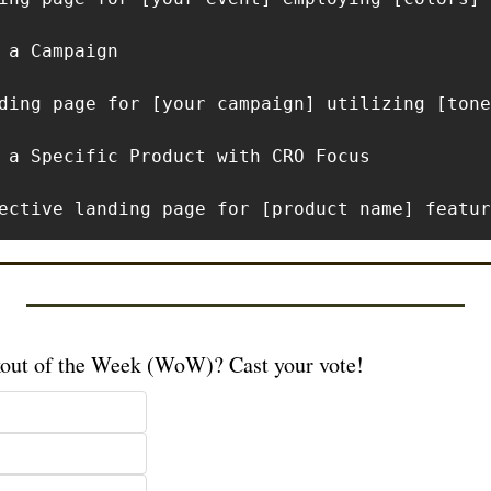
 a Campaign

ding page for [your campaign] utilizing [tone
 a Specific Product with CRO Focus

ective landing page for [product name] featur
kout of the Week (WoW)? Cast your vote!