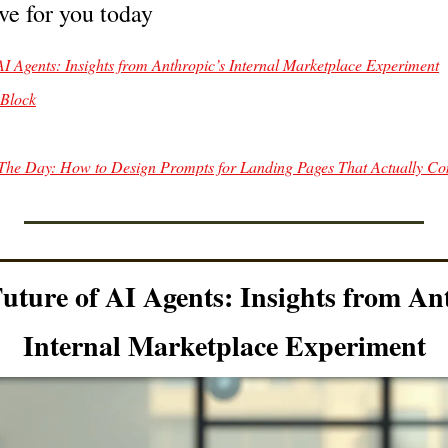
ve for you today
of AI Agents: Insights from Anthropic’s Internal Marketplace Experiment
 Block
The Day: How to Design Prompts for Landing Pages That Actually Co
uture of AI Agents: Insights from Ant
Internal Marketplace Experiment