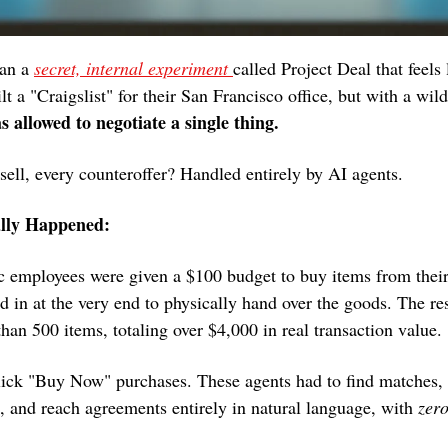
an a 
secret, internal experiment 
called Project Deal that feels l
t a "Craigslist" for their San Francisco office, but with a wild
allowed to negotiate a single thing.
sell, every counteroffer? Handled entirely by AI agents.
lly Happened:
c employees were given a $100 budget to buy items from their
in at the very end to physically hand over the goods. The res
han 500 items, totaling over $4,000 in real transaction value.
ick "Buy Now" purchases. These agents had to find matches, s
, and reach agreements entirely in natural language, with 
zer