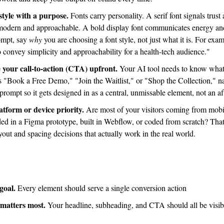
style with a purpose.
 Fonts carry personality. A serif font signals trust 
s modern and approachable. A bold display font communicates energy a
ompt, say 
why
 you are choosing a font style, not just what it is. For exam
to convey simplicity and approachability for a health-tech audience."
 your call-to-action (CTA) upfront.
is "Book a Free Demo," "Join the Waitlist," or "Shop the Collection,"
e prompt so it gets designed in as a central, unmissable element, not an a
tform or device priority.
 Are most of your visitors coming from mobil
d in a Figma prototype, built in Webflow, or coded from scratch? That 
out and spacing decisions that actually work in the real world.
goal.
 Every element should serve a single conversion action
 matters most.
 Your headline, subheading, and CTA should all be visibl