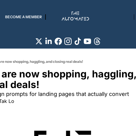
BECOME A MEMBER
re now shopping, haggling, and closing real deals!
 are now shopping, haggling,
al deals!
gn prompts for landing pages that actually convert
Tak Lo