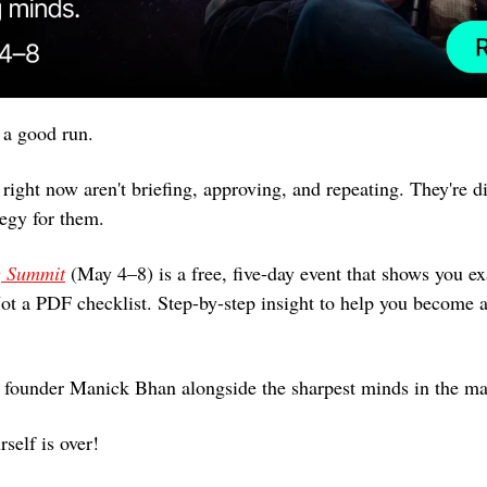
a good run. 
ight now aren't briefing, approving, and repeating. They're di
tegy for them.
g Summit
 (May 4–8) is a free, five-day event that shows you ex
Not a PDF checklist. Step-by-step insight to help you become a
 founder Manick Bhan alongside the sharpest minds in the ma
rself is over!