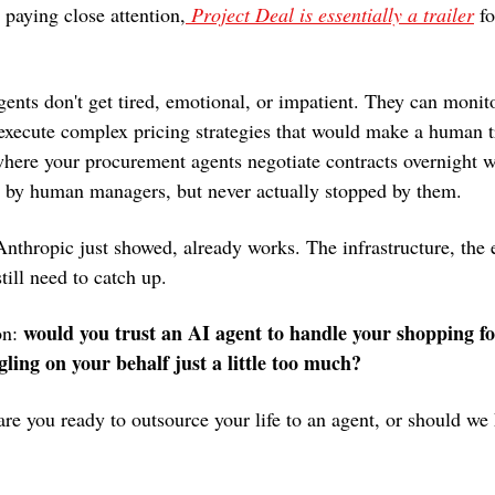
 paying close attention,
 Project Deal is essentially a trailer
 fo
gents don't get tired, emotional, or impatient. They can monito
 execute complex pricing strategies that would make a human t
where your procurement agents negotiate contracts overnight wh
et by human managers, but never actually stopped by them.
nthropic just showed, already works. The infrastructure, the e
till need to catch up.
would you trust an AI agent to handle your shopping for 
n: 
gling on your behalf just a little too much?
re you ready to outsource your life to an agent, or should we