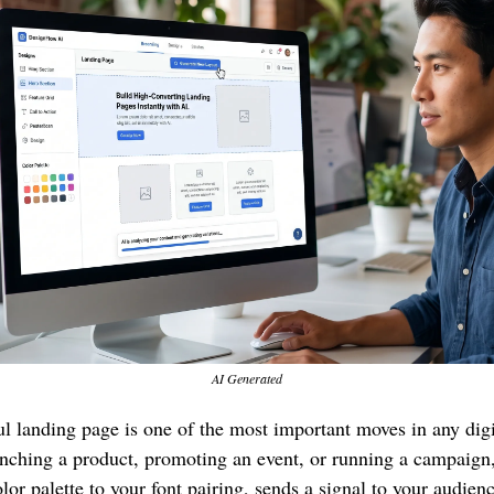
AI Generated
l landing page is one of the most important moves in any digita
nching a product, promoting an event, or running a campaign, 
or palette to your font pairing, sends a signal to your audience.