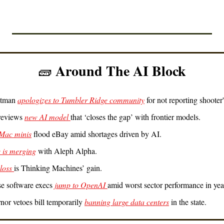
 Around The AI Block
🧱
tman 
apologizes to Tumbler Ridge community
 for not reporting shooter
eviews 
new AI model 
that ‘closes the gap’ with frontier models.
Mac minis
 flood eBay amid shortages driven by AI.
 is merging
 with Aleph Alpha.
loss 
is Thinking Machines’ gain.
se software execs
 jump to OpenAI 
amid worst sector performance in yea
rnor vetoes bill temporarily 
banning large data centers
 in the state.