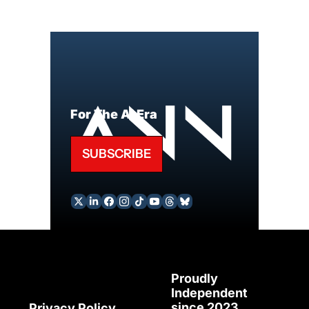
For The AI Era
SUBSCRIBE
Proudly 
Independent 
since 2023
Privacy Policy