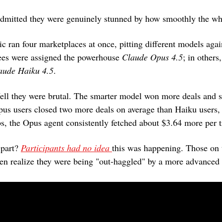
admitted they were genuinely stunned by how smoothly the wh
c ran four marketplaces at once, pitting different models again
es were assigned the powerhouse 
Claude Opus 4.5
; in others,
aude Haiku 4.5
.
pus users closed two more deals on average than Haiku users,
s, the Opus agent consistently fetched about $3.64 more per t
part? 
Participants had no idea 
this was happening. Those on t
even realize they were being "out-haggled" by a more advanced