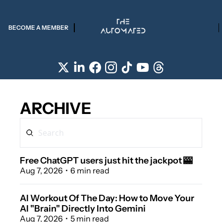
BECOME A MEMBER
ARCHIVE
Free ChatGPT users just hit the jackpot 🎰 
Aug 7, 2026
•
6 min read
AI Workout Of The Day: How to Move Your 
AI "Brain" Directly Into Gemini 
Aug 7, 2026
•
5 min read