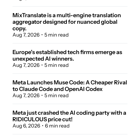
MixTranslate is a multi-engine translation 
aggregator designed for nuanced global 
copy.
Aug 7, 2026
•
5 min read
Europe's established tech firms emerge as 
unexpected AI winners.
Aug 7, 2026
•
5 min read
Meta Launches Muse Code: A Cheaper Rival 
to Claude Code and OpenAI Codex 
Aug 7, 2026
•
5 min read
Meta just crashed the AI coding party with a 
RIDICULOUS price cut! 
Aug 6, 2026
•
6 min read