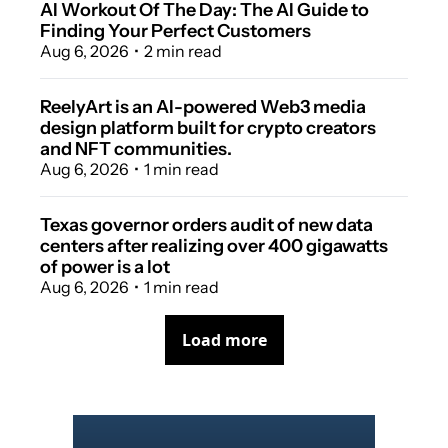
AI Workout Of The Day: The AI Guide to 
Finding Your Perfect Customers
Aug 6, 2026
•
2 min read
ReelyArt is an AI-powered Web3 media 
design platform built for crypto creators 
and NFT communities.
Aug 6, 2026
•
1 min read
Texas governor orders audit of new data 
centers after realizing over 400 gigawatts 
of power is a lot
Aug 6, 2026
•
1 min read
Load more