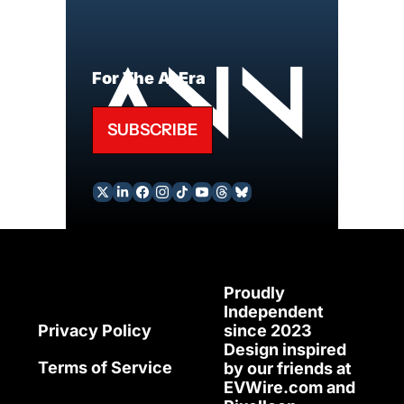
For The AI Era
SUBSCRIBE
Proudly 
Independent 
since 2023
Privacy Policy
Design inspired 
Terms of Service
by our friends at 
EVWire.com
 and 