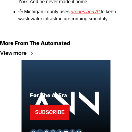
York. And he never made it home.
💦
 Michigan county uses 
drones and AI 
to keep 
wastewater infrastructure running smoothly.
More From The Automated
View more
For The AI Era
SUBSCRIBE