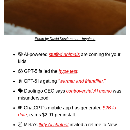
Photo by David Kristianto on Unsplash
😺
 AI-powered 
stuffed animals
 are coming for your 
kids.
😱
 GPT-5 failed the 
hype test
.
🫂
 GPT-5 is getting
 “warmer and friendlier.”
🗣️ Duolingo CEO says 
controversial AI memo
 was 
misunderstood
💸
 ChatGPT’s mobile app has generated 
$2B to 
date
, earns $2.91 per install.
🤯
 Meta’s 
flirty AI chatbot
 invited a retiree to New 