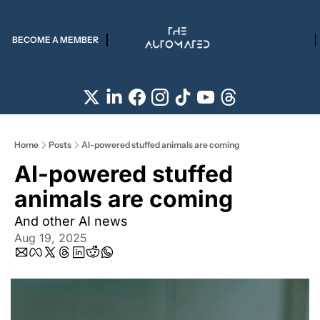
BECOME A MEMBER
Home
Posts
AI-powered stuffed animals are coming
AI-powered stuffed 
animals are coming
And other AI news
Aug 19, 2025