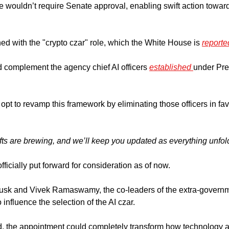
e wouldn’t require Senate approval, enabling swift action toward 
ed with the "crypto czar" role, which the White House is 
reporte
complement the agency chief AI officers 
established 
under Pre
pt to revamp this framework by eliminating those officers in fav
ts are brewing,
and we’ll keep you updated as everything unfol
icially put forward for consideration as of now.
 influence the selection of the AI czar. 
d, the appointment could completely transform how technology a