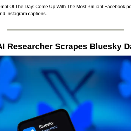
pt Of The Day: Come Up With The Most Brilliant Facebook post
and Instagram captions.
AI Researcher Scrapes Bluesky D