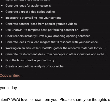
 you today. 
ontent? We'd love to hear from you! Please share your thoughts 