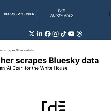
BECOME A MEMBER
her scrapes Bluesky data
cher scrapes Bluesky data
an ‘AI Czar’ for the White House