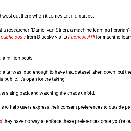
 west out there when it comes to third parties. 
at a researcher (Daniel van Strien, a machine learning librarian
n public posts
 from Bluesky via its 
Firehose API
: a million posts! 
 after was loud enough to have that dataset taken down, but the 
 public, it’s open for the taking. 
ust sitting back and watching the chaos unfold.
s to help users express their consent preferences to outside par
d 
they have no way to enforce these preferences once you’re out