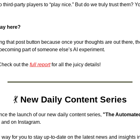
to third-party players to “play nice.” But do we truly trust them? 
ay here? 
ng that post button because once your thoughts are out there, they’
becoming part of someone else’s AI experiment. 
heck out the 
full report
 for all the juicy details!
💃
 New Daily Content Series
nce the launch of our new daily content series, 
"The Automated
 and on Instagram. 
 way for you to stay up-to-date on the latest news and insights in