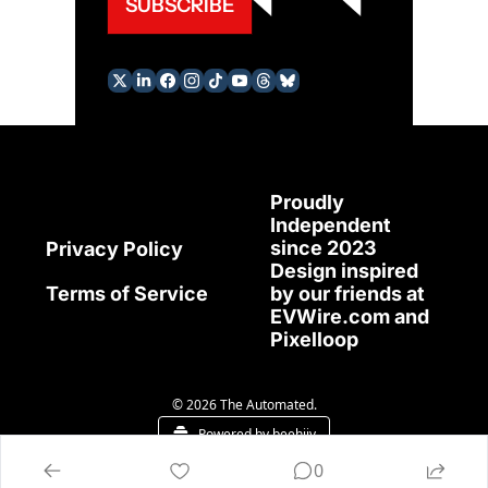
SUBSCRIBE
Proudly 
Independent 
since 2023
Privacy Policy
Design inspired 
Terms of Service
by our friends at 
EVWire.com
 and 
Pixelloop
© 2026 The Automated.
Powered by beehiiv
0