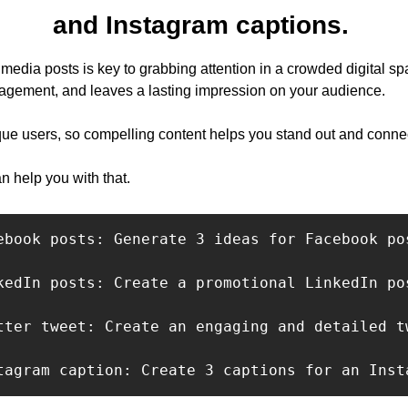
and Instagram captions. 
l media posts is key to grabbing attention in a crowded digital spa
ngagement, and leaves a lasting impression on your audience. 
ue users, so compelling content helps you stand out and connec
n help you with that.
ebook posts: Generate 3 ideas for Facebook po
kedIn posts: Create a promotional LinkedIn po
tter tweet: Create an engaging and detailed t
tagram caption: Create 3 captions for an Inst