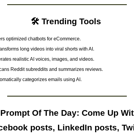
🛠️ Trending Tools 
ers optimized chatbots for eCommerce.
ansforms long videos into viral shorts with AI.
ates realistic AI voices, images, and videos. 
cans Reddit subreddits and summarizes reviews. 
omatically categorizes emails using AI.  
Prompt Of The Day: Come Up With
acebook posts, LinkedIn posts, Twi