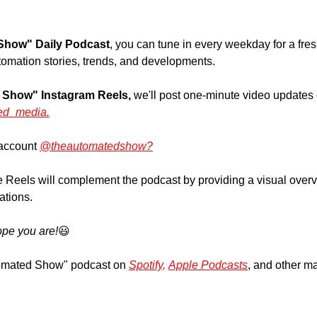
Show" Daily Podcast
, you can tune in every weekday for a fre
tomation stories, trends, and developments.
 Show" Instagram Reels,
 we'll post one-minute video updates 
ed_media.
account 
@theautomatedshow?
 Reels will complement the podcast by providing a visual overvie
ations.
pe you are!
😃
omated Show" podcast on 
Spotify,
Apple Podcasts
, and other ma