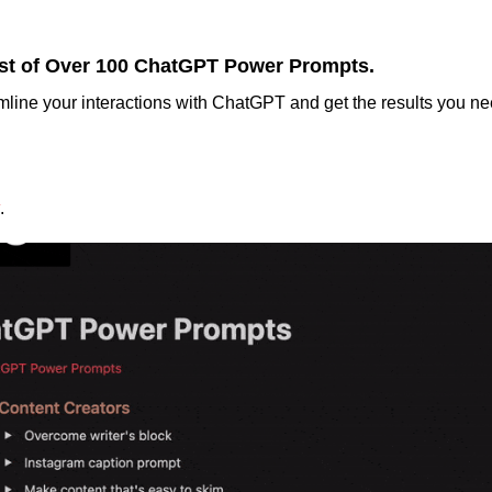
st of Over 100 ChatGPT Power Prompts.
mline your interactions with ChatGPT and get the results you nee
.