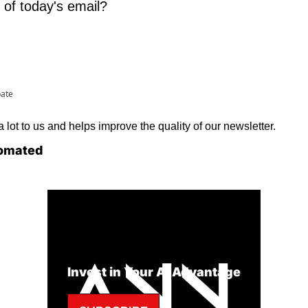
 of today's email?
pate
lot to us and helps improve the quality of our newsletter.
omated
Invest in Your AI Advantage