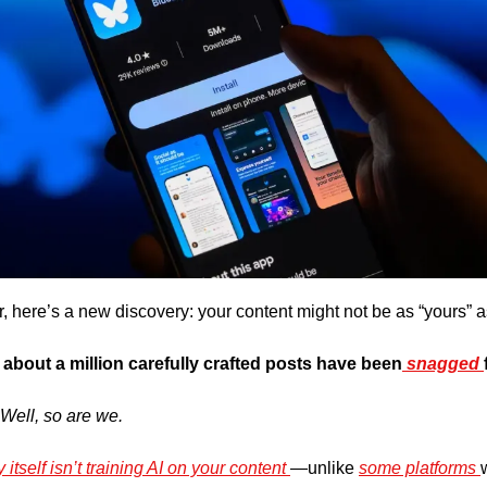
r, here’s a new discovery: your content might not be as “yours” a
at about a million carefully crafted posts have been
 snagged 
 Well, so are we.
 itself isn’t training AI on your content 
—unlike 
some platforms 