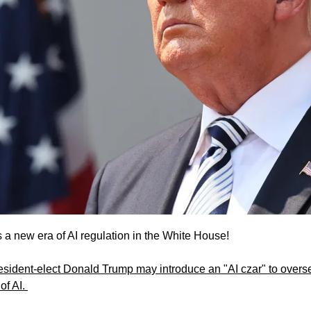
a new era of AI regulation in the White House!
esident-elect Donald Trump may introduce an "AI czar" to oversee
f AI. 