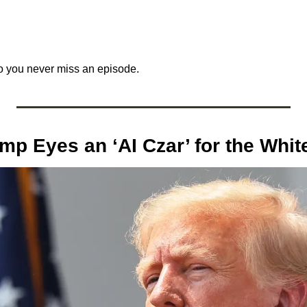
o you never miss an episode.
ump Eyes an ‘AI Czar’ for the Whi