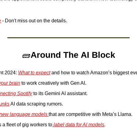
e
 - Don't miss out on the details.
🧱
Around The AI Block
nt 2024: 
What to expect
 and how to watch Amazon’s biggest even
your brain
 to work creatively with Gen AI. 
necting Spotify
 to its Gemini AI assistant.
unks
 AI data scraping rumors. 
new language models 
that are competitive with Meta’s Llama. 
 a fleet of gig workers to
 label data for AI models
.  