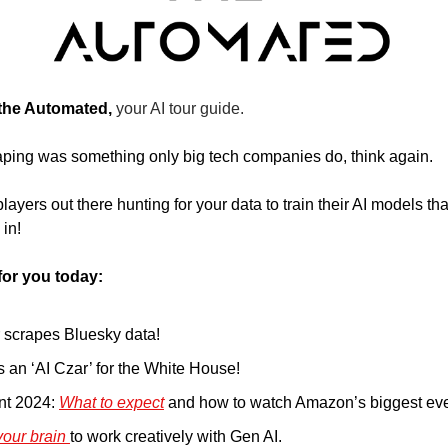
 the Automated, 
your AI tour guide.
raping was something only big tech companies do, think again. 
yers out there hunting for your data to train their AI models tha
 in!
for you today:
r scrapes Bluesky data!
 an ‘AI Czar’ for the White House!
nt 2024: 
What to expect
 and how to watch Amazon’s biggest even
your brain 
to work creatively with Gen AI. 