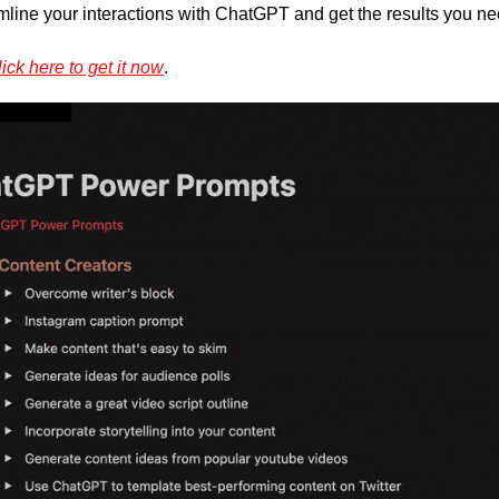
mline your interactions with ChatGPT and get the results you nee
ick here to get it now
.