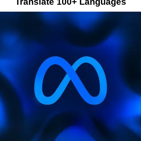
Translate 100+ Languages