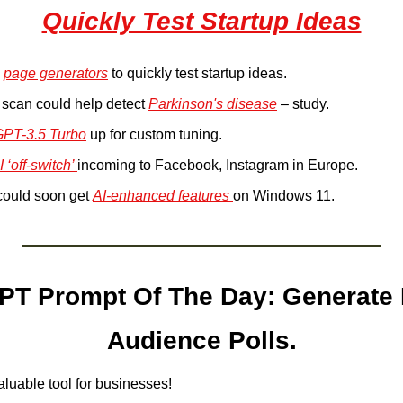
Quickly Test Startup Ideas
 
page generators
 to quickly test startup ideas.
scan could help detect 
Parkinson's disease
 – study.
PT-3.5 Turbo
 up for custom tuning.
I ‘off-switch’ 
incoming to Facebook, Instagram in Europe.
could soon get 
AI-enhanced features 
on Windows 11.
T Prompt Of The Day: Generate I
Audience Polls.
aluable tool for businesses!