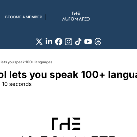
BECOME A MEMBER
l lets you speak 100+ languages
ool lets you speak 100+ lang
n 10 seconds