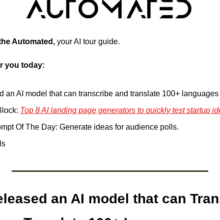
 the Automated, 
your AI tour guide.
r you today:
ed an AI model that can transcribe and translate 100+ languages
lock: 
Top 8 AI landing page generators to quickly test startup id
pt Of The Day: Generate ideas for audience polls.
ls