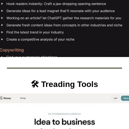
🛠️ Treading Tools