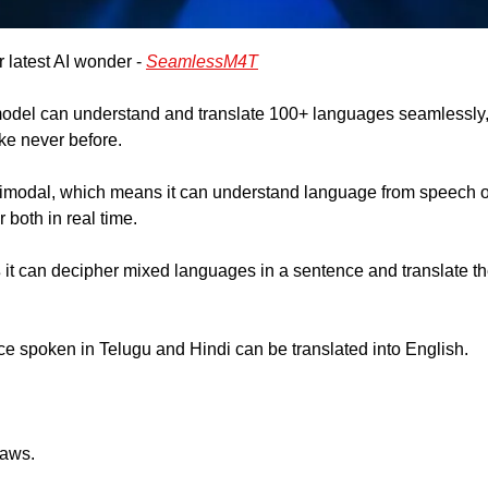
 latest AI wonder - 
SeamlessM4T
del can understand and translate 100+ languages seamlessly, 
ke never before.
imodal, which means it can understand language from speech or
r both in real time.
 
it can decipher mixed languages in a sentence and translate th
e spoken in Telugu and Hindi can be translated into English.
laws. 