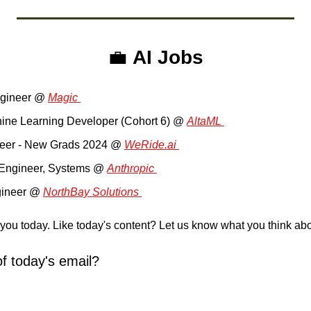
💼
AI Jobs
gineer @ 
Magic 
hine Learning Developer (Cohort 6) @ 
AltaML 
neer - New Grads 2024 @ 
WeRide.ai 
ty Engineer, Systems @ 
Anthropic 
gineer @ 
NorthBay Solutions 
r you today. Like today's content? Let us know what you think abou
f today's email?