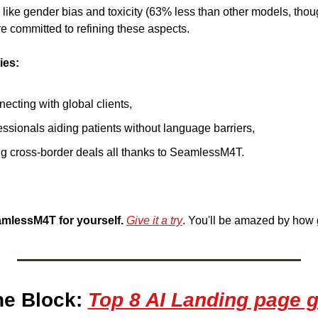
s like gender bias and toxicity (63% less than other models, tho
're committed to refining these aspects.
ies:
cting with global clients, 
ssionals aiding patients without language barriers,
g cross-border deals all thanks to SeamlessM4T. 
mlessM4T for yourself.
Give it a try
. You'll be amazed by how g
e Block: 
Top 8 AI Landing page g