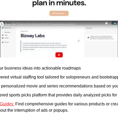
ur business ideas into actionable roadmaps
ered virtual staffing tool tailored for solopreneurs and bootstrap
t personalized movie and series recommendations based on you
red sports picks platform that provides daily analyzed picks for 
 Guides:
 Find comprehensive guides for various products or cre
out the interruption of ads or popups.