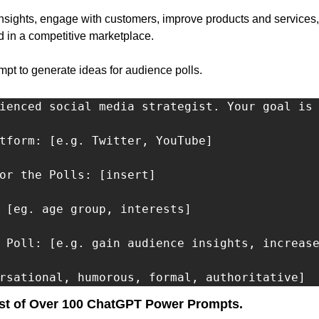
nsights, engage with customers, improve products and services,
 in a competitive marketplace.
t to generate ideas for audience polls.
ienced social media strategist. Your goal is 
tform: [e.g. Twitter, YouTube]

or the Polls: [insert]

 [eg. age group, interests]

 Poll: [e.g. gain audience insights, increase
rsational, humorous, formal, authoritative]
st of Over 100 ChatGPT Power Prompts.