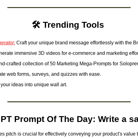
🛠️ Trending Tools 
erator:
nerate immersive 3D videos for e-commerce and marketing effort
nd-crafted collection of 50 Marketing Mega-Prompts for Solopre
ate web forms, surveys, and quizzes with ease.
your ideas into unique wall art. 
PT Prompt Of The Day: Write a sa
es pitch is crucial for effectively conveying your product's value