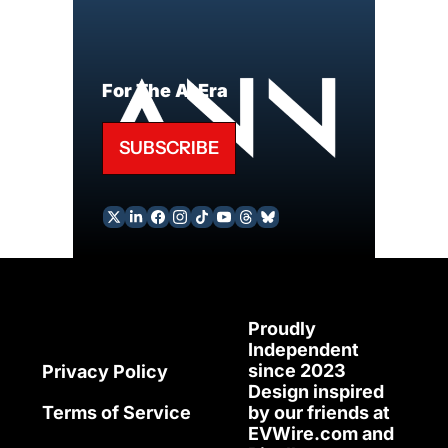
For The AI Era
SUBSCRIBE
Proudly 
Independent 
since 2023
Privacy Policy
Design inspired 
Terms of Service
by our friends at 
EVWire.com
 and 