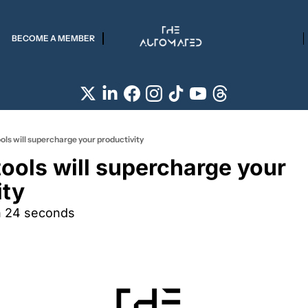
BECOME A MEMBER
ols will supercharge your productivity
ools will supercharge your 
ity
n 24 seconds