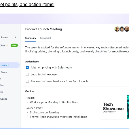
et points, and action items!