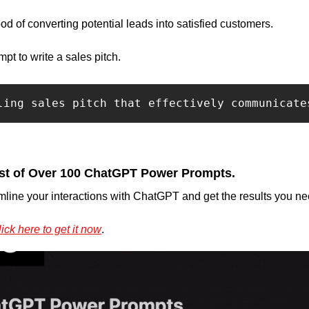
hood of converting potential leads into satisfied customers.
t to write a sales pitch.
ling sales pitch that effectively communicate
st of Over 100 ChatGPT Power Prompts.
mline your interactions with ChatGPT and get the results you nee
ick here to get it now
.