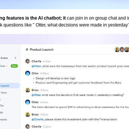
ng features is the AI chatbot; it 
can join in on group chat and in
sk questions like " Otter, what decisions were made in yesterday