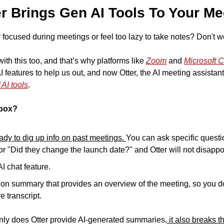
er Brings Gen AI Tools To Your Me
 focused during meetings or feel too lazy to take notes? Don't wo
th this too, and that’s why platforms like 
Zoom
 and 
Microsoft C
I features to help us out, and now Otter, the AI meeting assistant, i
 AI tools
.
lbox?
ady to dig up info on past meetings. 
You can ask specific questio
r "Did they change the launch date?" and Otter will not disappo
AI chat feature.
ion summary that provides an overview of the meeting, so you do
e transcript.
 only does Otter provide AI-generated summaries,
 it also breaks 