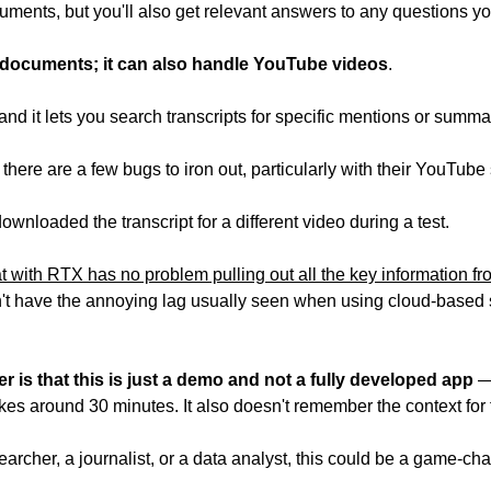
ments, but you'll also get relevant answers to any questions yo
 to documents; it can also handle YouTube videos
.
nd it lets you search transcripts for specific mentions or summar
 there are a few bugs to iron out, particularly with their YouTube
wnloaded the transcript for a different video during a test.
t with RTX has no problem pulling out all the key information fr
sn't have the annoying lag usually seen when using cloud-based 
 is that this is just a demo and not a fully developed app
 —
kes around 30 minutes. It also doesn't remember the context for 
esearcher, a journalist, or a data analyst, this could be a game-ch