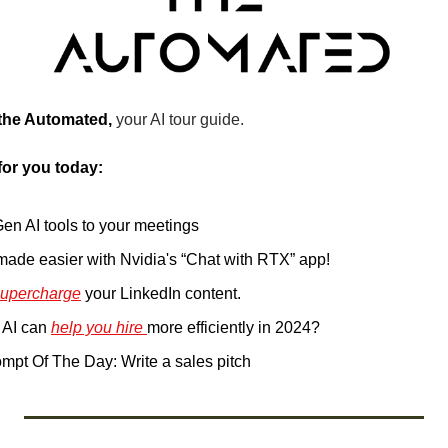
 the Automated, 
your AI tour guide.
for you today:
Gen AI tools to your meetings
 made easier with Nvidia's “Chat with RTX” app!
supercharge
 your LinkedIn content.
AI can 
help you hire 
more efficiently in 2024?
pt Of The Day: Write a sales pitch