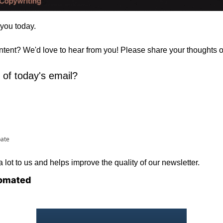
 you today. 
ontent? We'd love to hear from you! Please share your thoughts 
 of today's email?
pate
lot to us and helps improve the quality of our newsletter.
omated