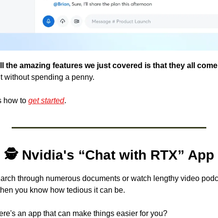
t without spending a penny. 
's how to 
get started
.
🕵️ Nvidia's “Chat with RTX” App
search through numerous documents or watch lengthy video podcas
then you know how tedious it can be. 
there's an app that can make things easier for you? 