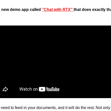
 a new demo app called 
"Chat with RTX" 
that does exactly tha
need to feed in your documents, and it will do the rest. Not only w