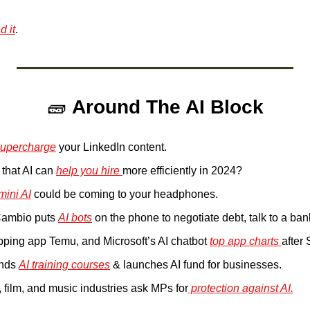
 it
. 
🧱
Around The AI Block
supercharge
 your LinkedIn content.
that AI can 
help you hire 
more efficiently in 2024?
ini AI
 could be coming to your headphones.
ambio puts 
AI bots
 on the phone to negotiate debt, talk to a ba
ping app Temu, and Microsoft’s AI chatbot 
top app charts 
after
nds 
AI training courses
 & launches AI fund for businesses.
 film, and music industries ask MPs for
 protection against AI.