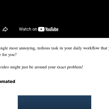
single most annoying, tedious task in your daily workflow that
e for you? 
 video might just be around your exact problem!
omated