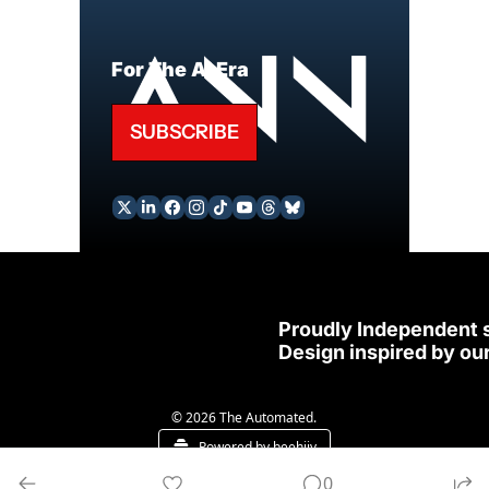
For The AI Era
SUBSCRIBE
Proudly Independent 
Design inspired by our
© 2026 The Automated.
Powered by beehiiv
0