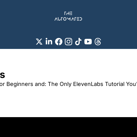
s 
for Beginners and: The Only ElevenLabs Tutorial You