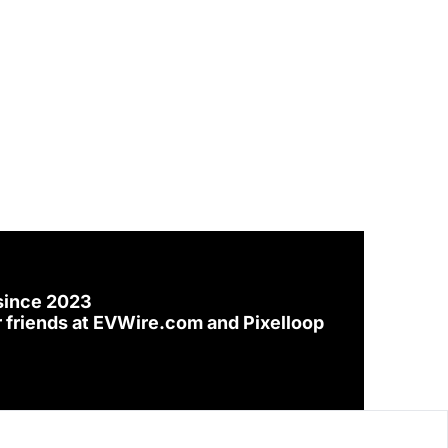
since 2023
 friends at 
EVWire.com
 and 
Pixelloop