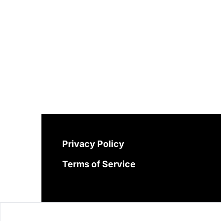
Privacy Policy
Terms of Service