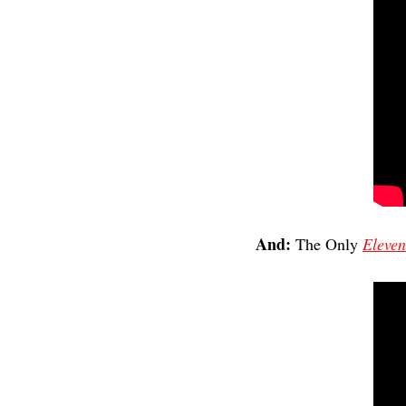
And: 
The Only 
Eleven