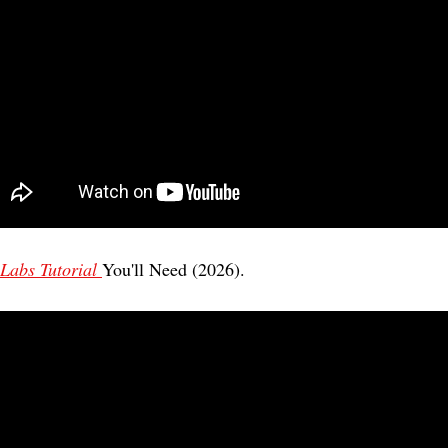
Labs Tutorial 
You'll Need (2026). 