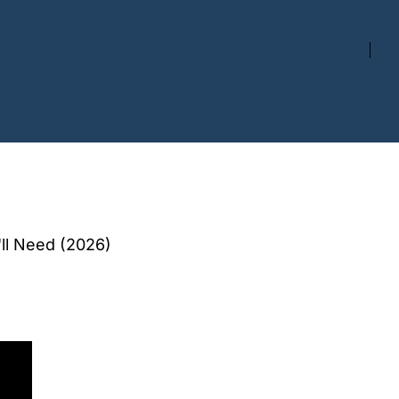
'll Need (2026)