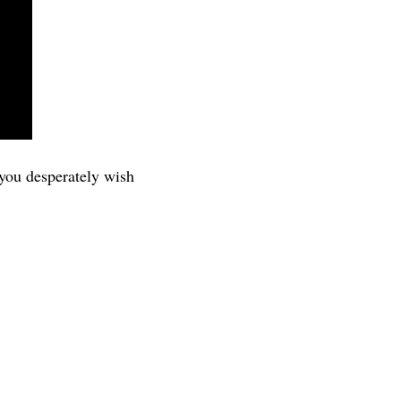
 you desperately wish 