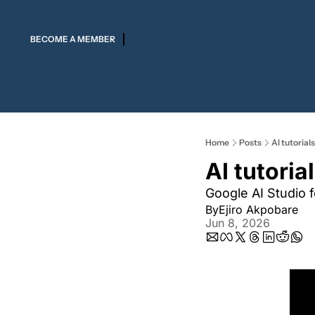
BECOME A MEMBER
Home
Posts
AI tutorials
AI tutorial
Google AI Studio 
By
Ejiro Akpobare
Jun 8, 2026