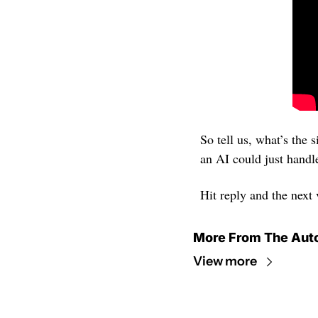
So tell us, what’s the 
an AI could just handl
Hit reply and the next
More From The Aut
View more