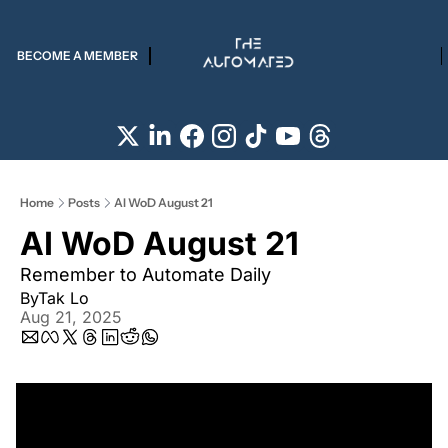
BECOME A MEMBER
Home
Posts
AI WoD August 21
AI WoD August 21
Remember to Automate Daily
By
Tak Lo
Aug 21, 2025