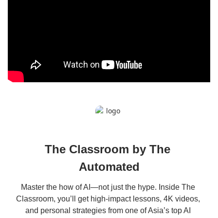
The Classroom by The 
Automated
Master the how of AI—not just the hype. Inside The 
Classroom, you’ll get high-impact lessons, 4K videos, 
and personal strategies from one of Asia’s top AI 