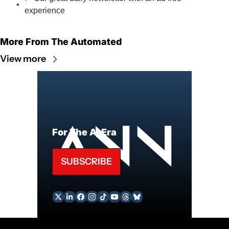
experience
More From The Automated
View more
For The AI Era
SUBSCRIBE