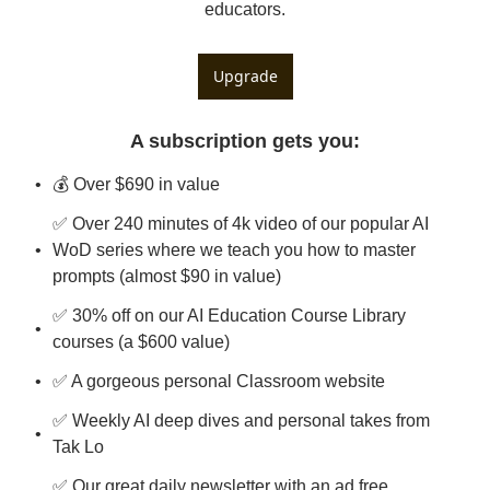
educators.
Upgrade
A subscription gets you
:
💰 Over $690 in value
✅ Over 240 minutes of 4k video of our popular AI 
WoD series where we teach you how to master 
prompts (almost $90 in value)
✅ 30% off on our AI Education Course Library 
courses (a $600 value)
✅ A gorgeous personal Classroom website
✅ Weekly AI deep dives and personal takes from 
Tak Lo
✅ Our great daily newsletter with an ad free 