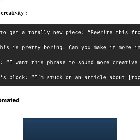
creativity : 
to get a totally new piece: “Rewrite this fro
his is pretty boring. Can you make it more in
: “I want this phrase to sound more creative 
r’s block: “I’m stuck on an article about [to
omated