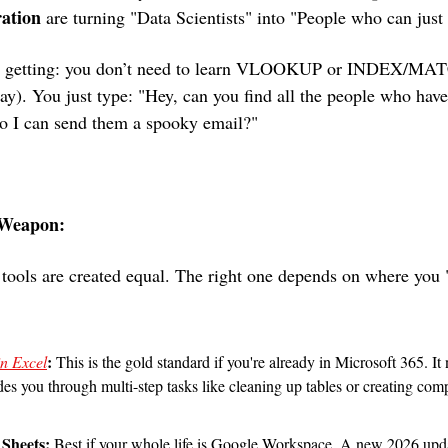
ration
 are turning "Data Scientists" into "People who can just
’s getting: you don’t need to learn VLOOKUP or INDEX/MAT
y). You just type: "Hey, can you find all the people who have
so I can send them a spooky email?"
 Weapon: 
 tools are created equal. The right one depends on where you "
:
in Excel
 This is the gold standard if you're already in Microsoft 365. I
 you through multi-step tasks like cleaning up tables or creating comple
 Sheets: