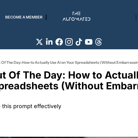
BECOME A MEMBER
 Of The Day: How to Actually Use AI on Your Spreadsheets (Without Embarrassin
t Of The Day: How to Actuall
preadsheets (Without Embarr
this prompt effectively 