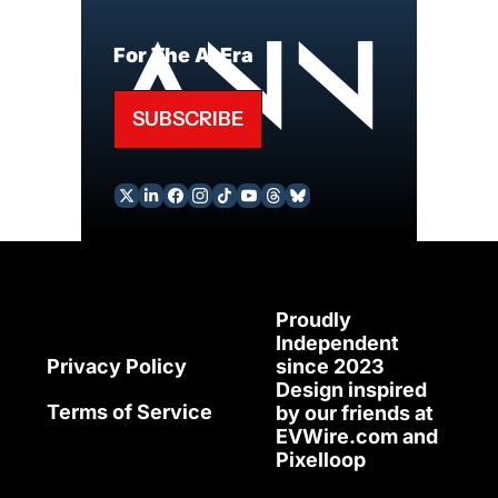
For The AI Era
SUBSCRIBE
Proudly 
Independent 
since 2023
Privacy Policy
Design inspired 
Terms of Service
by our friends at 
EVWire.com
 and 
Pixelloop