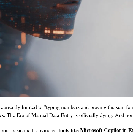
e currently limited to "typing numbers and praying the sum for
s. The Era of Manual Data Entry is officially dying. And ho
 Microsoft Copilot in Ex
 about basic math anymore. Tools like