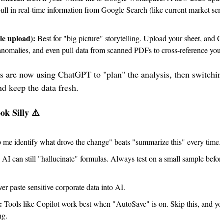
pull in real-time information from Google Search (like current market sent
le upload):
 Best for "big picture" storytelling. Upload your sheet, and
d anomalies, and even pull data from scanned PDFs to cross-reference yo
 are now using ChatGPT to "plan" the analysis, then switching
nd keep the data fresh.
ok Silly ⚠️
 me identify what drove the change" beats "summarize this" every time
 AI can still "hallucinate" formulas. Always test on a small sample befor
er paste sensitive corporate data into AI.
:
 Tools like Copilot work best when "AutoSave" is on. Skip this, and y
ng.