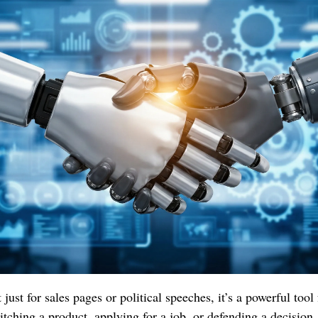
 just for sales pages or political speeches, it’s a powerful tool
tching a product, applying for a job, or defending a decision.