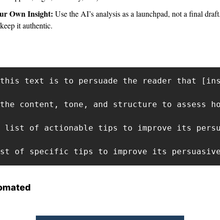
ur Own Insight: 
Use the AI’s analysis as a launchpad, not a final draf
keep it authentic.
this text is to persuade the reader that [ins
the content, tone, and structure to assess ho
 list of actionable tips to improve its persu
st of specific tips to improve its persuasiv
omated