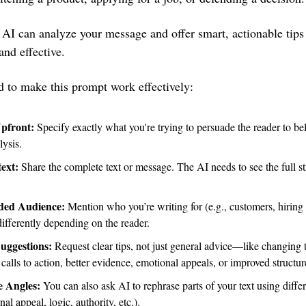
 AI can analyze your message and offer smart, actionable tips
nd effective.
 to make this prompt work effectively:
Upfront:
 Specify exactly what you're trying to persuade the reader to beli
lysis.
ext: 
Share the complete text or message. The AI needs to see the full str
nded Audience:
 Mention who you’re writing for (e.g., customers, hiring m
ifferently depending on the reader.
Suggestions: 
Request clear tips, not just general advice—like changing t
calls to action, better evidence, emotional appeals, or improved structur
e Angles:
 You can also ask AI to rephrase parts of your text using differ
al appeal, logic, authority, etc.).