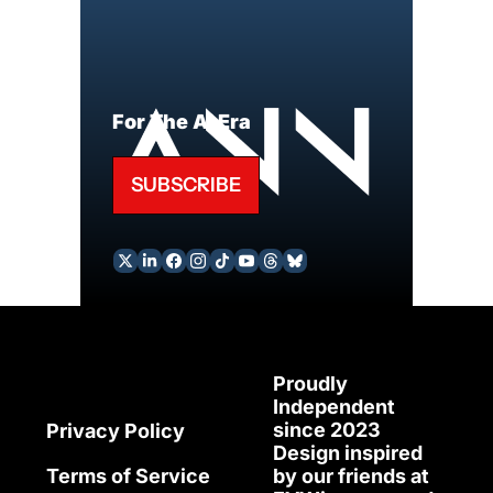
For The AI Era
SUBSCRIBE
Proudly 
Independent 
since 2023
Privacy Policy
Design inspired 
Terms of Service
by our friends at 