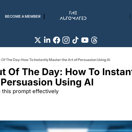
BECOME A MEMBER
 Of The Day: How To Instantly Master the Art of Persuasion Using AI
t Of The Day: How To Instant
 Persuasion Using AI 
this prompt effectively 