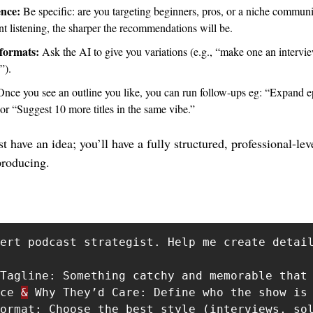
nce: 
Be specific: are you targeting beginners, pros, or a niche communi
 listening, the sharper the recommendations will be.
formats:
 Ask the AI to give you variations (e.g., “make one an intervie
”).
Once you see an outline you like, you can run follow-ups eg: “Expand epi
or “Suggest 10 more titles in the same vibe.”
t have an idea; you’ll have a fully structured, professional-lev
producing.
ert podcast strategist. Help me create detail
Tagline: Something catchy and memorable that 
ce 
&
 Why They’d Care: Define who the show is 
ormat: Choose the best style (interviews, sol