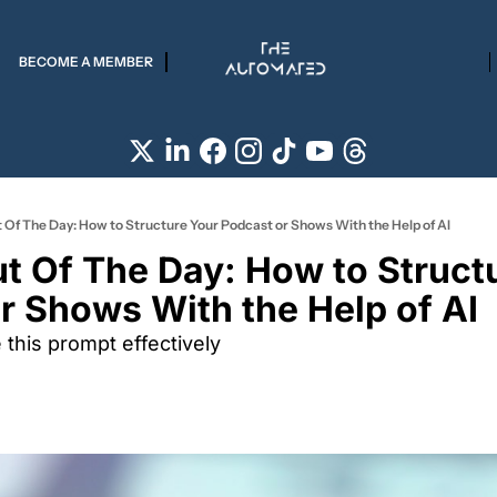
BECOME A MEMBER
 Of The Day: How to Structure Your Podcast or Shows With the Help of AI
t Of The Day: How to Structu
r Shows With the Help of AI 
this prompt effectively 