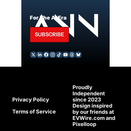
For The AI Era
SUBSCRIBE
Proudly 
Independent 
since 2023
Privacy Policy
Design inspired 
Terms of Service
by our friends at 
EVWire.com
 and 
Pixelloop