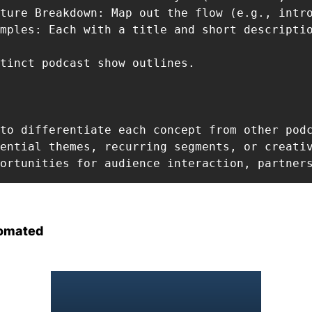
ture Breakdown: Map out the flow (e.g., intr
mples: Each with a title and short descriptio
tinct podcast show outlines.

to differentiate each concept from other podc
ential themes, recurring segments, or creativ
ortunities for audience interaction, partner
omated