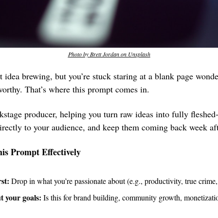
Photo by Brett Jordan on Unsplash
t idea brewing, but you’re stuck staring at a blank page wonde
orthy. That’s where this prompt comes in. 
kstage producer, helping you turn raw ideas into fully fleshed
directly to your audience, and keep them coming back week af
is Prompt Effectively
rst:
 Drop in what you’re passionate about (e.g., productivity, true crime,
t your goals:
 Is this for brand building, community growth, monetization,