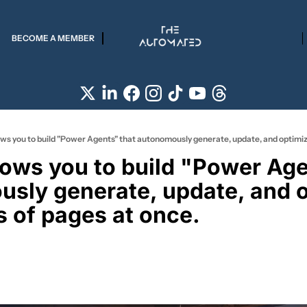
BECOME A MEMBER
lows you to build "Power Agen
sly generate, update, and o
 of pages at once. 