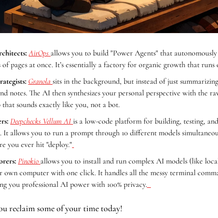
chitects:
AirOps 
allows you to build "Power Agents" that autonomously 
of pages at once. It’s essentially a factory for organic growth that runs 
ategists:
Granola 
sits in the background, but instead of just summarizing, 
d notes. The AI then synthesizes your personal perspective with the raw 
 that sounds exactly like you, not a bot.
rs:
Deepchecks Vellum AI 
is a low-code platform for building, testing, and 
 It allows you to run a prompt through 10 different models simultaneous
e you ever hit "deploy."
orers:
Pinokio 
allows you to install and run complex AI models (like loc
r own computer with one click. It handles all the messy terminal comm
ving you professional AI power with 100% privacy.
ou reclaim some of your time today!