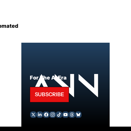
omated
For The AI Era
SUBSCRIBE