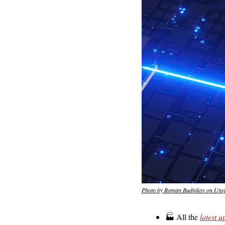
Photo by Roman Budnikov on Uns
🏭 All the 
latest u