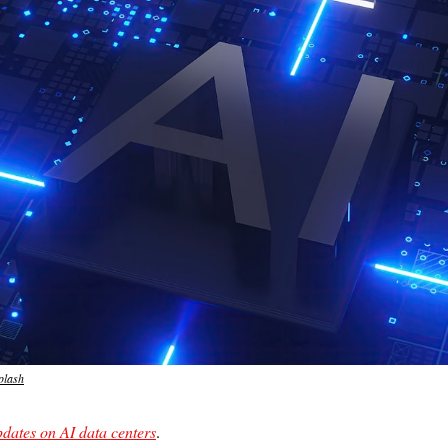
plash
pdates on AI data centers
.