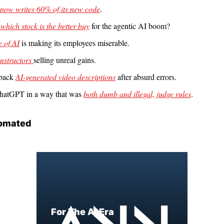
 now writes 60% of its new code
.
 which stock is the better buy
 for the agentic AI boom?
 of AI
 is making its employees miserable.
instructors 
selling unreal gains.
 back 
AI-generated video descriptions
 after absurd errors.
hatGPT in a way that was 
both dumb and illegal, judge rules
.
omated
For The AI Era