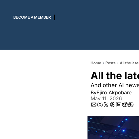
BECOME A MEMBER
Home
Posts
All the lat
All the la
And other AI new
By
Ejiro Akpobare
May 11, 2026