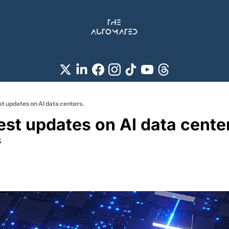
est updates on AI data centers.
test updates on AI data cente
s