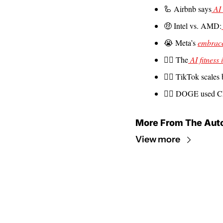
🦾
 Airbnb says
 AI
🤑
 Intel vs. AMD:
😭
 Meta’s 
embrace
🤦‍♀️ The
 AI fitness 
🙅‍♂️ TikTok scales
👩‍⚖️ DOGE used C
More From The Aut
View more