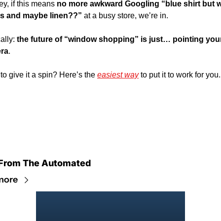
ey, if this means 
no more awkward Googling “blue shirt but wi
les and maybe linen??”
 at a busy store, we’re in. 
ally: 
the future of “window shopping” is just… pointing your
ra
. 
to give it a spin? Here’s the 
easiest way
 to put it to work for you.
From The Automated
more