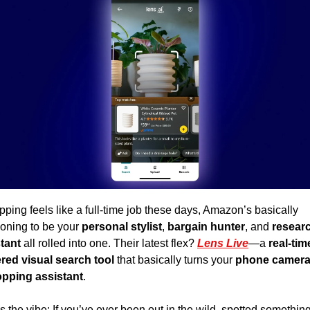
opping feels like a full-time job these days, Amazon’s basically 
ioning to be your
 personal stylist
, 
bargain hunter
, and 
researc
tant 
all rolled into one. Their latest flex? 
Lens Live
—a 
real-time
ed visual search tool 
that basically turns your 
phone camera 
opping assistant
. 
s the vibe: If you’ve ever been out in the wild, spotted something