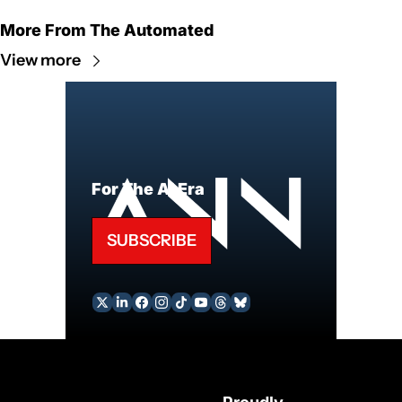
More From The Automated
View more
For The AI Era
SUBSCRIBE