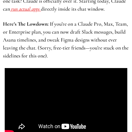
one task? Claude is officially over it. Starting today, Claude 
can
 run actual apps 
directly inside its chat window. 
Here’s The Lowdown:
 If you’re on a Claude Pro, Max, Team, 
or Enterprise plan, you can now draft Slack messages, build 
Asana timelines, and tweak Figma designs without ever 
leaving the chat. (Sorry, free-tier friends—you’re stuck on the 
sidelines for this one).