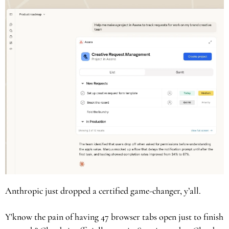
Anthropic just dropped a certified game-changer, y’all. 
Y'know the pain of having 47 browser tabs open just to finish 