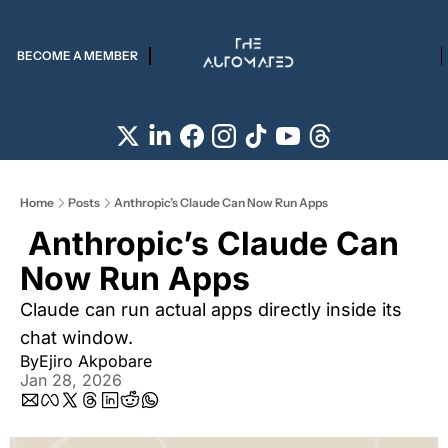
BECOME A MEMBER
Home
Posts
Anthropic’s Claude Can Now Run Apps
 Anthropic’s Claude Can 
Now Run Apps 
Claude can run actual apps directly inside its 
chat window. 
By
Ejiro Akpobare
Jan 28, 2026