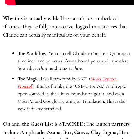
Why this is actually wild:
 These aren't just embedded 
iframes. They’re fully interactive, logged-in instances that 
Claude can actually manipulate on your behalf.
The Workflow:
 You can tell Claude to "make a Q1 project 
timeline," and an actual Asana board pops up in the chat. 
You edit it 
there
, and it saves 
there
.
The Magic:
 It’s all powered by MCP (
Model Context 
Protocol
). Think of it like the "USB-C for AI." Anthropic 
open-sourced it, the Linux Foundation got it, and even 
OpenAI and Google are using it. Translation: This is the 
new industry standard.
Oh and, the Guest List is STACKED:
 The launch partners 
include
 Amplitude, Asana, Box, Canva, Clay, Figma, Hex, 