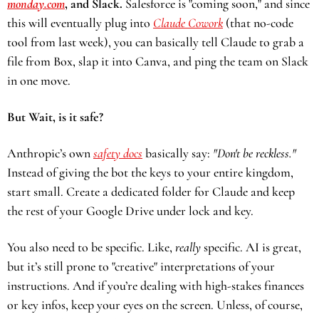
monday.com
, and Slack. 
Salesforce is "coming soon," and since 
this will eventually plug into 
Claude Cowork
 (that no-code 
tool from last week), you can basically tell Claude to grab a 
file from Box, slap it into Canva, and ping the team on Slack 
in one move.
But Wait, is it safe?
Anthropic’s own 
safety docs
 basically say: 
"Don't be reckless."
Instead of giving the bot the keys to your entire kingdom, 
start small. Create a dedicated folder for Claude and keep 
the rest of your Google Drive under lock and key.
You also need to be specific. Like, 
really
 specific. AI is great, 
but it’s still prone to "creative" interpretations of your 
instructions. And if you’re dealing with high-stakes finances 
or key infos, keep your eyes on the screen. Unless, of course, 