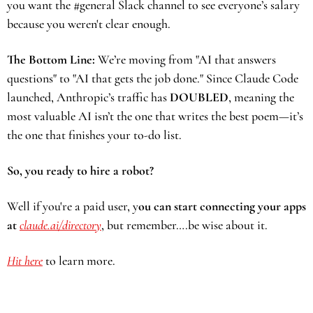
you want the #general Slack channel to see everyone’s salary 
because you weren't clear enough. 
The Bottom Line:
 We’re moving from "AI that answers 
questions" to "AI that gets the job done." Since Claude Code 
launched, Anthropic’s traffic has 
DOUBLED
, meaning the 
most valuable AI isn’t the one that writes the best poem—it’s 
the one that finishes your to-do list.
So, you ready to hire a robot? 
Well if you're a paid user, y
ou can start connecting your apps 
at 
claude.ai/directory
, but remember….be wise about it.
Hit here
 to learn more.