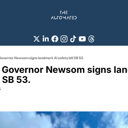
Governor Newsom signs landmark AI safety bill SB 53.
a Governor Newsom signs lan
l SB 53.
s