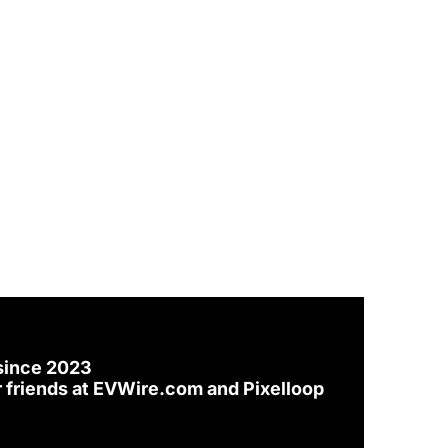
since 2023
 friends at 
EVWire.com
 and 
Pixelloop