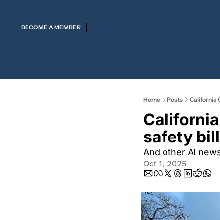
BECOME A MEMBER
Home
Posts
California 
Californi
safety bil
And other AI new
Oct 1, 2025