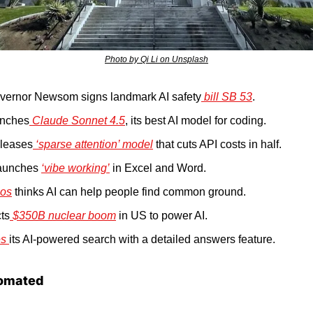
Photo by Qi Li on Unsplash
overnor Newsom signs landmark AI safety
 bill SB 53
.
unches
 Claude Sonnet 4.5
, its best AI model for coding.
leases
 ‘sparse attention’ model
 that cuts API costs in half.
launches 
‘vibe working’
 in Excel and Word.
os
 thinks AI can help people find common ground.
ts
 $350B nuclear boom
 in US to power AI.
s 
its AI-powered search with a detailed answers feature.
omated