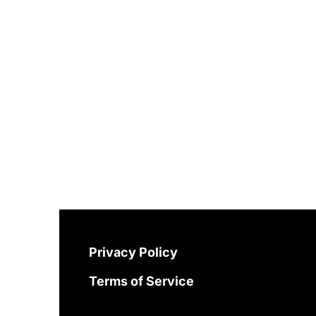
Privacy Policy
Terms of Service