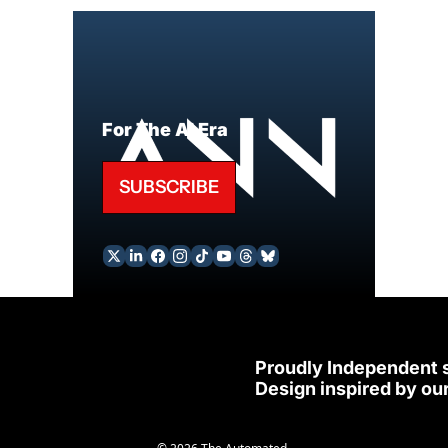
For The AI Era
SUBSCRIBE
Proudly Independent 
Design inspired by our