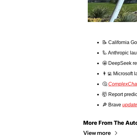
📝
 California G
🦾
 Anthropic la
🤩
 DeepSeek re
👨‍💻
 Microsoft 
🤔
ComplexCha
🤯
 Report predic
🔎
 Brave 
update
More From The Aut
View more