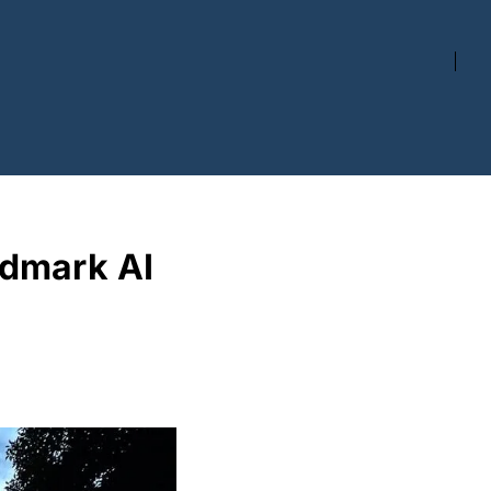
dmark AI 