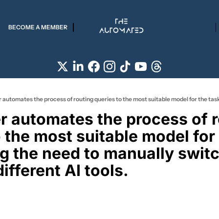
BECOME A MEMBER
r automates the process of r
 the most suitable model for 
ng the need to manually switc
fferent AI tools. 