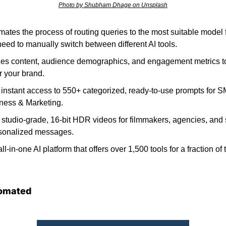
Photo by Shubham Dhage on Unsplash
mates the process of routing queries to the most suitable model fo
need to manually switch between different AI tools. 
es content, audience demographics, and engagement metrics to
or your brand.
s instant access to 550+ categorized, ready-to-use prompts for S
ness & Marketing. 
studio-grade, 16-bit HDR videos for filmmakers, agencies, and s
sonalized messages. 
all-in-one AI platform that offers over 1,500 tools for a fraction of 
omated