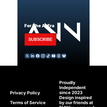
For The AI Era
SUBSCRIBE
Proudly 
Independent 
since 2023
Privacy Policy
Design inspired 
Terms of Service
by our friends at 