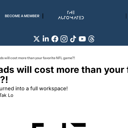
BECOME A MEMBER
s will cost more than your favorite NFL game?!
ds will cost more than your f
?!
turned into a full workspace!
Tak Lo