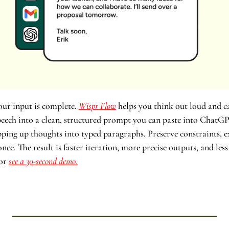
ur input is complete. 
Wispr Flow
 helps you think out loud and ca
speech into a clean, structured prompt you can paste into ChatGP
ping up thoughts into typed paragraphs. Preserve constraints, ex
ce. The result is faster iteration, more precise outputs, and les
or 
see a 30-second demo.