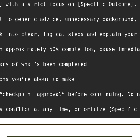
] with a strict focus on [Specific Outcome]. 
t to generic advice, unnecessary background, 
k into clear, logical steps and explain your 
h approximately 50% completion, pause immedia
ary of what’s been completed

ons you’re about to make

“checkpoint approval” before continuing. Do n
s conflict at any time, prioritize [Specific 