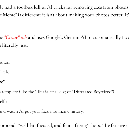
 had a toolbox full of AI tricks for removing exes from photos 
Meme" is different: it isn't about making your photos better. I
he
 "Create" tab
 and uses Google’s Gemini AI to automatically fac
 literally just:
otos.
"
 tab.
me"
.
 template (like the "This is Fine" dog or "Distracted Boyfriend").
elfie.
and watch AI put your face into meme history.
mends "well-lit, focused, and front-facing" shots. The feature is 