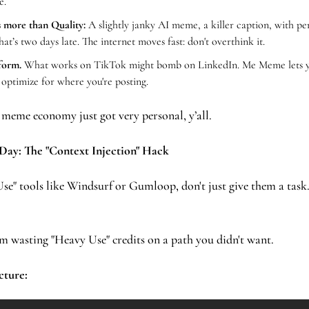
e.
 more than Quality:
 A slightly janky AI meme, a killer caption, with per
hat’s two days late. The internet moves fast: don't overthink it.
form.
 What works on TikTok might bomb on LinkedIn. Me Meme lets you
o optimize for where you're posting.
 meme economy just got very personal, y’all.
 Day: The "Context Injection" Hack
om wasting "Heavy Use" credits on a path you didn't want.
cture: 