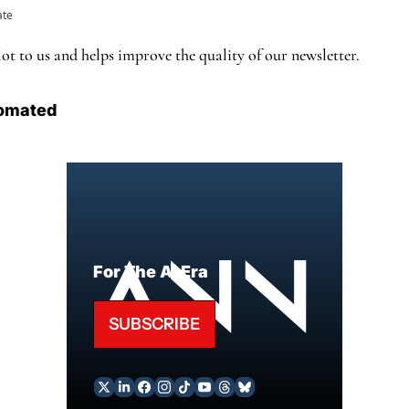
ate
ot to us and helps improve the quality of our newsletter.
omated
For The AI Era
SUBSCRIBE