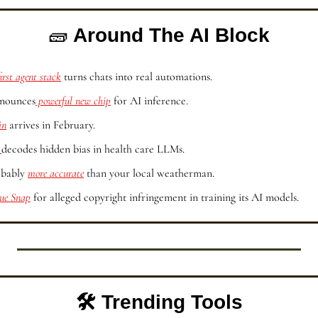
🧱
 Around The AI Block
first agent stack
 turns chats into real automations.
nnounces
 powerful new chip
 for AI inference.
in
 arrives in February.
 
decodes hidden bias in health care LLMs.
obably 
more accurate
 than your local weatherman.
sue Snap
 for alleged copyright infringement in training its AI models.
🛠️ Trending Tools