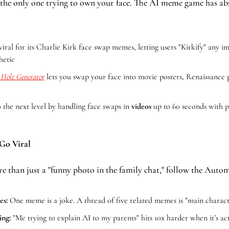
 the only one trying to own your face. The AI meme game has abs
viral for its Charlie Kirk face swap memes, letting users "Kirkify" any im
hetic
n Hole Generator
 lets you swap your face into movie posters, Renaissance pa
o the next level by handling face swaps in 
videos
 up to 60 seconds with 
Go Viral
re than just a "funny photo in the family chat," follow the Aut
es:
 One meme is a joke. A thread of five related memes is "main charact
ing:
 "Me trying to explain AI to my parents" hits 10x harder when it’s ac