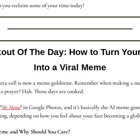
p you reclaim some of your time today!
kout Of The Day:
How to Turn You
Into a Viral Meme
camera roll is now a meme goldmine. Remember when making a me
 a prayer? Hah. Those days are cooked.
"
Me Meme
"
 in Google Photos, and it’s basically the AI meme gener
ding, depending on how you feel about your face becoming a globa
eme and Why Should You Care?