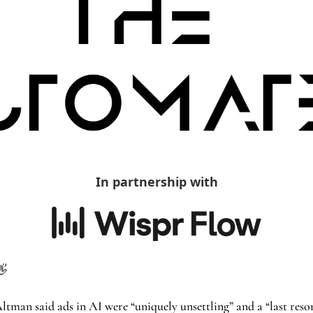
In partnership with
👋
n said ads in AI were “uniquely unsettling” and a “last resort”