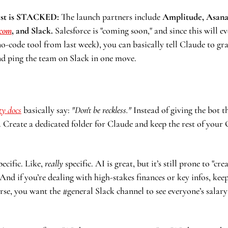
ist is STACKED:
 The launch partners include
 Amplitude, Asana,
com
, and Slack. 
no-code tool from last week), you can basically tell Claude to gra
and ping the team on Slack in one move.
ty docs
 basically say: 
"Don't be reckless."
 Instead of giving the bot t
 Create a dedicated folder for Claude and keep the rest of your
ecific. Like, 
really
 specific. AI is great, but it’s still prone to "cre
 And if you’re dealing with high-stakes finances or key infos, keep
urse, you want the #general Slack channel to see everyone’s salary