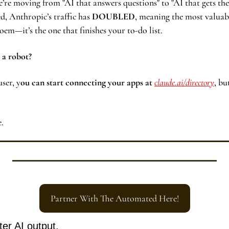
’re moving from "AI that answers questions" to "AI that gets the 
, Anthropic’s traffic has 
DOUBLED
, meaning the most valuable
poem—it’s the one that finishes your to-do list.
 a robot? 
user, y
ou can start connecting your apps at 
claude.ai/directory
, bu
e.
Partner With The Automated Here!
ter AI output.