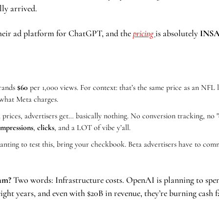
lly arrived.
eir ad platform for ChatGPT, and the 
pricing 
is absolutely 
INSA
rands 
$60
per 1,000 views. For context: that’s the same price as an NFL l
 what Meta charges.
rices, advertisers get… basically nothing. No conversion tracking, no "
 impressions
, 
clicks
, and a LOT of vibe y’all.
anting to test this, bring your checkbook. Beta advertisers have to com
Sam?
 Two words: Infrastructure costs. OpenAI is planning to spe
ight years, and even with $20B in revenue, they’re burning cash f