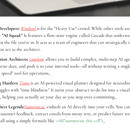
evelopers:
Windsurf 
is for the "Heavy Use" crowd. While other tools are j
r 
"AI Squad."
 It features a flow-state engine called 
Cascade
 that understa
t the file you’re in. It acts as a team of engineers that can strategically
ou act as the architect.
ion Architects:
Gumloop
 allows you to build complex, multi-step AI agen
ize data, and push it to your internal tools—all without writing a single l
h speed" tool for operations.
 Hustlers:
Tiimo 
is an AI-powered visual planner designed for neurodive
gles with "time blindness." It turns your abstract to-do list into a visua
s, helping you actually 
see
 your day so you stop over-committing.
heet Legends:
Numerous.ai
 embeds an AI directly into your cells. You can 
ustomer feedback, extract emails from messy text, or predict future tre
all using a simple formula like 
=AI("summarize this cell")
.