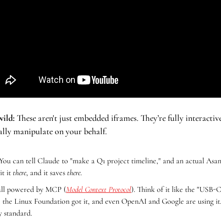
wild:
 These aren't just embedded iframes. They’re fully interactive
ally manipulate on your behalf.
 You can tell Claude to "make a Q1 project timeline," and an actual Asan
t it 
there
, and it saves 
there
.
s all powered by MCP (
Model Context Protocol
). Think of it like the "USB-C
 the Linux Foundation got it, and even OpenAI and Google are using it. T
y standard.