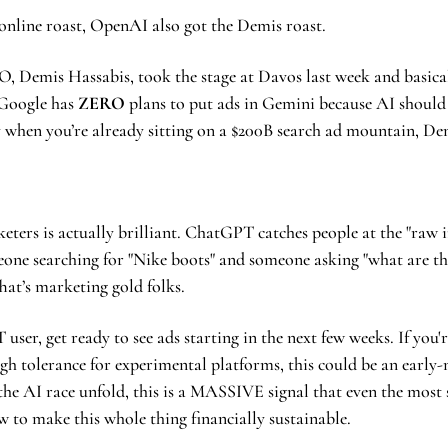
online roast, OpenAI also got the Demis roast.
 Google has 
ZERO
 plans to put ads in Gemini because AI should
ay when you’re already sitting on a $200B search ad mountain, De
ters is actually brilliant. ChatGPT catches people at the "raw int
one searching for "Nike boots" and someone asking "what are the 
hat’s marketing gold folks.
 user, get ready to see ads starting in the next few weeks. If you'
gh tolerance for experimental platforms, this could be an early-
the AI race unfold, this is a MASSIVE signal that even the most 
ow to make this whole thing financially sustainable.