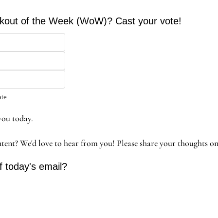
orkout of the Week (WoW)? Cast your vote!
ate
you today. 
ntent? We'd love to hear from you! Please share your thoughts o
f today's email?