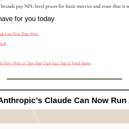
l brands pay NFL-level prices for basic metrics and trust that it 
have for you today
aude Can Now Run Apps 
lock
he Day: How to Turn Your Own Face Into a Viral Meme
Anthropic’s Claude Can Now Run