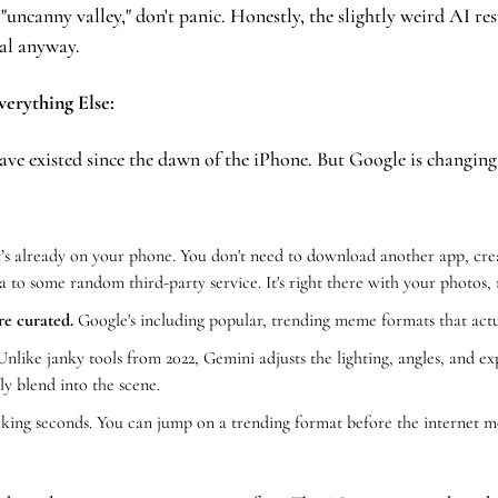
e "uncanny valley," don't panic. Honestly, the slightly weird AI res
al anyway.
verything Else:
ave existed since the dawn of the iPhone. But Google is changing 
t’s already on your phone. You don't need to download another app, cre
a to some random third-party service. It's right there with your photos, 
re curated.
 Google's including popular, trending meme formats that act
Unlike janky tools from 2022, Gemini adjusts the lighting, angles, and ex
ly blend into the scene.
lking seconds. You can jump on a trending format before the internet mo