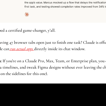
d a certified game-changer, y’all. 
ing 47 browser tabs open just to finish one task? Claude is offici
de can
 run actual apps 
directly inside its chat window. 
:
 If you’re on a Claude Pro, Max, Team, or Enterprise plan, you 
 timelines, and tweak Figma designs without ever leaving the chat
on the sidelines for this one).