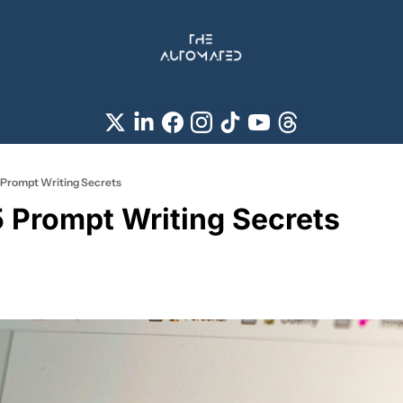
Prompt Writing Secrets
Prompt Writing Secrets