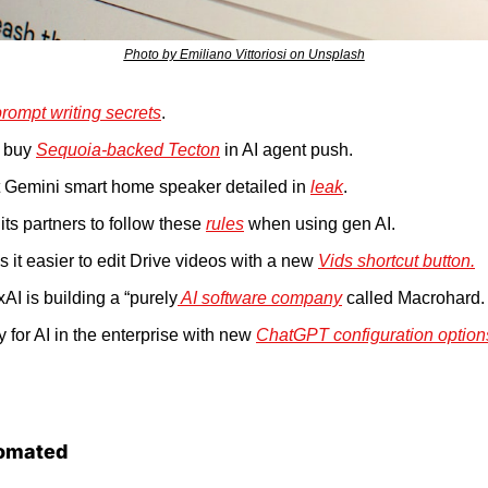
Photo by Emiliano Vittoriosi on Unsplash
prompt writing secrets
.
 buy 
Sequoia-backed Tecton
 in AI agent push.
st Gemini smart home speaker detailed in 
leak
.
its partners to follow these 
rules
 when using gen AI.
it easier to edit Drive videos with a new 
Vids shortcut button.
AI is building a “purely
 AI software company
 called Macrohard.
 for AI in the enterprise with new 
ChatGPT configuration option
omated