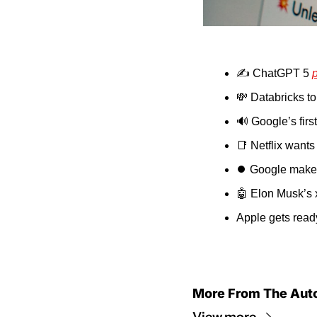
✍️ ChatGPT 5 
💸
 Databricks to
🔊
 Google’s fir
📑
 Netflix wants 
⏺️ Google makes 
🤖
 Elon Musk’s x
Apple gets ready
More From The Aut
View more