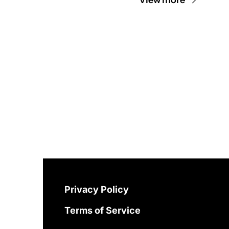
Privacy Policy
Terms of Service