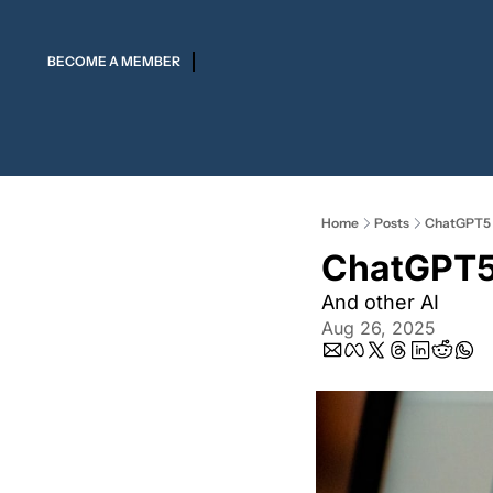
BECOME A MEMBER
Home
Posts
ChatGPT5 
ChatGPT5 
And other AI 
Aug 26, 2025