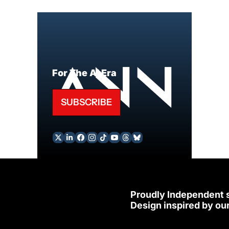
For The AI Era
SUBSCRIBE
Proudly Independent 
Design inspired by our