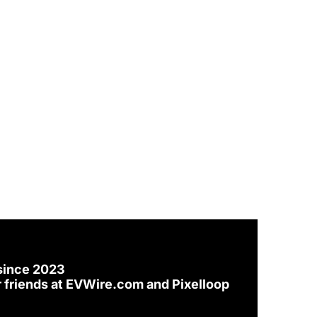
since 2023
 friends at 
EVWire.com
 and 
Pixelloop