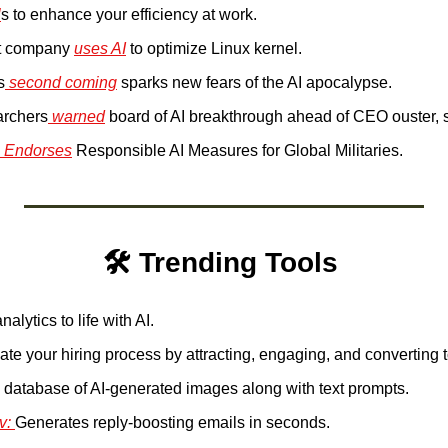
l
s to enhance your efficiency at work.
t company 
uses AI
 to optimize Linux kernel.
s
 second coming
 sparks new fears of the AI apocalypse.
archers
 warned
 board of AI breakthrough ahead of CEO ouster, 
 Endorses
 Responsible AI Measures for Global Militaries.
🛠️ Trending Tools 
nalytics to life with AI.
te your hiring process by attracting, engaging, and converting t
 database of AI-generated images along with text prompts.
v: 
Generates reply-boosting emails in seconds.