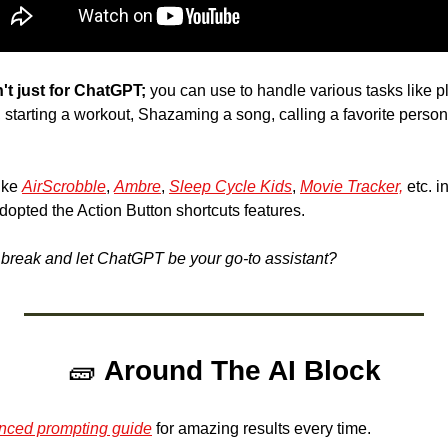
't just for ChatGPT;
, starting a workout, Shazaming a song, calling a favorite person
ike 
AirScrobble
, 
Ambre
, 
Sleep Cycle Kids
, 
Movie Tracker,
 etc. i
dopted the Action Button shortcuts features. 
a break and let ChatGPT be your go-to assistant? 
🧱
Around The AI Block
nced prompting guide
 for amazing results every time.