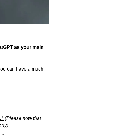
atGPT as your main 
 you can have a much, 
."
(Please note that 
ady).