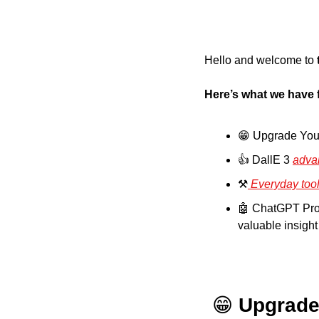
Hello and welcome to
Here’s what we have 
😁
 Upgrade You
👍 DallE 3 
adva
⚒️
 Everyday too
🤖
 ChatGPT Prompt Of The Day: 15.	As
valuable insigh
😁
Upgrade