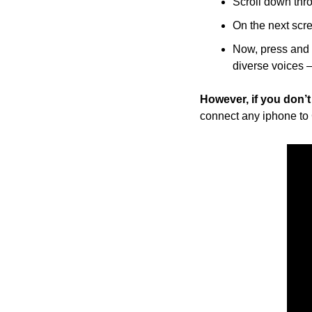
Scroll down thro
On the next scre
Now, press and h
diverse voices 
However, if you don’
connect any iphone to