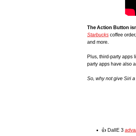
The Action Button isn
Starbucks
 coffee order
and more. 
Plus, third-party apps l
party apps have also a
So, why not give Siri 
👍 DallE 3 
adva