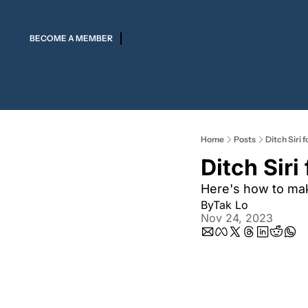
BECOME A MEMBER
Home
Posts
Ditch Siri
Ditch Sir
Here's how to mak
By
Tak Lo
Nov 24, 2023