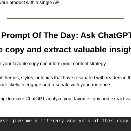
 your product with a single API.
Prompt Of The Day: Ask ChatGPT 
te copy and extract valuable insig
m your favorite copy can inform your content strategy. 
t themes, styles, or topics that have resonated with readers in th
 more likely to engage and resonate with your audience.
t to make ChatGPT analyze your favorite copy and extract valu
ase give me a literary analysis of this copy.