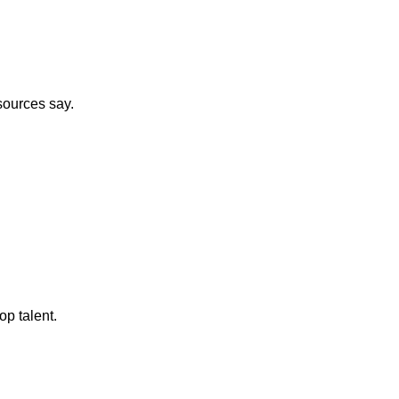
sources say.
op talent.