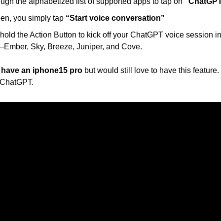
ugh the alphabetized list of supported apps to tap on 
“ChatGPT
en, you simply tap 
“Start voice conversation”
old the Action Button to kick off your ChatGPT voice session in a
—Ember, Sky, Breeze, Juniper, and Cove.
t have an iphone15 pro
 but would still love to have this feature.
 ChatGPT.