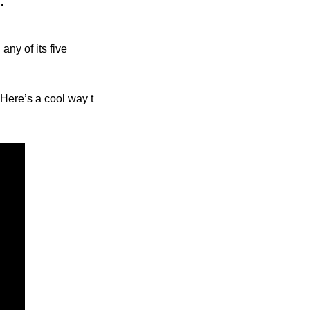
.”
ny of its five 
 Here’s a cool way t 