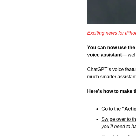
Exciting news for iPho
You can now use the 
voice assistant
— well
ChatGPT’s voice featu
much smarter assistan
Here's how to make t
Go to the 
“Acti
Swipe over to t
you’ll need to h