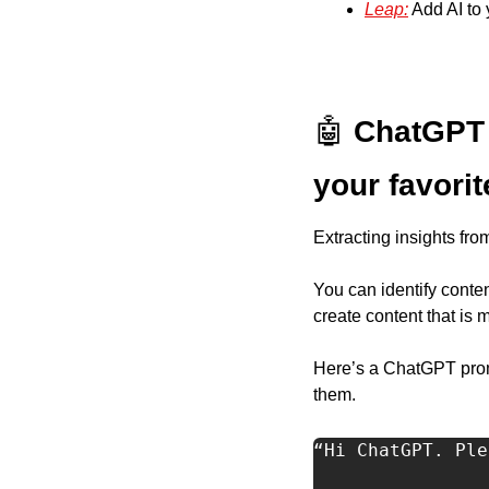
Leap:
 Add AI to
🤖
ChatGPT 
your favori
Extracting insights fro
You can identify conten
create content that is
Here’s a ChatGPT promp
them.  
“Hi ChatGPT. Ple