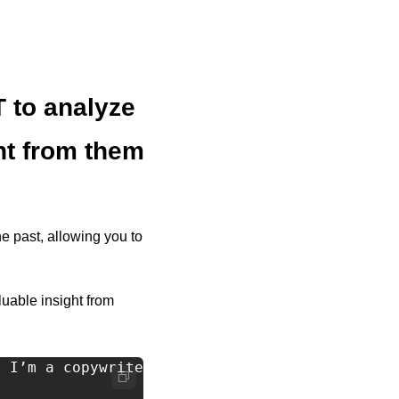
to analyze 
ht from them
e past, allowing you to 
able insight from 
 I’m a copywriter and I want to learn why it'