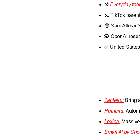
⚒️
 Everyday too
💪
 TikTok paren
😨
 Sam Altman’
🕵️ OpenAI rese
✅
 United States
Tableau:
 Bring a
Humbird:
 Automa
Lexica:
 Massive
Email AI by Sno