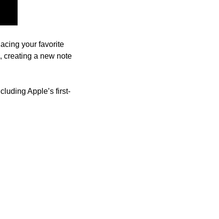
 you can use to handle various tasks like placing your favorite 
, creating a new note 
ncluding Apple’s first-