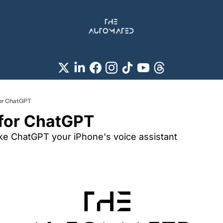
 for ChatGPT
i for ChatGPT
e ChatGPT your iPhone's voice assistant