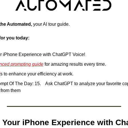
 the Automated, 
your AI tour guide.
for you today:
r iPhone Experience with ChatGPT Voice!
nced prompting guide
 for amazing results every time.
l
s to enhance your efficiency at work.
k ChatGPT to analyze your favorite copy and extract 
t from them
 Your iPhone Experience with Ch