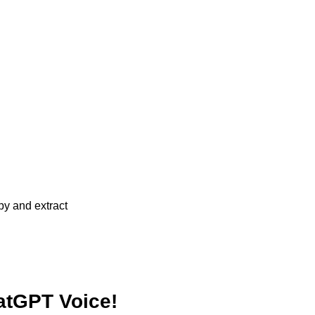
atGPT Voice!