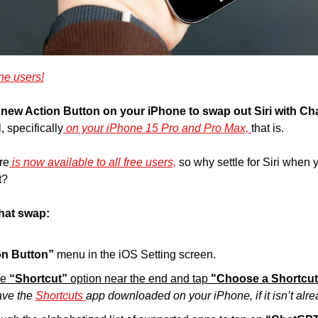
ne users!
new Action Button on your iPhone to swap out Siri with Ch
, specifically
 on your iPhone 15 Pro and Pro Max, 
that is.
re
 is now available to all free users,
 so why settle for Siri when
t?
hat swap:
on Button”
 menu in the iOS Setting screen.
he
 “Shortcut” 
option near the end and tap 
"Choose a Shortcut
ave the 
Shortcuts 
app downloaded on your iPhone, if it isn’t alre