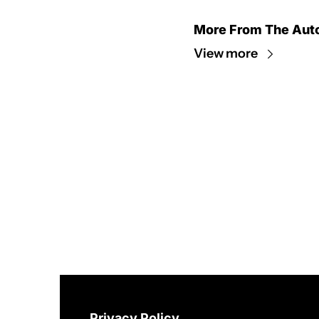
More From The Aut
View more
Privacy Policy