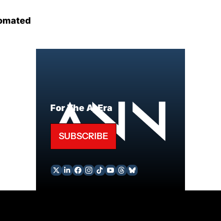
omated
For The AI Era
SUBSCRIBE