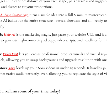
 get an instant breakdown of your face shape, plus data-backed suggestio
 and glasses to fit your proportions.  
AI Song Creator App
 turns a simple idea into a full 8-minute masterpiece
he AI builds out the entire structure—verses, choruses, and all—ready t
3. 
s:
Holo AI
 is the marketing magic. Just paste your website URL and it au
o generate high-converting ad copy, video scripts, and headlines for T
s:
VISBOOM
 lets you create professional product visuals and virtual try-
els, allowing you to swap backgrounds and upgrade resolution with one
tors:
Vora
 levels up your Sora videos in under 25 seconds. It handles 4K
cs native audio perfectly, even allowing you to replicate the style of vi
ou reclaim some of your time today!