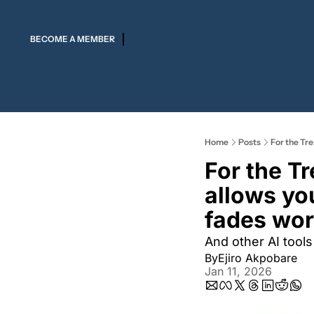
BECOME A MEMBER
Home
Posts
For the Tr
For the T
allows yo
fades wor
And other AI tools
By
Ejiro Akpobare
Jan 11, 2026