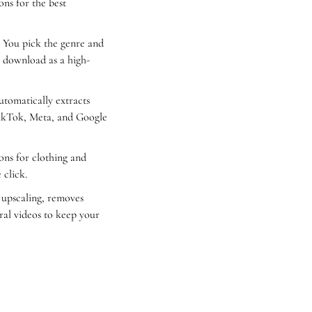
ns for the best 
. You pick the genre and 
o download as a high-
tomatically extracts 
ikTok, Meta, and Google 
ons for clothing and 
 click.
 upscaling, removes 
ral videos to keep your 