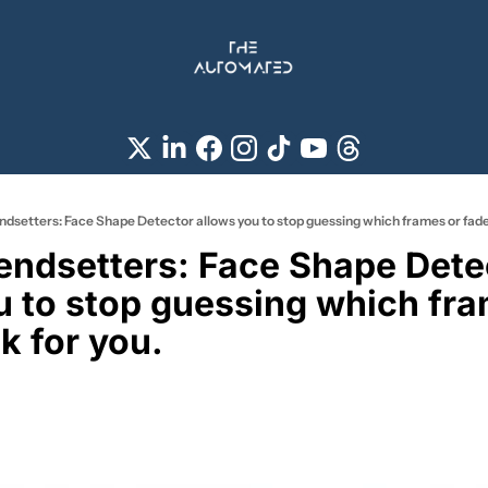
endsetters: Face Shape Detector allows you to stop guessing which frames or fade
rendsetters: Face Shape Detec
u to stop guessing which fra
k for you. 