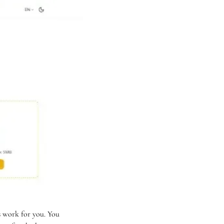
 work for you. You 