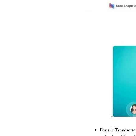
For the Trendsetter