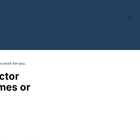
s work for you.
tor 
mes or 