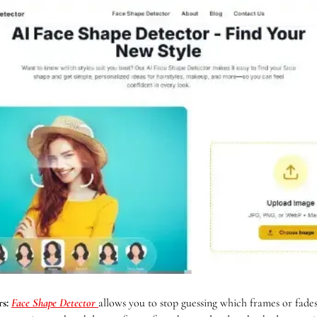
s: 
Face Shape Detector
allows you to stop guessing which frames or fades