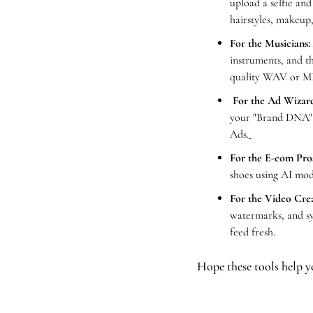
upload a selfie and
hairstyles, makeup,
For the Musicians:
instruments, and t
quality WAV or MP
For the Ad Wizard
your "Brand DNA" t
Ads.
For the E-com Pro
shoes using AI mod
For the Video Crea
watermarks, and syn
feed fresh.
Hope these tools help y