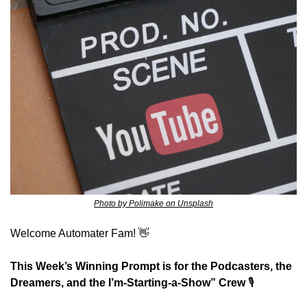
Photo by Polimake on Unsplash
Welcome Automater Fam! 
👋
This Week’s Winning Prompt is for the Podcasters, the 
Dreamers, and the I’m-Starting-a-Show” Crew
 🎙️ 