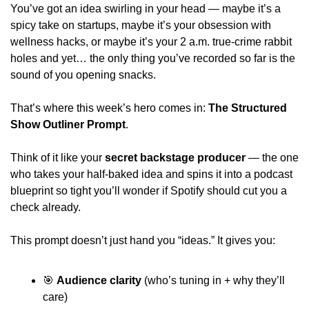
You’ve got an idea swirling in your head — maybe it’s a 
spicy take on startups, maybe it’s your obsession with 
wellness hacks, or maybe it’s your 2 a.m. true-crime rabbit 
holes and yet… the only thing you’ve recorded so far is the 
sound of you opening snacks. 
That’s where this week’s hero comes in: 
The Structured 
Show Outliner Prompt
. 
Think of it like your 
secret backstage producer
 — the one 
who takes your half-baked idea and spins it into a podcast 
blueprint so tight you’ll wonder if Spotify should cut you a 
check already. 
This prompt doesn’t just hand you “ideas.” It gives you: 
🎯
Audience clarity
 (who’s tuning in + why they’ll 
care) 