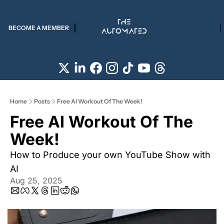
BECOME A MEMBER
Home
Posts
Free AI Workout Of The Week!
Free AI Workout Of The 
Week! 
How to Produce your own YouTube Show with 
AI
Aug 25, 2025