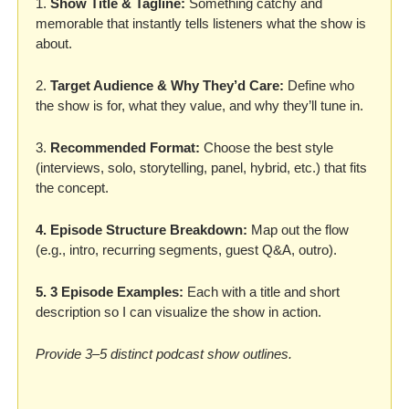
1. 
Show Title & Tagline: 
Something catchy and 
memorable that instantly tells listeners what the show is 
about. 
2. 
Target Audience & Why They’d Care: 
Define who 
the show is for, what they value, and why they’ll tune in. 
3. 
Recommended Format:
 Choose the best style 
(interviews, solo, storytelling, panel, hybrid, etc.) that fits 
the concept. 
4. Episode Structure Breakdown: 
Map out the flow 
(e.g., intro, recurring segments, guest Q&A, outro). 
5. 3 Episode Examples:
 Each with a title and short 
description so I can visualize the show in action. 
Provide 3–5 distinct podcast show outlines. 