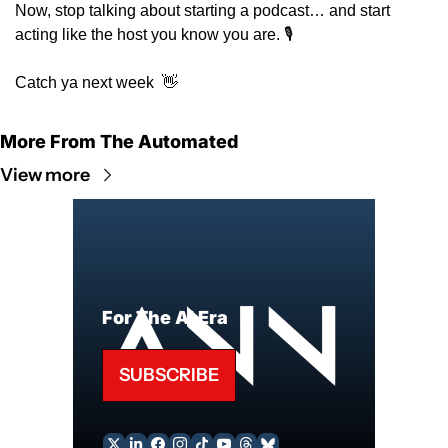
Now, stop talking about starting a podcast… and start 
acting like the host you know you are. 🎙️ 
Catch ya next week  
👋
More From The Automated
View more
For The AI Era
SUBSCRIBE