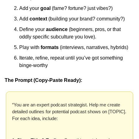
Add your 
goal 
(fame? fortune? just vibes?) 
Add 
context 
(building your brand? community?) 
Define your 
audience 
(beginners, pros, or that 
oddly specific subculture you love). 
Play with 
formats 
(interviews, narratives, hybrids) 
Iterate, refine, repeat until you’ve got something 
binge-worthy
The Prompt (Copy-Paste Ready):
“You are an expert podcast strategist. Help me create 
detailed outlines for potential podcast shows on [TOPIC]. 
For each idea, include: 