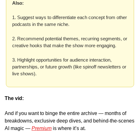
Also: 
1. Suggest ways to differentiate each concept from other 
podcasts in the same niche.
2. Recommend potential themes, recurring segments, or 
creative hooks that make the show more engaging. 
3. Highlight opportunities for audience interaction, 
partnerships, or future growth (like spinoff newsletters or 
live shows).
The vid:
And if you want to binge the entire archive — months of 
breakdowns, exclusive deep dives, and behind-the-scenes 
AI magic — 
Premium
 is where it’s at. 