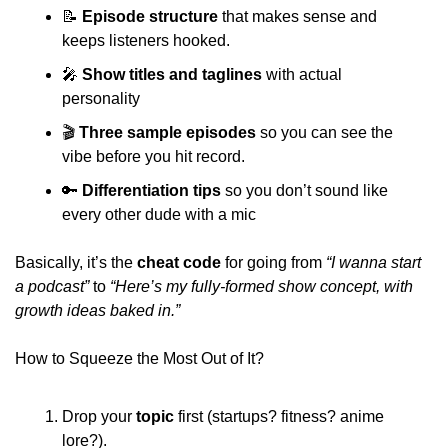
📝
Episode structure
 that makes sense and 
keeps listeners hooked. 
🎤
Show titles and taglines
 with actual 
personality 
🎬 
Three sample episodes
 so you can see the 
vibe before you hit record.
🔑
Differentiation tips
 so you don’t sound like 
every other dude with a mic 
Basically, it’s the 
cheat code
 for going from 
“I wanna start 
a podcast”
 to
 “Here’s my fully-formed show concept, with 
growth ideas baked in.”
How to Squeeze the Most Out of It?
Drop your 
topic 
first (startups? fitness? anime 
lore?). 