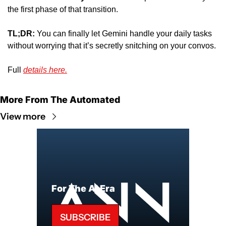
the first phase of that transition. 
TL;DR:
 You can finally let Gemini handle your daily tasks 
without worrying that it’s secretly snitching on your convos. 
Full 
details here.
More From The Automated
View more
For The AI Era
SUBSCRIBE