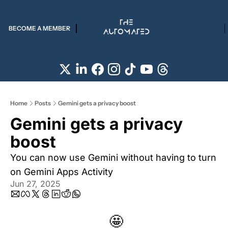
BECOME A MEMBER
Home
Posts
Gemini gets a privacy boost
Gemini gets a privacy 
boost
You can now use Gemini without having to turn 
on Gemini Apps Activity
Jun 27, 2025
🤩