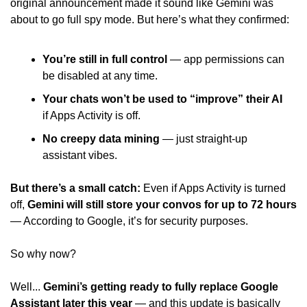
original announcement made it sound like Gemini was 
about to go full spy mode. But here’s what they confirmed: 
You’re still in full control 
— app permissions can 
be disabled at any time.
Your chats won’t be used to “improve” their AI
if Apps Activity is off. 
No creepy data mining 
— just straight-up 
assistant vibes. 
But there’s a small catch:
 Even if Apps Activity is turned 
off, 
Gemini will still store your convos for up to 72 hours 
— According to Google, it’s for security purposes. 
So why now? 
Well... 
Gemini’s getting ready to fully replace Google 
Assistant later this year 
— and this update is basically 