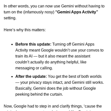
In other words, you can now use Gemini without having to 
turn on the (infamously nosy) 
“Gemini Apps Activity”
setting. 
Here’s why this matters: 
Before this update:
 Turning off Gemini Apps 
Activity meant Google wouldn’t use your convos to 
train its AI — but it also meant the assistant 
couldn’t actually do anything helpful, like 
messaging or calling. 
After the update:
 You get the best of both worlds 
— your privacy stays intact, and Gemini still works. 
Basically, Gemini does the job without Google 
peeking behind the curtain. 
Now, Google had to step in and clarify things, ‘cause the 