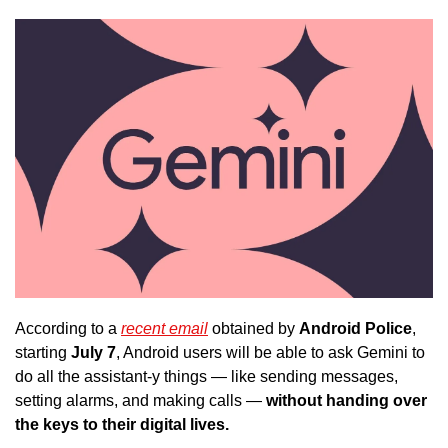
According to a 
recent email
 obtained by 
Android Police
, 
starting
 July 7
, Android users will be able to ask Gemini to 
do all the assistant-y things — like sending messages, 
setting alarms, and making calls —
 without handing over 
the keys to their digital lives. 