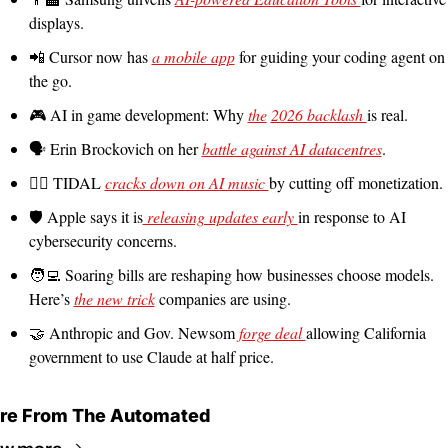
displays.
📲
 Cursor now has 
a mobile app
 for guiding your coding agent on 
the go.
🎮 AI in game development: Why 
the
2026 backlash 
is real.
🗣️ Erin Brockovich on her 
battle against AI datacentres
.
🙅‍♀️ TIDAL 
cracks down on AI music 
by cutting off monetization.
🛡️ Apple says it is
 releasing updates early 
in response to AI 
cybersecurity concerns.
🧑‍💻
 Soaring bills are reshaping how businesses choose models. 
Here’s 
the new trick
 companies are using.
🤝
 Anthropic and Gov. Newsom 
forge deal 
allowing California 
government to use Claude at half price.
re From The Automated