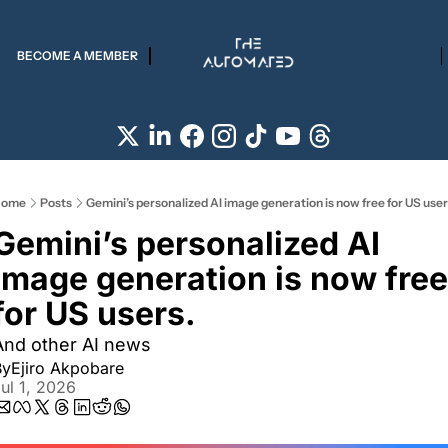
BECOME A MEMBER
ome
Posts
Gemini’s personalized AI image generation is now free for US user
Gemini’s personalized AI 
image generation is now free 
for US users.
And other AI news
By
Ejiro Akpobare
ul 1, 2026