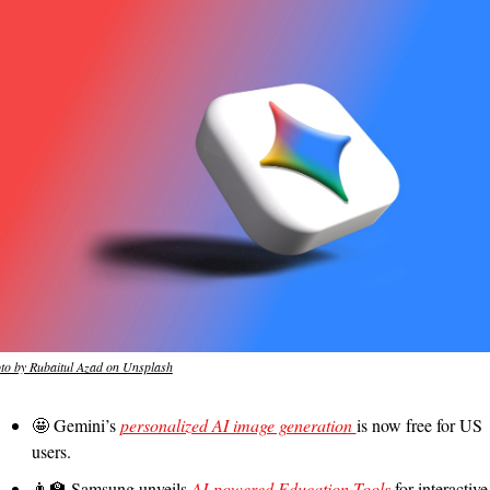
to by Rubaitul Azad on Unsplash
🤩
 Gemini’s 
personalized AI image generation 
is now free for US 
users.
👨‍🏫
 Samsung unveils 
AI-powered Education Tools 
for interactive 