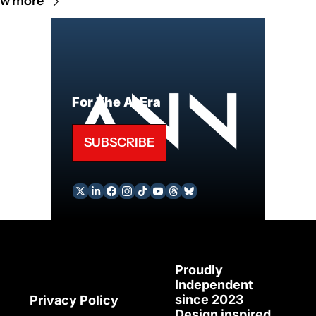
ew more
For The AI Era
SUBSCRIBE
Proudly 
Independent 
since 2023
Privacy Policy
Design inspired 