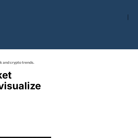
ck and crypto trends.
isualize 