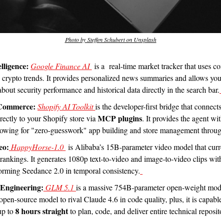
Photo by Steffen Schubert on Unsplash
lligence:
Google Finance AI 
 is a  real-time market tracker that uses co
d crypto trends. It provides personalized news summaries and allows you
bout security performance and historical data directly in the search bar.
 Commerce:
Shopify AI Toolkit 
is the developer-first bridge that connect
MCP plugins
ectly to your Shopify store via 
. It provides the agent wi
llowing for "zero-guesswork" app building and store management throug
eo:
 HappyHorse-1.0 
 is Alibaba’s 15B-parameter video model that curre
 rankings. It generates 1080p text-to-video and image-to-video clips with
orming Seedance 2.0 in temporal consistency.
Engineering:
 GLM 5.1 
is a massive 754B-parameter open-weight model
st open-source model to rival Claude 4.6 in code quality, plus, it is capabl
8 hours straight
p to 
 to plan, code, and deliver entire technical reposit