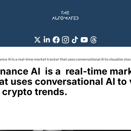
nce AI is a real-time market tracker that uses conversational AI to visualize sto
at uses conversational AI to v
 crypto trends. 