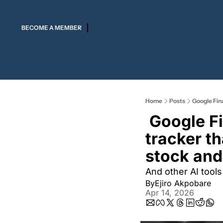
BECOME A MEMBER
Home
Posts
Google Fina
 Google Finance AI  is a  real-time market 
tracker th
stock and
And other AI tools
By
Ejiro Akpobare
Apr 14, 2026