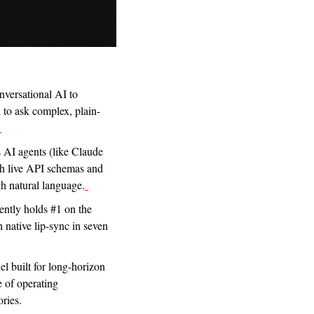
nversational AI to 
 to ask complex, plain-
s AI agents (like Claude 
th live API schemas and 
h natural language.
ntly holds #1 on the 
 native lip-sync in seven 
 built for long-horizon 
e of operating 
ories.