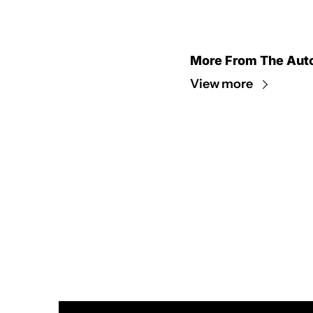
More From The Aut
View more