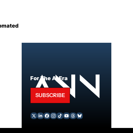
omated
For The AI Era
SUBSCRIBE