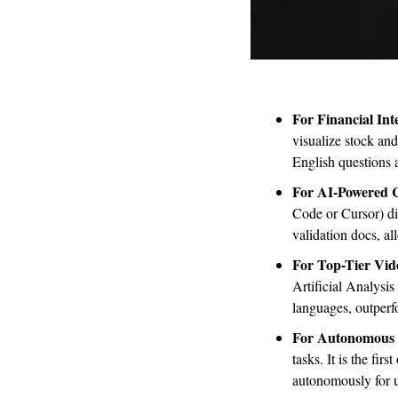
For Financial Inte
visualize stock an
English questions a
For AI-Powered
Code or Cursor) dir
validation docs, a
For Top-Tier Vid
Artificial Analysis
languages, outperf
For Autonomous 
tasks. It is the fir
autonomously for u