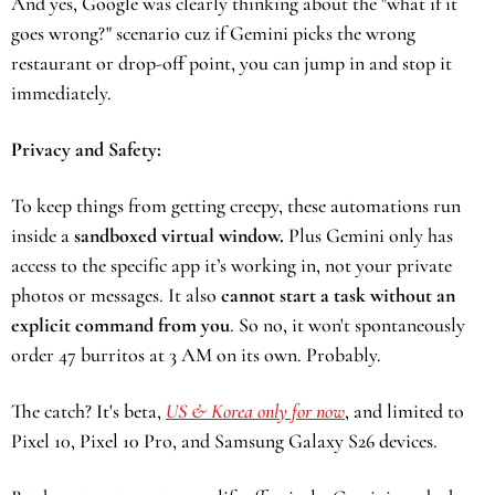
And yes, Google was clearly thinking about the "what if it 
goes wrong?" scenario cuz if Gemini picks the wrong 
restaurant or drop-off point, you can jump in and stop it 
immediately.
Privacy and Safety: 
To keep things from getting creepy, these automations run 
inside a 
sandboxed virtual window.
 Plus Gemini only has 
access to the specific app it’s working in, not your private 
photos or messages. It also
 cannot start a task without an 
explicit command from you
. So no, it won't spontaneously 
order 47 burritos at 3 AM on its own. Probably.
The catch? It's beta, 
US & Korea only for now
, and limited to 
Pixel 10, Pixel 10 Pro, and Samsung Galaxy S26 devices.