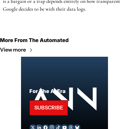
is a bargain or a trap depends entirely on how transparent 
Google decides to be with their data logs.
More From The Automated
View more
For The AI Era
SUBSCRIBE