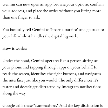
Gemini can now open an app, browse your options, confirm 
your address, and place the order without you lifting more 
than one finger to ask.
You basically tell Gemini to "order a burrito" and go back to 
your life while it handles the digital legwork.
How it works:
Under the hood, Gemini operates like a person sitting at 
your phone and tapping through apps on your behalf. It 
reads the screen, identifies the right buttons, and navigates 
the interface just like you would. The only difference? It’s 
faster and doesn't get distracted by Instagram notifications 
along the way
.
Google calls these 
"automations."
 And the key distinction is 