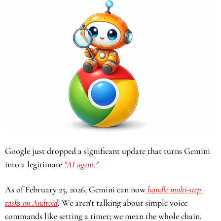
Google just dropped a significant update that turns Gemini 
into a legitimate 
"AI agent."
As of February 25, 2026, Gemini can now
 handle multi-step 
tasks on Android
. We aren't talking about simple voice 
commands like setting a timer; we mean the whole chain. 