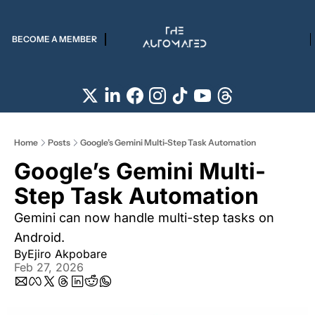
BECOME A MEMBER
Home
Posts
Google’s Gemini Multi-Step Task Automation
Google’s Gemini Multi-
Step Task Automation  
Gemini can now handle multi-step tasks on 
Android.
By
Ejiro Akpobare
Feb 27, 2026