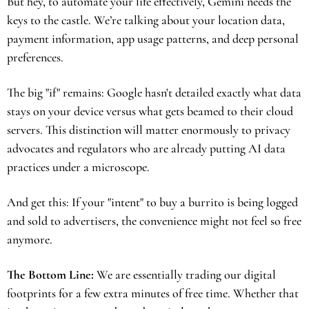
But hey, to automate your life effectively, Gemini needs the 
keys to the castle. We’re talking about your location data, 
payment information, app usage patterns, and deep personal 
preferences.
The big "if" remains: Google hasn't detailed exactly what data 
stays on your device versus what gets beamed to their cloud 
servers. This distinction will matter enormously to privacy 
advocates and regulators who are already putting AI data 
practices under a microscope.
And get this: If your "intent" to buy a burrito is being logged 
and sold to advertisers, the convenience might not feel so free 
anymore.
The Bottom Line:
 We are essentially trading our digital 
footprints for a few extra minutes of free time. Whether that 