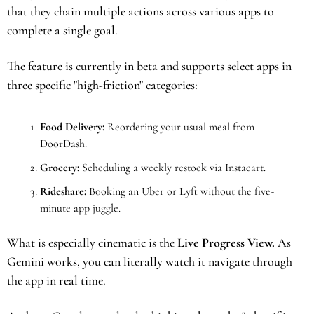
that they chain multiple actions across various apps to 
complete a single goal.
The feature is currently in beta and supports select apps in 
three specific "high-friction" categories:
Food Delivery:
 Reordering your usual meal from 
DoorDash.
Grocery:
 Scheduling a weekly restock via Instacart.
Rideshare:
 Booking an Uber or Lyft without the five-
minute app juggle.
What is especially cinematic is the 
Live Progress View.
 As 
Gemini works, you can literally watch it navigate through 
the app in real time. 