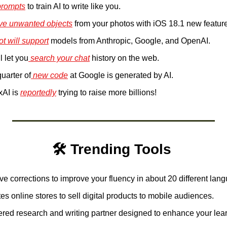
rompts
 to train AI to write like you. 
ve unwanted objects
 from your photos with iOS 18.1 new feature
ot will support
 models from Anthropic, Google, and OpenAI.
l let you
 search your chat
 history on the web. 
uarter of
 new code
 at Google is generated by AI. 
AI is 
reportedly
 trying to raise more billions! 
🛠️ Trending Tools 
ive corrections to improve your fluency in about 20 different lan
es online stores to sell digital products to mobile audiences. 
red research and writing partner designed to enhance your lear