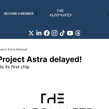
BECOME A MEMBER
roject Astra delayed!
Project Astra delayed!
s its first chip