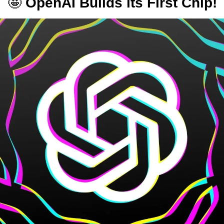
🤩
 OpenAI Builds its First Chip!