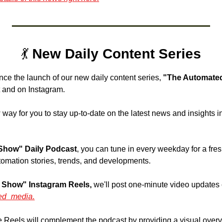
💃
 New Daily Content Series
nce the launch of our new daily content series, 
"The Automated
 and on Instagram. 
 way for you to stay up-to-date on the latest news and insights in
Show" Daily Podcast
, you can tune in every weekday for a fre
tomation stories, trends, and developments.
 Show" Instagram Reels,
 we'll post one-minute video updates 
ed_media.
 Reels will complement the podcast by providing a visual overvie