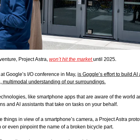
enture, Project Astra, 
won’t hit the market 
until 2025. 
 at Google’s I/O conference in May, 
is Goggle’s effort to build AI
e, multimodal understanding of our surroundings.
 technologies, like smartphone apps that are aware of the world 
s and AI assistants that take on tasks on your behalf.
e things in view of a smartphone’s camera, a Project Astra protot
 or even pinpoint the name of a broken bicycle part.