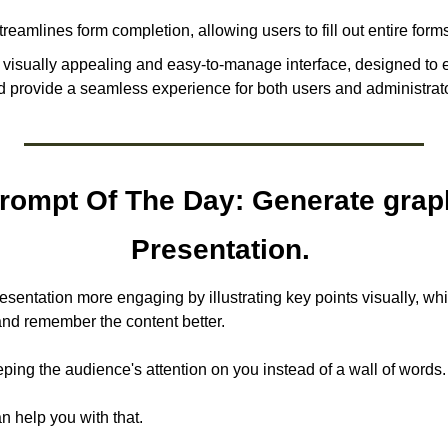
treamlines form completion, allowing users to fill out entire forms
a visually appealing and easy-to-manage interface, designed to 
provide a seamless experience for both users and administrato
ompt Of The Day: Generate graph
Presentation. 
sentation more engaging by illustrating key points visually, whi
nd remember the content better. 
ping the audience's attention on you instead of a wall of words.
n help you with that.