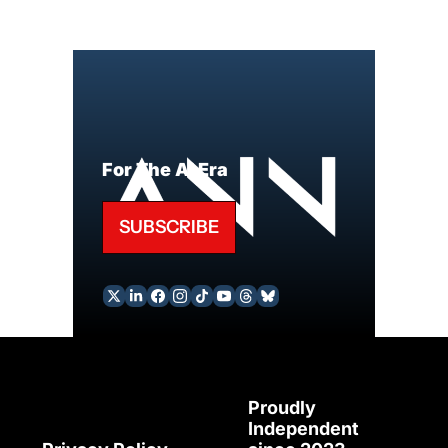
For The AI Era
SUBSCRIBE
Proudly 
Independent 