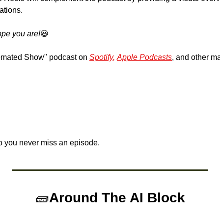
ations.
pe you are!
😃
omated Show" podcast on 
Spotify,
Apple Podcasts
, and other ma
o you never miss an episode.
🧱
Around The AI Block