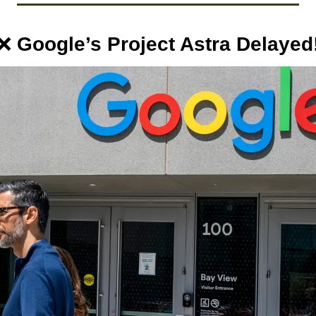
❌
 Google’s Project Astra Delayed