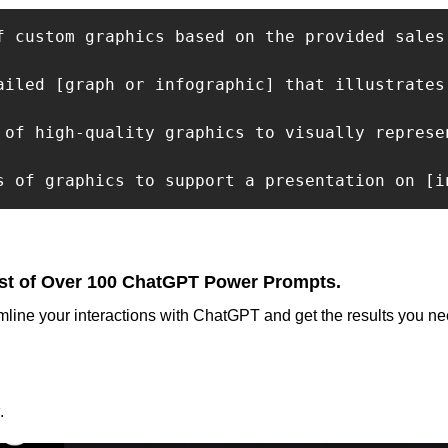
f custom graphics based on the provided sales
ailed [graph or infographic] that illustrates
 of high-quality graphics to visually represe
s of graphics to support a presentation on [i
st of Over 100 ChatGPT Power Prompts.
mline your interactions with ChatGPT and get the results you nee
.