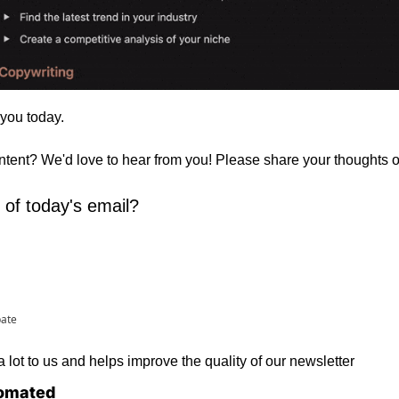
 you today. 
ontent? We'd love to hear from you! Please share your thoughts 
 of today's email?
pate
lot to us and helps improve the quality of our newsletter
omated