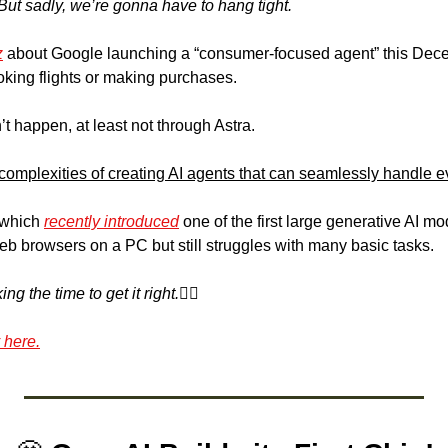
But sadly, we’re gonna have to hang tight.
z
 about Google launching a “consumer-focused agent” this Decem
oking flights or making purchases.
t happen, at least not through Astra.
 complexities of creating AI agents that can seamlessly handle e
 which 
recently introduced
 one of the first large generative AI mo
eb browsers on a PC but still struggles with many basic tasks.
 the time to get it right.🤷‍♀️
 here.