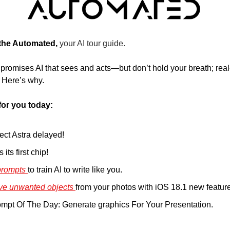
 the Automated, 
your AI tour guide.
 promises AI that sees and acts—but don’t hold your breath; real
. Here’s why.
for you today:
ect Astra delayed!
its first chip!
rompts 
to train AI to write like you. 
ve unwanted objects 
from your photos with iOS 18.1 new feature
pt Of The Day: Generate graphics For Your Presentation. 