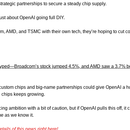
rategic partnerships to secure a steady chip supply.
just about OpenAI going full DIY. 
 AMD, and TSMC with their own tech, they’re hoping to cut cos
 
 hyped—Broadcom’s stock jumped 4.5%, and AMD saw a 3.7% boo
 custom chips and big-name partnerships could give OpenAI a hu
 chips keeps growing. 
ng ambition with a bit of caution, but if OpenAI pulls this off, it 
e as we know it.
etails of this news right here!