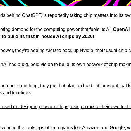
s behind ChatGPT, is reportedly taking chip matters into its ow
eting demand for the computing power that fuels its AI, 
OpenAI 
build its first in-house AI chips by 2026!
firepower, they’re adding AMD to back up Nvidia, their usual chip
I had a big, bold vision to build its own network of chip-making 
number crunching, they put that plan on hold—it turns out that k
s and timelines.
cused on designing custom chips, using a mix of their own tech 
llowing in the footsteps of tech giants like Amazon and Google, 