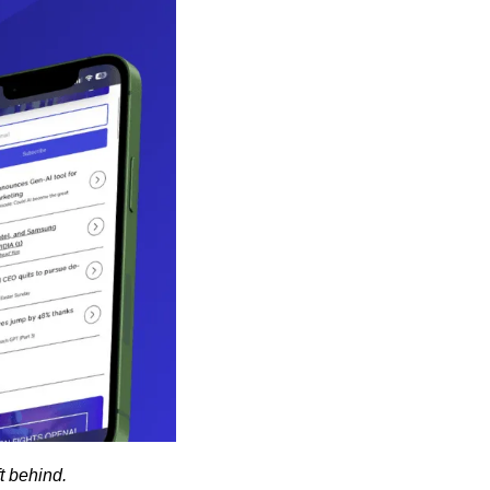
ft behind.