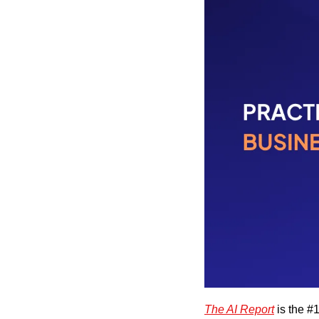
The AI Report
 is the #