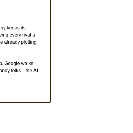
ny keeps its 
giving every rival a 
e already plotting 
eb. Google walks 
andy folks—the 
AI-