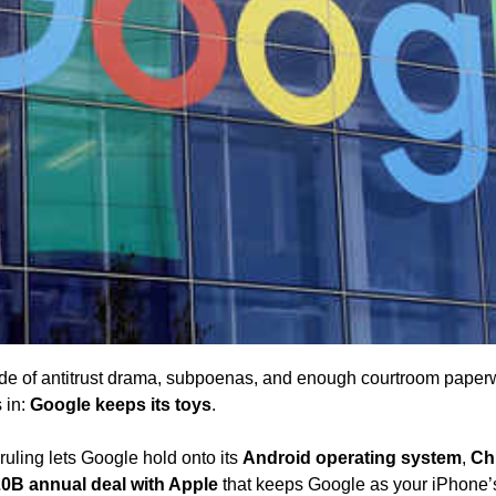
ade of antitrust drama, subpoenas, and enough courtroom paperw
 in: 
Google keeps its toys
. 
uling lets Google hold onto its 
Android operating system
, 
Ch
0B annual deal with Apple
 that keeps Google as your iPhone’s