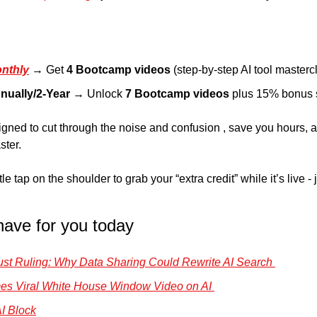
nthly
→ Get 
4 Bootcamp videos
 (step-by-step AI tool masterc
nually/2-Year
 → Unlock 
7 Bootcamp videos
 plus 15% bonus 
ned to cut through the noise and confusion , save you hours, a
ster.
e tap on the shoulder to grab your “extra credit” while it’s live -
have for you today
trust Ruling: Why Data Sharing Could Rewrite AI Search 
ames Viral White House Window Video on AI 
I Block