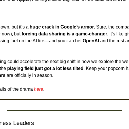
down, but it’s a 
huge crack in Google’s armor
. Sure, the compa
r now), but 
forcing data sharing is a game-changer
. It’s like 
sing fuel on the AI fire—and you can bet 
OpenAI 
and the rest ar
uling could accelerate the next big shift in how we explore the w
the 
playing field just got a lot less tilted
. Keep your popcorn h
ars
 are officially in season. 
ails of the drama
 here
.
siness Leaders