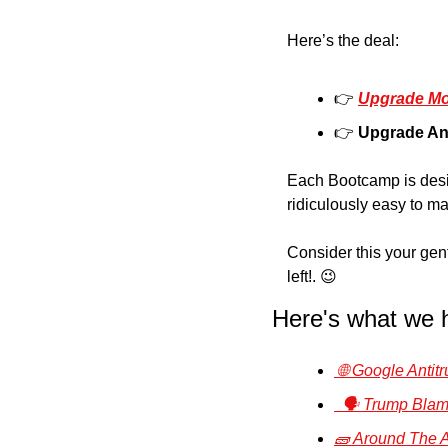
Here’s the deal: 
👉 
Upgrade Mo
👉 
Upgrade An
Each Bootcamp is desig
ridiculously easy to ma
Consider this your gentl
left!. 
😉
Here's what we 
 🌐 Google Anti
  🗣️ Trump Bl
🧱 Around The A