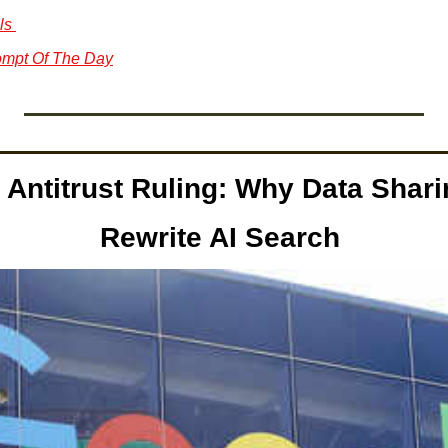
ls 
mpt Of The Day
Antitrust Ruling: Why Data Shari
Rewrite AI Search 