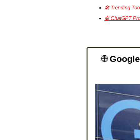
🛠️ Trending Too
🤖 ChatGPT Pro
🌐
Google 