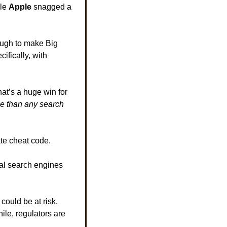
le 
Apple 
snagged a 
ough to make Big 
ifically, with 
at’s a huge win for 
e than any search 
ate cheat code. 
val search engines 
could be at risk, 
le, regulators are 