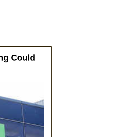
ng Could 