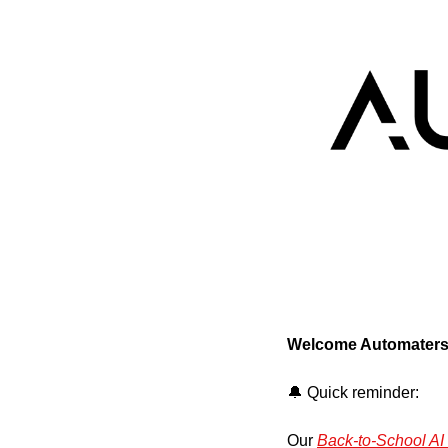
Welcome Automaters
🔔
 Quick reminder:
Our 
Back-to-School A