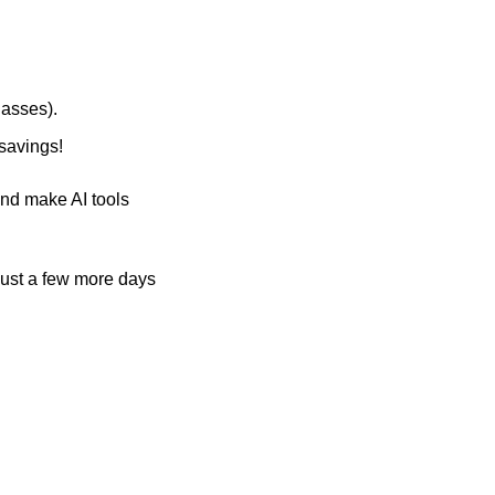
lasses). 
savings!
nd make AI tools 
 just a few more days 