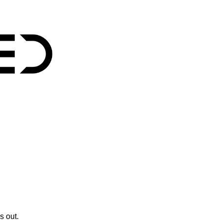
s out.