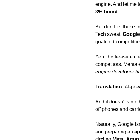
engine. And let me te
3% boost
. 
But don’t let those 
Tech sweat: 
Google 
qualified competitors
Yep, the treasure ch
competitors. Mehta e
engine developer ha
Translation: 
AI-pow
And it doesn’t stop t
off phones and carrie
Naturally, Google isn
and preparing an 
ap
circling 
Meta
, 
Amaz