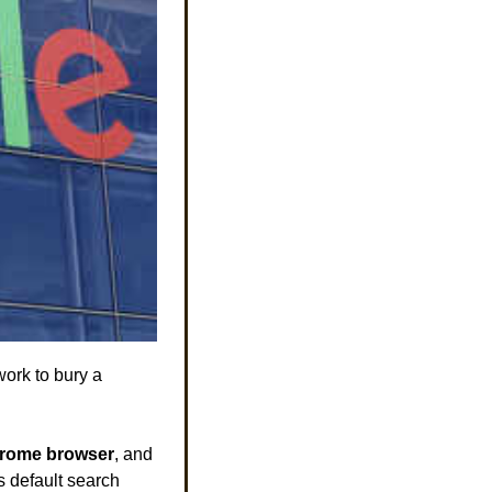
ork to bury a 
rome browser
, and 
 default search 