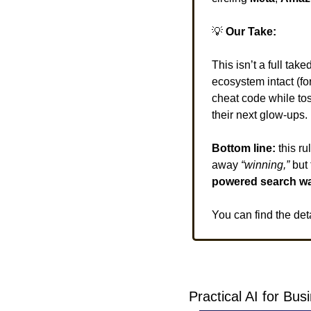
💡
 Our Take:
This isn’t a full take
ecosystem intact (fo
cheat code while tos
their next glow-ups. 
Bottom line:
 this r
away
 “winning,” 
but 
powered search w
You can find the det
Practical AI for Bu