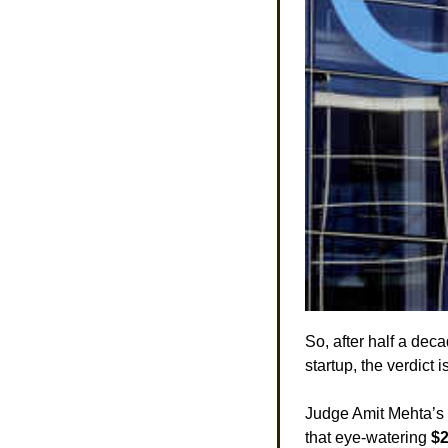
So, after half a dec
startup, the verdict is
Judge Amit Mehta’s r
that eye-watering 
$2