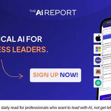
1 daily read for professionals who want to 
lead with AI, not get le