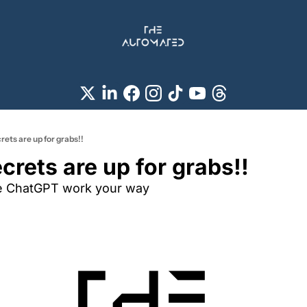
ets are up for grabs!!
crets are up for grabs!!
e ChatGPT work your way