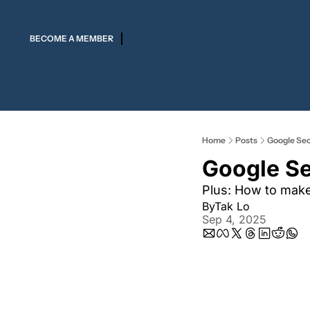
BECOME A MEMBER
Home
Posts
Google Secr
Google Se
Plus: How to mak
By
Tak Lo
Sep 4, 2025