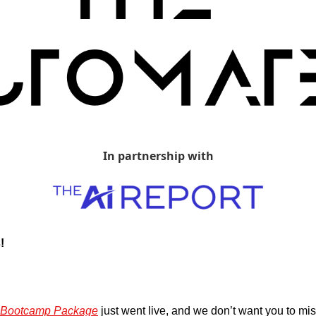
In partnership with
!
I Bootcamp Package
 just went live, and we don’t want you to mis