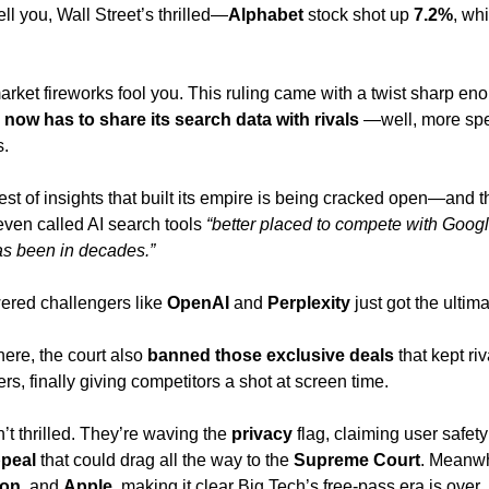
ll you, Wall Street’s thrilled—
Alphabet 
stock shot up 
7.2%
, whi
market fireworks fool you. This ruling came with a twist sharp en
now has to share its search data with rivals
 —well, more spec
. 
est of insights that built its empire is being cracked open—and th
ven called AI search tools 
“better placed to compete with Googl
s been in decades.” 
ered challengers like 
OpenAI 
and 
Perplexity 
just got the ultim
here, the court also 
banned those exclusive deals 
that kept ri
rs, finally giving competitors a shot at screen time.
’t thrilled. They’re waving the 
privacy 
flag, claiming user safety 
peal 
that could drag all the way to the 
Supreme Court
. Meanwhi
on
, and 
Apple
, making it clear Big Tech’s free-pass era is over. 