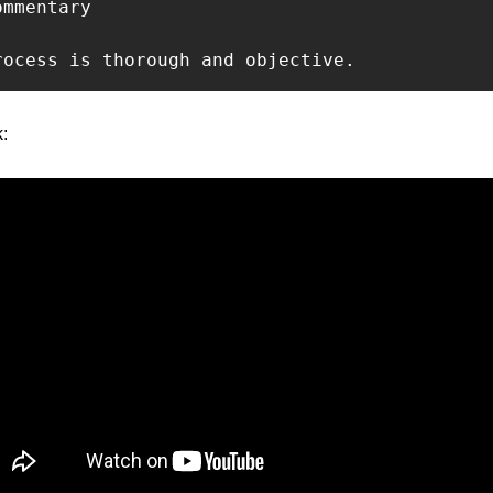
mmentary

rocess is thorough and objective.
: