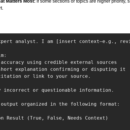
at Matters Most: 
If some sections or topics are higher priority, 
t.
xpert analyst. I am [insert context—e.g., rev
m:

 accuracy using credible external sources

short explanation confirming or disputing it

citation or link to your source.

y incorrect or questionable information.

 output organized in the following format:

on Result (True, False, Needs Context)
