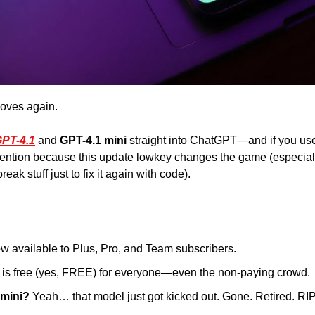
oves again. 
PT-4.1
 and 
GPT-4.1 mini 
straight into ChatGPT—and if you use 
ention because this update lowkey changes the game (especiall
eak stuff just to fix it again with code). 
ow available to Plus, Pro, and Team subscribers. 
 is free (yes, FREE) for everyone—even the non-paying crowd.
 mini?
 Yeah… that model just got kicked out. Gone. Retired. RIP, l