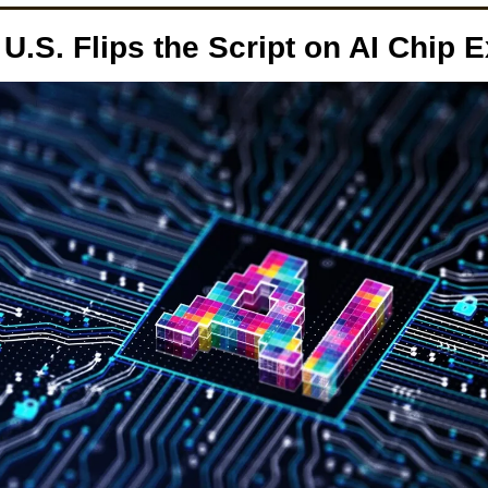
U.S. Flips the Script on AI Chip E