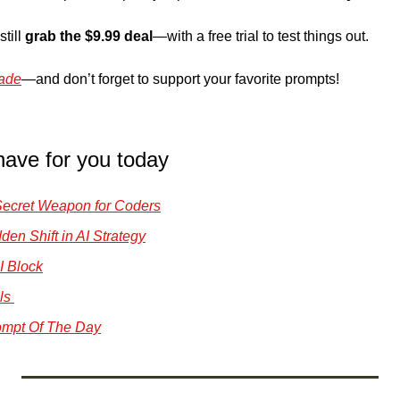
till 
grab the $9.99 deal
—with a free trial to test things out. 
ade
—and don’t forget to support your favorite prompts!
have for you today
Secret Weapon for Coders
en Shift in AI Strategy
I Block
ls 
mpt Of The Day