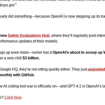
boys get.” 
 clearly did something—because OpenAI is now stepping up its tr
new 
Safety Evaluations Hub
, where they’ll regularly post intern
erformance updates of their models. 
hings up even more—rumor has it 
OpenAI’s about to scoop up 
or a very chill 
$3 billion.
ogle HQ, they’re not sitting quietly either. They just 
upgraded
oothly with GitHub.
e AI coding tool war is officially on—and GPT-4.1 is OpenAI’s lat
e? 
Click here
.