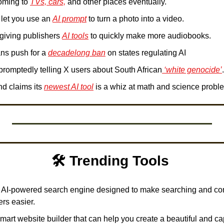
oming to 
TVs, cars,
 and other places eventually.
 let you use an 
AI prompt
 to turn a photo into a video.
 giving publishers 
AI tools
 to quickly make more audiobooks.
ans push for a 
decadelong ban
 on states regulating AI
promptedly telling X users about South African
 ‘white genocide’
.
d claims its 
newest AI tool
 is a whiz at math and science probl
🛠️ Trending Tools 
n AI-powered search engine designed to make searching and con
rs easier. 
smart website builder that can help you create a beautiful and capt