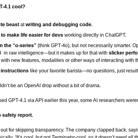
-4.1 cool? 
te beast
 at 
writing and debugging code. 
to make life easier for devs
 working directly in ChatGPT. 
n the “o-series” 
(think GPT-4o), but not necessarily smarter. Op
  in raw intelligence—but it makes up for that with 
slicker perf
with new features, modalities or other ways of interacting with t
 instructions
 like your favorite barista—no questions, just result
uldn’t be an OpenAI drop without a bit of drama. 
 GPT-4.1 via API earlier this year, some AI researchers weren’t
 safety report. 
out for skipping transparency. The company clapped back, sayin
ically, 
“It’s cool, but not Terminator-cool, so it doesn’t need all 