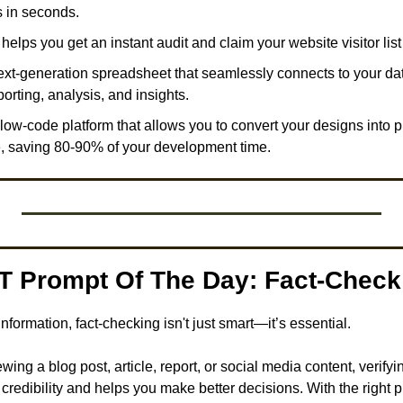
 in seconds. 
 helps you get an instant audit and claim your website visitor list 
next-generation spreadsheet that seamlessly connects to your da
orting, analysis, and insights. 
a low-code platform that allows you to convert your designs into 
, saving 80-90% of your development time.
T Prompt Of The Day: Fact-Check 
sinformation, fact-checking isn't just smart—it’s essential.
ing a blog post, article, report, or social media content, verifyi
 credibility and helps you make better decisions. With the right