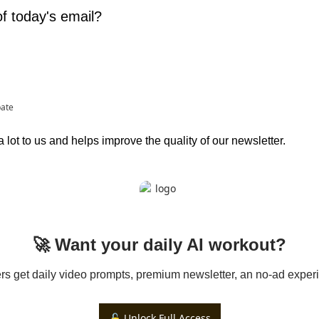
f today's email?
pate
lot to us and helps improve the quality of our newsletter.
🚀 Want your daily AI workout?
 get daily video prompts, premium newsletter, an no-ad experi
🔓 Unlock Full Access