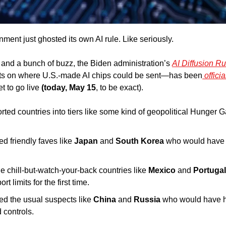
rnment just ghosted its own AI rule. Like seriously. 
t and a bunch of buzz, the Biden administration’s 
AI Diffusion Ru
its on where U.S.-made AI chips could be sent—has been
 offici
t to go live 
(today, May 15
, to be exact). 
orted countries into tiers like some kind of geopolitical Hunger 
ded
friendly faves like 
Japan
 and
 South Korea
 who would have 
he
chill-but-watch-your-back countries like 
Mexico
 and 
Portugal
t limits for the first time. 
ed the usual suspects like 
China
 and 
Russia 
who would have h
 controls. 