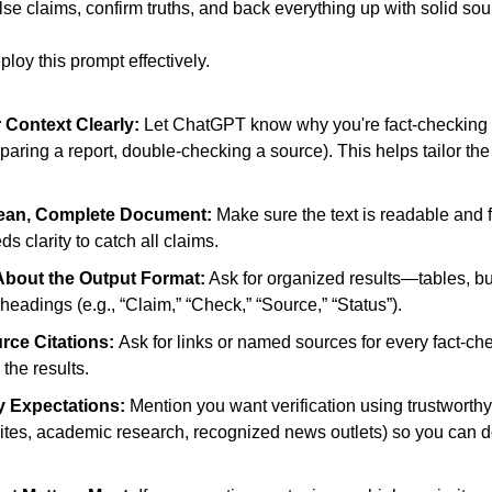
lse claims, confirm truths, and back everything up with solid sou
ploy this prompt effectively.
 Context Clearly: 
Let ChatGPT know why you're fact-checking (e
eparing a report, double-checking a source). This helps tailor the 
lean, Complete Document: 
Make sure the text is readable and
 clarity to catch all claims. 
About the Output Format:
 Ask for organized results—tables, bull
headings (e.g., “Claim,” “Check,” “Source,” “Status”). 
ce Citations: 
Ask for links or named sources for every fact-ch
the results. 
 Expectations: 
Mention you want verification using trustworthy 
tes, academic research, recognized news outlets) so you can d