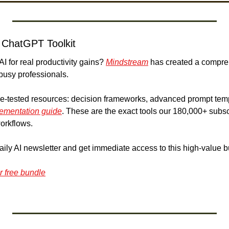
 ChatGPT Toolkit
I for real productivity gains? 
Mindstream
 has created a compr
 busy professionals.
attle-tested resources: decision frameworks, advanced prompt tem
lementation guide
. These are the exact tools our 180,000+ subsc
orkflows.
aily AI newsletter and get immediate access to this high-value b
r free bundle