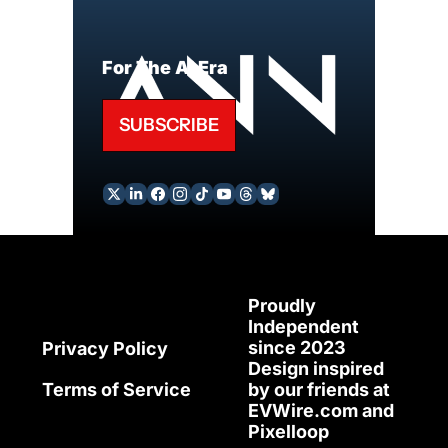
For The AI Era
SUBSCRIBE
Proudly 
Independent 
since 2023
Privacy Policy
Design inspired 
Terms of Service
by our friends at 
EVWire.com
 and 
Pixelloop