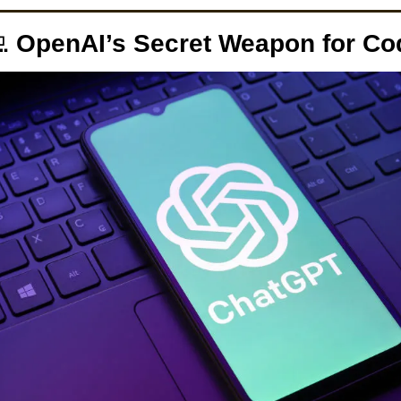

 OpenAI’s Secret Weapon for Co