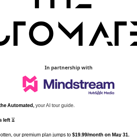
In partnership with
 the Automated, 
your AI tour guide.
 left
 ⏳  
otten, our premium plan jumps to 
$19.99/month on May 31.