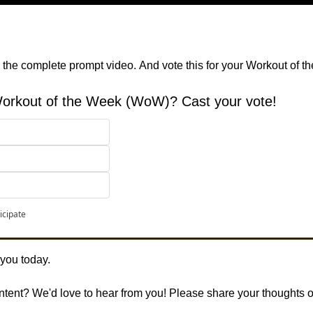
 the complete prompt video.
And vote this for your Workout of t
 Workout of the Week (WoW)? Cast your vote!
 
icipate
 you today. 
ontent? We'd love to hear from you! Please share your thoughts 