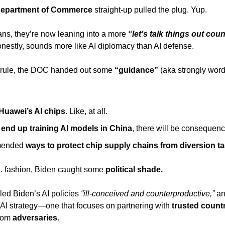
epartment of Commerce
 straight-up pulled the plug. Yup. 
ans, they’re now leaning into a more
nestly, sounds more like AI diplomacy than AI defense. 
e rule, the DOC handed out some 
“guidance”
 (aka strongly word
Huawei’s AI chips.
 Like, at all. 
s end up training AI models in China
, there will be consequenc
ended 
ways to protect chip supply chains from diversion ta
 fashion, Biden caught some 
political shade.
lled Biden’s AI policies 
“ill-conceived and counterproductive,”
AI strategy—one that focuses on partnering with
 trusted count
rom 
adversaries. 