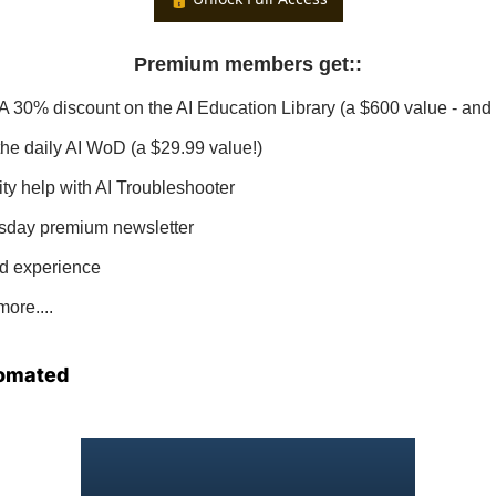
Premium members get:
:
 A 30% discount on the AI Education Library (a $600 value - and 
 the daily AI WoD (a $29.99 value!)
ity help with AI Troubleshooter
sday premium newsletter
d experience
ore....
omated