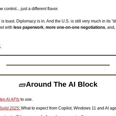
control... just a different flavor. 
 is toast. Diplomacy is in. And the U.S. is still very much in its 
“d
st with 
less paperwork
, 
more one-on-one negotiations
, and,
.
🧱
Around The AI Block
ten AI APIs
 to use.
Build 2025: 
What to expect from Copilot, Windows 11 and AI age