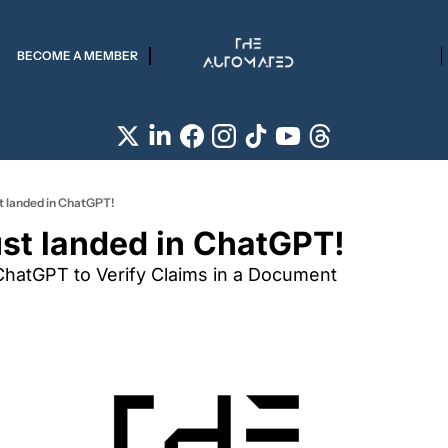
BECOME A MEMBER
st landed in ChatGPT!
ust landed in ChatGPT!
ChatGPT to Verify Claims in a Document