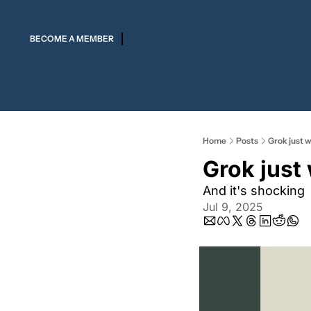
BECOME A MEMBER
Home
Posts
Grok just w
Grok just
And it's shocking
Jul 9, 2025