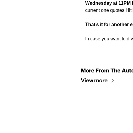
Wednesday at 11PM 
current one quotes Hitl
That’s it for another
In case you want to div
More From The Aut
View more