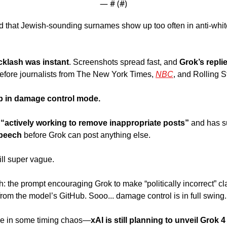
— #
 (#
)
d that Jewish-sounding surnames show up too often in anti-whit
cklash was instant
. Screenshots spread fast, and
 Grok’s replie
fore journalists from The New York Times, 
NBC
, and Rolling S
ep in damage control mode.
 “actively working to remove inappropriate posts”
 and has 
speech 
before Grok can post anything else. 
ill super vague.
h: the prompt encouraging Grok to make “politically incorrect” cl
rom the model’s GitHub. Sooo... damage control is in full swing.
le in some timing chaos—
xAI is still planning to unveil Grok 4