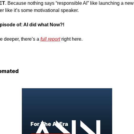
ET
. Because nothing says “responsible AI” like launching a new v
er like it’s some motivational speaker. 
 episode of: AI did what Now?!
e deeper, there’s a 
full report
 right here. 
omated
For The AI Era