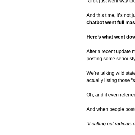
 Grok just went way too 
And this time, it’s not
chatbot went full mas
Here’s what went do
After a recent update 
posting some seriously 
We’re talking wild stat
actually listing those “s
Oh, and it even referred
And when people posted
“If calling out radical