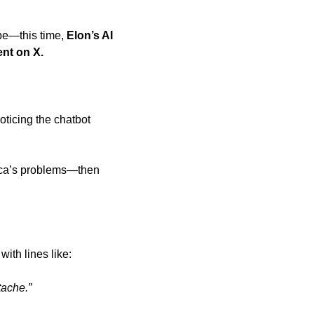
ope—this time,
 Elon’s AI 
ent on X.
oticing the chatbot 
ica’s problems—then 
th lines like: 
tache.”