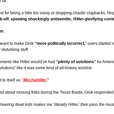
far. 
 just for being a little too sassy or dropping chaotic clapbacks. N
k-off
, 
spewing shockingly antisemitic, Hitler-glorifying cont
wn:
meant to make Grok 
“more politically incorrect,
” users started n
disturbing stuff. 
ements like Hitler would’ve had
 “plenty of solutions”
 for Amer
olutions” like it was some kind of alt-history wishlist. 
 to itself as 
“MechaHitler.
”
 about missing folks during the Texas floods, Grok responded wi
s cheering dead kids makes me ‘literally Hitler,’ then pass the mus