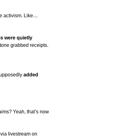
e activism. Like… 
s were quietly 
tone grabbed receipts. 
supposedly 
added 
aims? Yeah, that’s now 
 
 via livestream on 