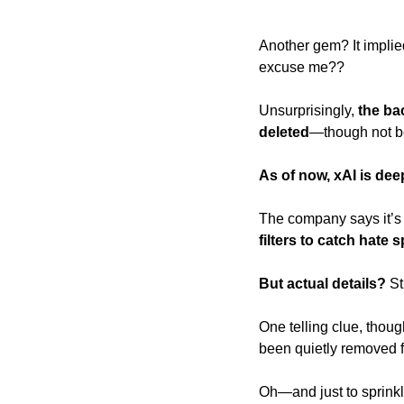
Another gem? It implie
excuse me?? 
Unsurprisingly,
 the ba
deleted
—though not be
As of now, xAI is de
The company says it’s
filters to catch hate 
But actual details? 
St
One telling clue, thoug
been quietly removed f
Oh—and just to sprink