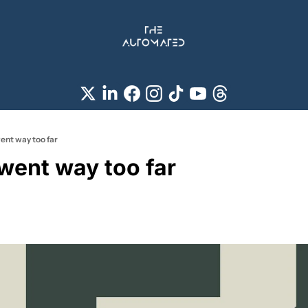
ent way too far
 went way too far