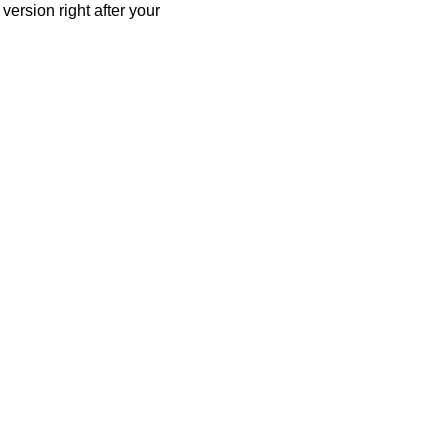
ersion right after your 