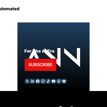
utomated
For The AI Era
SUBSCRIBE