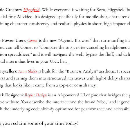
ic Creators:
Higgsfield
, While everyone is waiting for Sora, Higgsfield h
cial-first AI video. It’s designed specifically for mobile-shot, character-d
ining character consistency and realistic physics in short, high-impact cl
r Power-Users:
Comet
 is the new "Agentic Browser" that turns surfing int
you can tell Comet to "Compare the top 5 noise-canceling headphones acro
son spreadsheet," and it will navigate the web, bypass the fluff, and delive
ital intern that lives in your URL bar.
rytellers:
Kimi Slides
 is built for the "Business Analyst" aesthetic. It speci
ts and turning them into structured narratives with high-fidelity charts
g that looks like it came from a top-tier consultancy.
ck Designers:
Replit Design
 is an AI-powered UI engine that bridges the 
e website. You describe the interface and the brand "vibe," and it gener
 the underlying code already optimized for performance and accessibil
p you reclaim some of your time today!