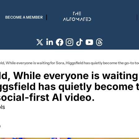
BECOME A MEMBER
ld, While everyone is waiting for Sora, Higgsfield has quietly become the go-to tool
d, While everyone is waiting 
ggsfield has quietly become t
social-first AI video.
ls