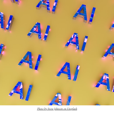
Photo by Steve Johnson on Unsplash