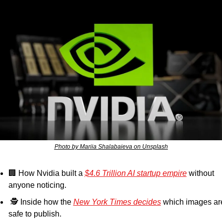
Photo by Mariia Shalabaieva on Unsplash
🏢
 How Nvidia built a 
$4.6 Trillion AI startup empire
 without 
anyone noticing.
 🕵️ Inside how the 
New York Times decides
 which images are
safe to publish.