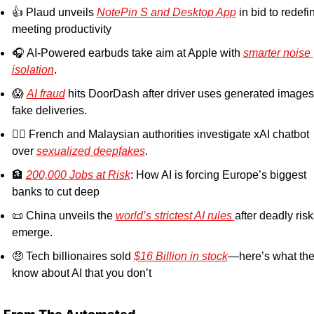
👍 Plaud unveils 
NotePin S and Desktop App
 in bid to redefin
meeting productivity
🎧 AI-Powered earbuds take aim at Apple with 
smarter noise 
isolation
.
😱
AI fraud
 hits DoorDash after driver uses generated images 
fake deliveries.
👮‍♂️ French and Malaysian authorities investigate xAI chatbot 
over 
sexualized deepfakes
. 
🏦
200,000 Jobs at Risk
: How AI is forcing Europe’s biggest 
banks to cut deep
📜
 China unveils the 
world’s strictest AI rules 
after deadly risk
emerge.
🤑
 Tech billionaires sold 
$16 Billion in stock
—here’s what the
know about AI that you don’t