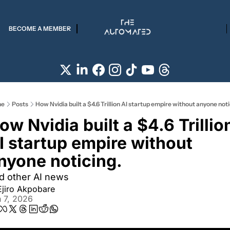
BECOME A MEMBER
e
Posts
How Nvidia built a $4.6 Trillion AI startup empire without anyone noti
ow Nvidia built a $4.6 Trillion
I startup empire without 
nyone noticing.
d other AI news
Ejiro Akpobare
 7, 2026