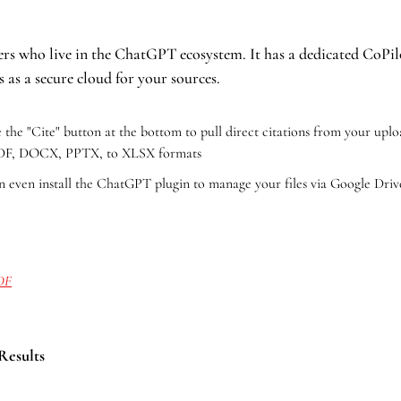
sers who live in the ChatGPT ecosystem. It has a dedicated CoPilo
 as a secure cloud for your sources.
 the "Cite" button at the bottom to pull direct citations from your uploa
PDF, DOCX, PPTX, to XLSX formats
n even install the ChatGPT plugin to manage your files via Google Driv
PDF
 Results