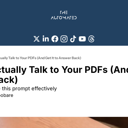
ually Talk to Your PDFs (And Get It to Answer Back)
ually Talk to Your PDFs (And 
ack) 
this prompt effectively 
pobare