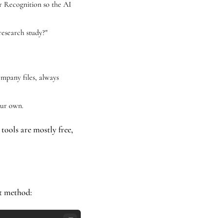
r Recognition so the AI 
research study?" 
mpany files, always 
our own.
 tools are mostly free, 
t method: