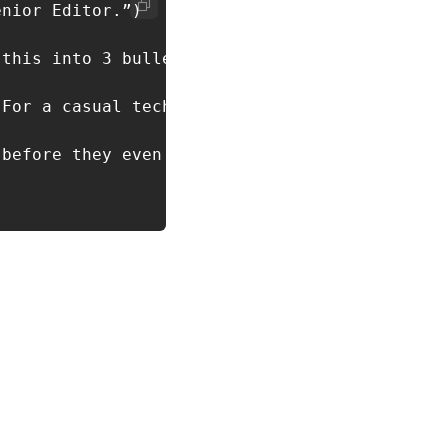
nior Editor.”)

this into 3 bullets.”)

For a casual tech newsletter.”)

before they even start.
