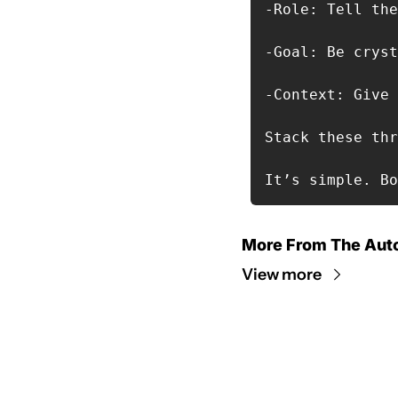
-Role: Tell the
-Goal: Be cryst
-Context: Give 
Stack these thr
It’s simple. Bo
More From The Aut
View more