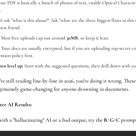
your PDF is basically a bunch of photos of text, enable Optical Characte
.
't ask "what is this about?" Ask "what are the three biggest flaws in this 
best friend.
 Most free uploads cap out around 
30MB
, so keep it lean.
 Your docs are usually encrypted, but if you are uploading top-secret co
ntion policy first.
hen level up:
 Start with the suggested questions, then drill down with y
u’re still reading line-by-line in 2026, you’re doing it wrong. These
d genuinely game-changing for anyone drowning in documents.
ter AI Results:
ith a "hallucinating" AI or a bad output, try the 
R-G-C
 promp