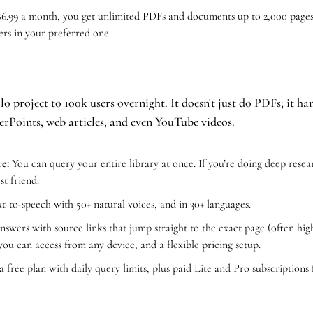
$6.99 a month, you get unlimited PDFs and documents up to 2,000 pages.
rs in your preferred one. 
o project to 100k users overnight. It doesn't just do PDFs; it h
rPoints, web articles, and even YouTube videos.
e:
 You can query your entire library at once. If you’re doing deep resear
est friend.
ext-to-speech with 50+ natural voices, and in 30+ languages.
answers with source links that jump straight to the exact page (often high
ou can access from any device, and a flexible pricing setup.
 a free plan with daily query limits, plus paid Lite and Pro subscriptions 