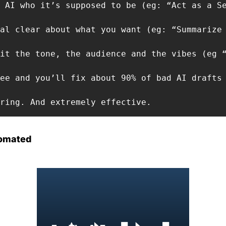
 AI who it’s supposed to be (eg: “Act as a Se
al clear about what you want (eg: “Summarize 
it the tone, the audience and the vibes (eg “
ee and you’ll fix about 90% of bad AI drafts 
ring. And extremely effective.
omated