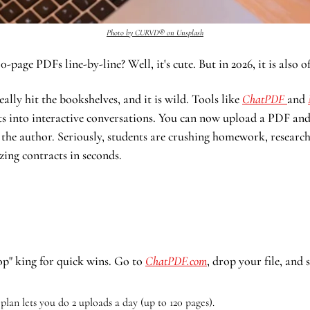
Photo by CURVD® on Unsplash
0-page PDFs line-by-line? Well, it's cute. But in 2026, it is also of
ally hit the bookshelves, and it is wild. Tools like 
ChatPDF 
and 
s into interactive conversations. You can now upload a PDF and li
 the author. Seriously, students are crushing homework, researche
zing contracts in seconds. 
op" king for quick wins. Go to 
ChatPDF.com
, drop your file, and 
 plan lets you do 2 uploads a day (up to 120 pages).