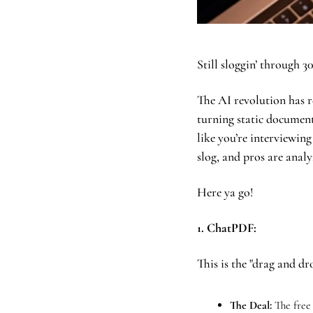
Still sloggin’ through 30
The AI revolution has re
turning static document
like you’re interviewing
slog, and pros are analy
Here ya go!
1. ChatPDF: 
This is the "drag and dr
The Deal:
 The free