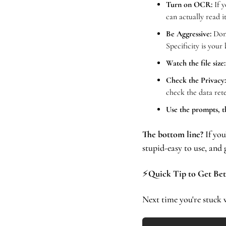
Turn on OCR:
 If 
can actually read it
Be Aggressive:
 Don
Specificity is your 
Watch the file size:
Check the Privacy:
check the data rete
Use the prompts, t
The bottom line?
 If yo
stupid-easy to use, an
⚡
Quick Tip to Get Bet
Next time you're stuck w