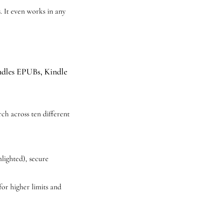
 It even works in any 
andles EPUBs, Kindle 
ch across ten different 
lighted), secure 
for higher limits and 