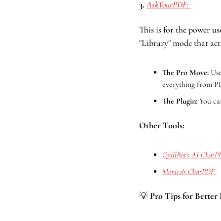
3. 
AskYourPDF: 
This is for the power u
"Library" mode that acts
The Pro Move:
 Use
everything from 
The Plugin:
 You ca
Other Tools:
QuillBot's AI Chat
Monica's ChatPDF 
💡
 Pro Tips for Better