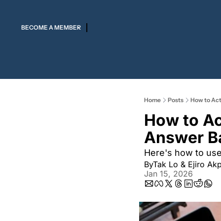
BECOME A MEMBER
Home
Posts
How to Act
How to Act
Answer B
Here's how to use 
By
Tak Lo
 & 
Ejiro Ak
Jan 15, 2026