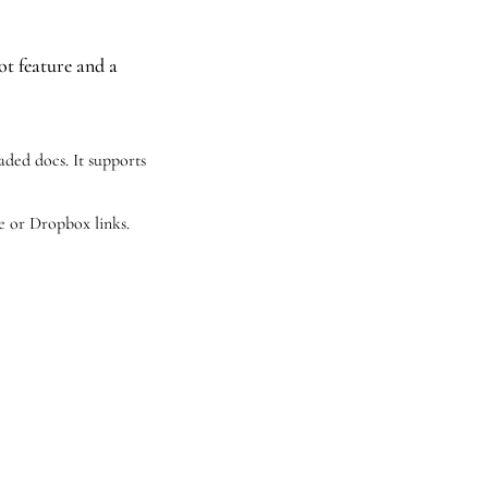
t feature and a 
ded docs. It supports 
e or Dropbox links.