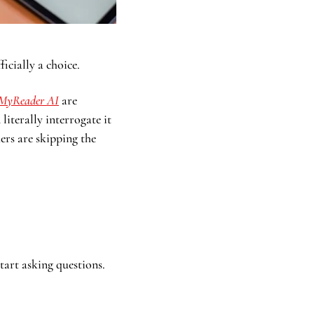
ficially a choice.
MyReader AI
 are 
terally interrogate it 
rs are skipping the 
start asking questions.