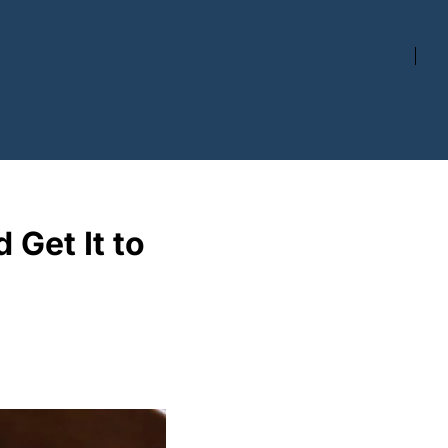
Get It to 