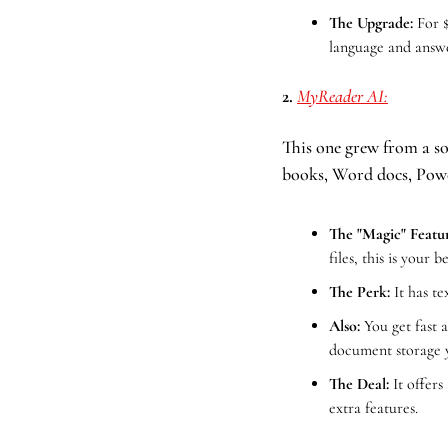
The Upgrade:
 For 
language and answe
2. 
MyReader AI:
This one grew from a sol
books, Word docs, Powe
The "Magic" Featur
files, this is your b
The Perk:
 It has t
Also:
You get fast 
document storage y
The Deal: 
It offers
extra features.