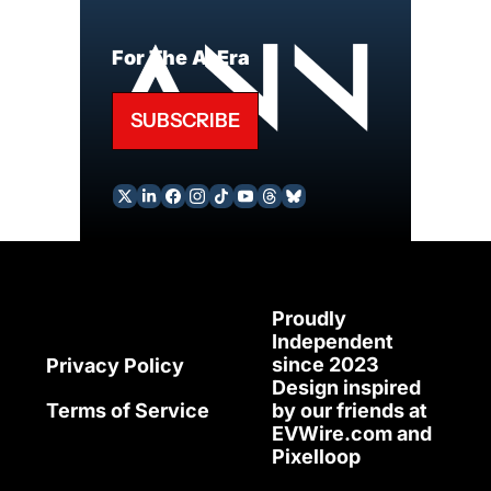
For The AI Era
SUBSCRIBE
Proudly 
Independent 
since 2023
Privacy Policy
Design inspired 
Terms of Service
by our friends at 
EVWire.com
 and 
Pixelloop