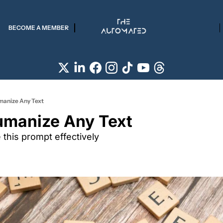
BECOME A MEMBER
manize Any Text
umanize Any Text
this prompt effectively