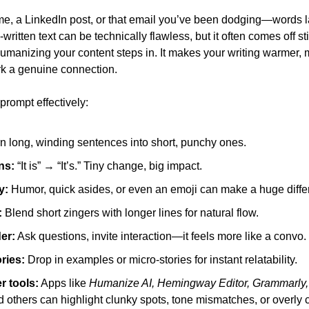
I-written text can be technically flawless, but it often comes off sti
umanizing your content steps in. It makes your writing warmer, m
rk a genuine connection.
prompt effectively:
rn long, winding sentences into short, punchy ones.
ns:
 “It is” → “It’s.” Tiny change, big impact.
y:
 Humor, quick asides, or even an emoji can make a huge diffe
:
 Blend short zingers with longer lines for natural flow.
der:
 Ask questions, invite interaction—it feels more like a convo.
ories:
 Drop in examples or micro-stories for instant relatability.
r tools:
 Apps like 
Humanize AI, Hemingway Editor, Grammarly, Q
d others can highlight clunky spots, tone mismatches, or over