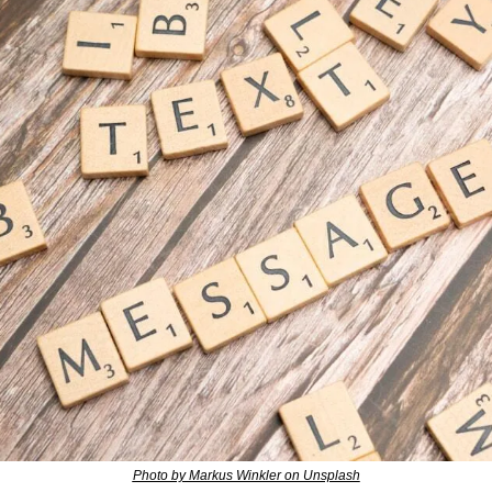
Photo by Markus Winkler on Unsplash