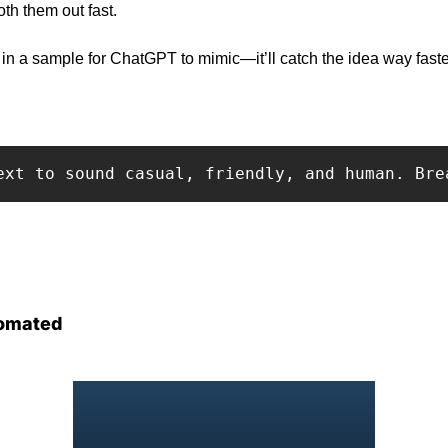
th them out fast.
in a sample for ChatGPT to mimic—it’ll catch the idea way faster
ext to sound casual, friendly, and human. Bre
omated