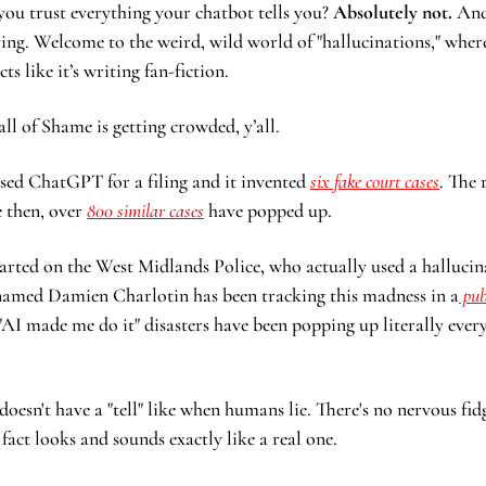
you trust everything your chatbot tells you? 
Absolutely not.
 And
lying. Welcome to the weird, wild world of "hallucinations," wher
s like it’s writing fan-fiction.
l of Shame is getting crowded, y’all.
used ChatGPT for a filing and it invented 
six fake court cases
. The 
e then, over 
800 similar cases
 have popped up.  
tarted on the West Midlands Police, who actually used a hallucin
 named Damien Charlotin has been tracking this madness in a
 pu
AI made me do it" disasters have been popping up literally every 
doesn't have a "tell" like when humans lie. There's no nervous fid
fact looks and sounds exactly like a real one.