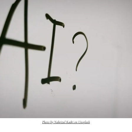
Photo by Nahrizul Kadri on Unsplash