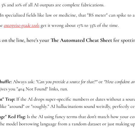
3% and 10% of all AI outputs are complete fabrications.
 In specialized fields like law or medicine, that "BS meter" can spike to a
he 
enterprise-grade tools
 get it wrong about 17% to 33% of the time.
 on the line, here’s your 
The Automated Cheat Sheet
 for spotti
uffle:
 Always ask: 
"Can you provide a source for that?"
 or 
"How confident ar
gives you "404 Not Found" links, run.
t" Trap:
 If the AI drops super-specific numbers or dates without a sourc
ke "around" or "roughly." AI hallucinations sound weirdly, perfectly ce
ge" Red Flag: 
Is the AI using fancy terms that don't match how your com
n the model borrowing language from a random dataset or just making up 