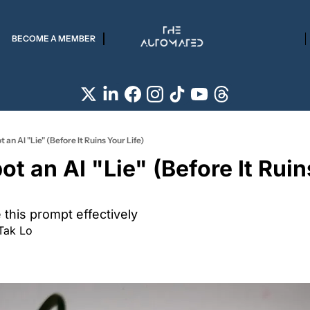
BECOME A MEMBER
 an AI "Lie" (Before It Ruins Your Life)
t an AI "Lie" (Before It Ruin
this prompt effectively 
Tak Lo