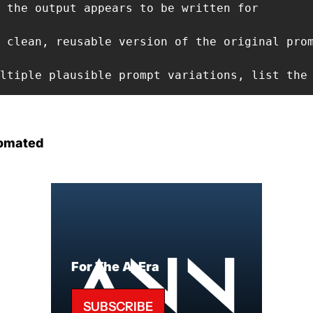
 the output appears to be written for

 clean, reusable version of the original prom
ltiple plausible prompt variations, list the
omated
For The AI Era
SUBSCRIBE