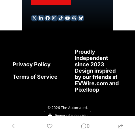
Proudly 
Independent 
since 2023
Privacy Policy
Design inspired 
Terms of Service
by our friends at 
EVWire.com
 and 
Pixelloop
© 2026 The Automated.
Powered by beehiiv
0