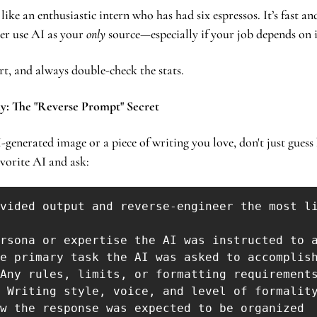
 like an enthusiastic intern who has had six espressos. It’s fast and
er use AI as your 
only
 source—especially if your job depends on i
rt, and always double-check the stats.
y: The "Reverse Prompt" Secret
generated image or a piece of writing you love, don't just guess 
vorite AI and ask: 
vided output and reverse-engineer the most li
rsona or expertise the AI was instructed to a
e primary task the AI was asked to accomplish
Any rules, limits, or formatting requirements
 Writing style, voice, and level of formality
w the response was expected to be organized
