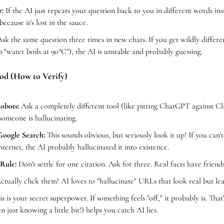
:
 If the AI just repeats your question back to you in different words inste
because it's lost in the sauce.
Ask the same question three times in new chats. If you get wildly differen
n "water boils at 90°C"), the AI is unstable and probably guessing.
od (How to Verify)
obots:
 Ask a completely different tool (like pitting ChatGPT against Cla
 someone is hallucinating.
Google Search:
 This sounds obvious, but seriously look it up! If you can'
internet, the AI probably hallucinated it into existence.
Rule:
 Don't settle for one citation. Ask for three. Real facts have friends;
ctually click them! AI loves to "hallucinate" URLs that look real but l
is is your secret superpower. If something feels "off," it probably is. That
 just knowing a little bit!) helps you catch AI lies. 