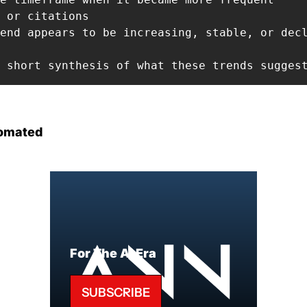
 or citations

end appears to be increasing, stable, or decl
 short synthesis of what these trends sugges
omated
For The AI Era
SUBSCRIBE