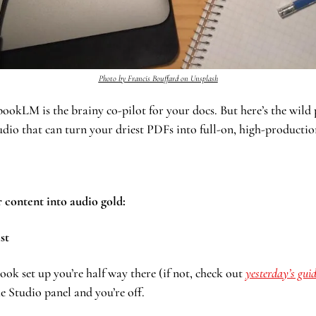
Photo by Francis Bouffard on Unsplash
LM is the brainy co-pilot for your docs. But here’s the wild par
udio that can turn your driest PDFs into full-on, high-productio
 content into audio gold:
st 
ook set up you’re half way there (if not, check out 
yesterday’s gui
he Studio panel and you’re off.