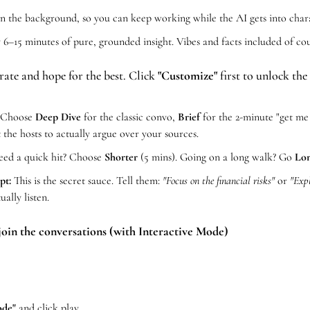
 in the background, so you can keep working while the AI gets into char
y 6–15 minutes of pure, grounded insight. Vibes and facts included of cou
rate and hope for the best. Click 
"Customize"
 first to unlock the
 Choose 
Deep Dive
 for the classic convo, 
Brief
 the hosts to actually argue over your sources.
eed a quick hit? Choose 
Shorter
 (5 mins). Going on a long walk? Go 
Lo
pt:
 This is the secret sauce. Tell them: 
"Focus on the financial risks"
 or 
"Expl
ually listen.
join the conversations (with Interactive Mode) 
ode"
 and click play.