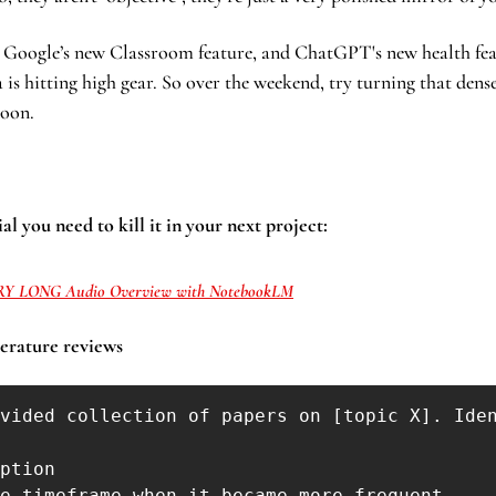
, Google’s new Classroom feature, and ChatGPT's new health featu
 is hitting high gear. So over the weekend, try turning that dens
noon.
al you need to kill it in your next project:
RY LONG Audio Overview with NotebookLM
terature reviews 
vided collection of papers on [topic X]. Iden
ption

e timeframe when it became more frequent
