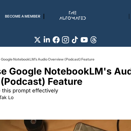
BECOME A MEMBER
 Google NotebookLM's Audio Overview (Podcast) Feature
e Google NotebookLM's Aud
(Podcast) Feature 
this prompt effectively 
Tak Lo