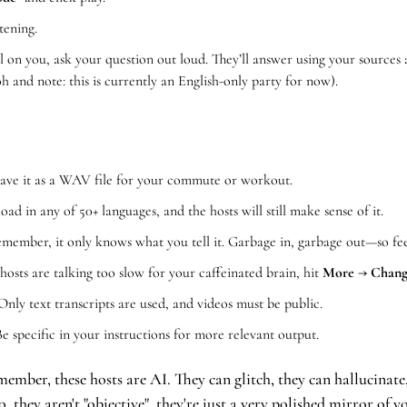
stening.
 on you, ask your question out loud. They’ll answer using your sources a
oh and note: this is currently an English-only party for now).
Save it as a WAV file for your commute or workout.
oad in any of 50+ languages, and the hosts will still make sense of it.
member, it only knows what you tell it. Garbage in, garbage out—so feed
 hosts are talking too slow for your caffeinated brain, hit 
More → Change
Only text transcripts are used, and videos must be public.
Be specific in your instructions for more relevant output.
ember, these hosts are AI. They can glitch, they can hallucinate
, they aren't "objective", they're just a very polished mirror of 