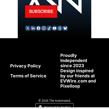
SUBSCRIBE
Proudly 
Independent 
since 2023
Privacy Policy
Design inspired 
Terms of Service
by our friends at 
EVWire.com
 and 
Pixelloop
© 2026 The Automated.
Powered by beehiiv