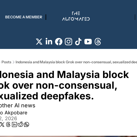
BECOME A MEMBER
Posts
Indonesia and Malaysia block Grok over non-consensual, sexualized de
donesia and Malaysia block 
ok over non-consensual, 
xualized deepfakes.
other AI news
iro Akpobare
2, 2026