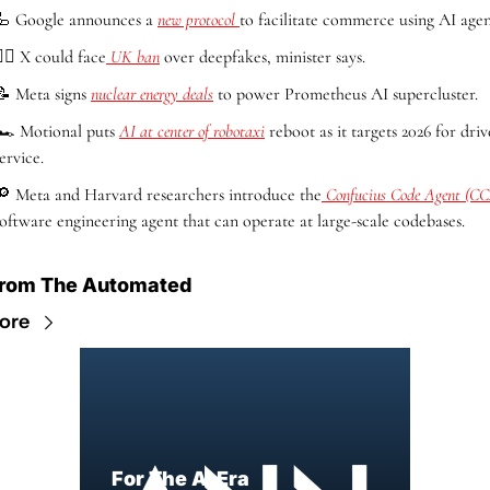
🦾
 Google announces a 
new protocol 
to facilitate commerce using AI agen
‍♀️ X could face
 UK ban
 over deepfakes, minister says.
📝
 Meta signs 
nuclear energy deals
 to power Prometheus AI supercluster.
🏎️ Motional puts 
AI at center of robotaxi
 reboot as it targets 2026 for drive
ervice.
🔎
 Meta and Harvard researchers introduce the
 Confucius Code Agent (C
software engineering agent that can operate at large-scale codebases.
rom The Automated
ore
For The AI Era